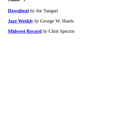
Downbeat
by
Joe Tangari
Jazz Weekly
by
George W. Harris
Midwest Record
by
Chris Spector