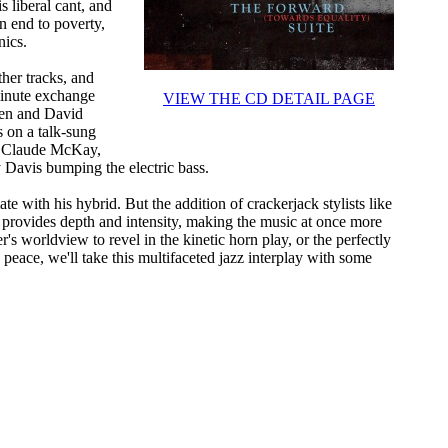
s liberal cant, and
n end to poverty,
nics.
ther tracks, and
minute exchange
VIEW THE CD DETAIL PAGE
wen and David
 on a talk-sung
t Claude McKay,
 Davis bumping the electric bass.
 with his hybrid. But the addition of crackerjack stylists like
provides depth and intensity, making the music at once more
's worldview to revel in the kinetic horn play, or the perfectly
ace, we'll take this multifaceted jazz interplay with some