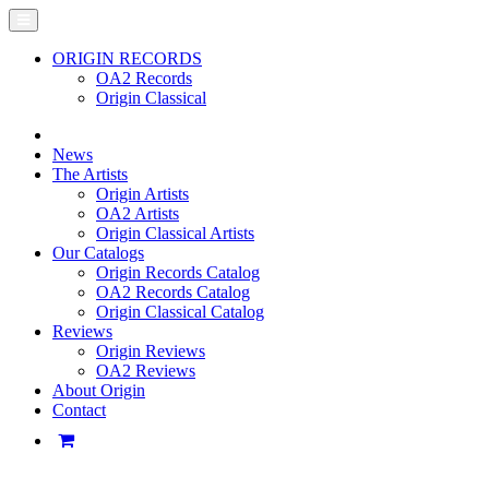
ORIGIN RECORDS
OA2 Records
Origin Classical
News
The Artists
Origin Artists
OA2 Artists
Origin Classical Artists
Our Catalogs
Origin Records Catalog
OA2 Records Catalog
Origin Classical Catalog
Reviews
Origin Reviews
OA2 Reviews
About Origin
Contact