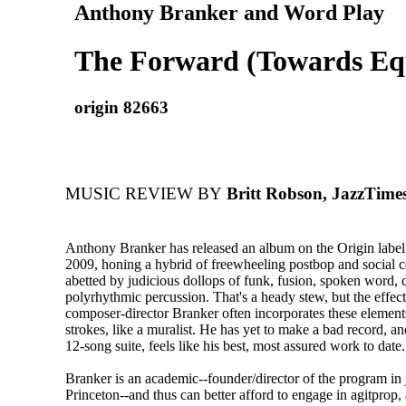
Anthony Branker and Word Play
The Forward (Towards Equ
origin 82663
MUSIC REVIEW BY
Britt Robson, JazzTime
Anthony Branker has released an album on the Origin label
2009, honing a hybrid of freewheeling postbop and social
abetted by judicious dollops of funk, fusion, spoken word, 
polyrhythmic percussion. That's a heady stew, but the effect
composer-director Branker often incorporates these element
strokes, like a muralist. He has yet to make a bad record, a
12-song suite, feels like his best, most assured work to date.
Branker is an academic--founder/director of the program in j
Princeton--and thus can better afford to engage in agitprop,