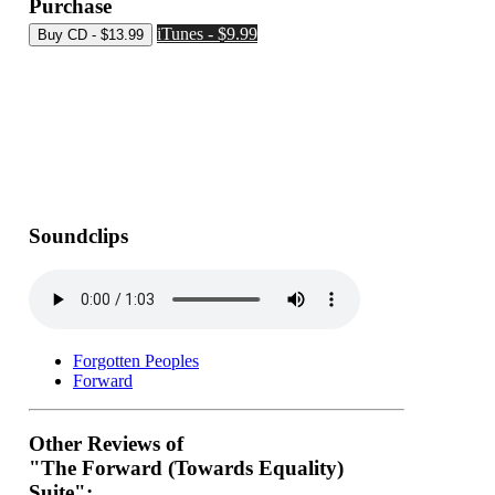
Purchase
iTunes - $9.99
Soundclips
Forgotten Peoples
Forward
Other Reviews of
"The Forward (Towards Equality)
Suite":