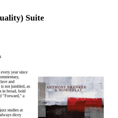
ality) Suite
s
 every year since
 commentary,
clave and
 is not jumbled, as
s in broad, bold
nd "Forward," a
azz studies at
 always dicey