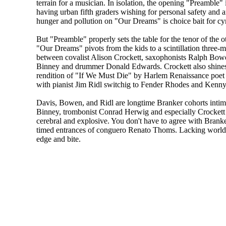
terrain for a musician. In isolation, the opening "Preamble" i
having urban fifth graders wishing for personal safety and a
hunger and pollution on "Our Dreams" is choice bait for cy
But "Preamble" properly sets the table for the tenor of the o
"Our Dreams" pivots from the kids to a scintillation three-
between covalist Alison Crockett, saxophonists Ralph Bo
Binney and drummer Donald Edwards. Crockett also shines
rendition of "If We Must Die" by Harlem Renaissance poe
with pianist Jim Ridl switchig to Fender Rhodes and Kenny
Davis, Bowen, and Ridl are longtime Branker cohorts intimate
Binney, trombonist Conrad Herwig and especially Crockett 
cerebral and explosive. You don't have to agree with Branker
timed entrances of conguero Renato Thoms. Lacking world pe
edge and bite.