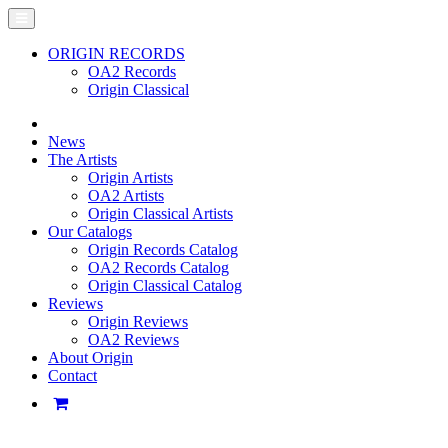
ORIGIN RECORDS
OA2 Records
Origin Classical
News
The Artists
Origin Artists
OA2 Artists
Origin Classical Artists
Our Catalogs
Origin Records Catalog
OA2 Records Catalog
Origin Classical Catalog
Reviews
Origin Reviews
OA2 Reviews
About Origin
Contact