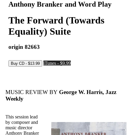
Anthony Branker and Word Play
The Forward (Towards
Equality) Suite
origin 82663
iTunes - $9.99
MUSIC REVIEW BY
George W. Harris, Jazz
Weekly
This session lead
by composer and
music director
Anthony Branker