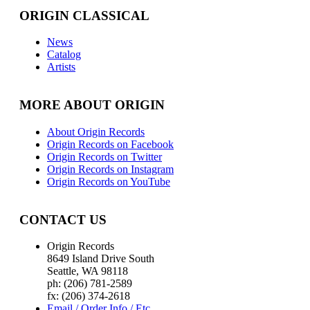
ORIGIN CLASSICAL
News
Catalog
Artists
MORE ABOUT ORIGIN
About Origin Records
Origin Records on Facebook
Origin Records on Twitter
Origin Records on Instagram
Origin Records on YouTube
CONTACT US
Origin Records
8649 Island Drive South
Seattle, WA 98118
ph: (206) 781-2589
fx: (206) 374-2618
Email / Order Info / Etc