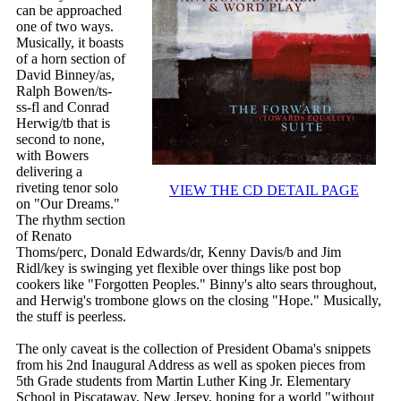
can be approached
one of two ways.
Musically, it boasts
of a horn section of
David Binney/as,
Ralph Bowen/ts-
ss-fl and Conrad
Herwig/tb that is
second to none,
with Bowers
delivering a
riveting tenor solo
VIEW THE CD DETAIL PAGE
on "Our Dreams."
The rhythm section
of Renato
Thoms/perc, Donald Edwards/dr, Kenny Davis/b and Jim
Ridl/key is swinging yet flexible over things like post bop
cookers like "Forgotten Peoples." Binny's alto sears throughout,
and Herwig's trombone glows on the closing "Hope." Musically,
the stuff is peerless.
The only caveat is the collection of President Obama's snippets
from his 2nd Inaugural Address as well as spoken pieces from
5th Grade students from Martin Luther King Jr. Elementary
School in Piscataway, New Jersey, hoping for a world "without