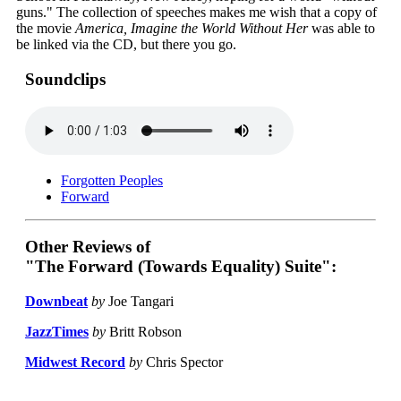
guns." The collection of speeches makes me wish that a copy of
the movie
America, Imagine the World Without Her
was able to
be linked via the CD, but there you go.
Soundclips
Forgotten Peoples
Forward
Other Reviews of
"The Forward (Towards Equality) Suite":
Downbeat
by
Joe Tangari
JazzTimes
by
Britt Robson
Midwest Record
by
Chris Spector