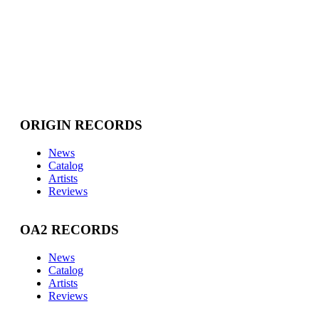
ORIGIN RECORDS
News
Catalog
Artists
Reviews
OA2 RECORDS
News
Catalog
Artists
Reviews