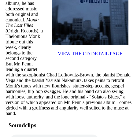
albums, he has
addressed music
both original and
canonical.
Monk:
The Lost Files
(Origin Records), a
Thelonious Monk
tribute out this
week, clearly
belongs to the
VIEW THE CD DETAIL PAGE
second category.
But Mr. Penn,
leading a quartet
with the saxophonist Chad Lefkowitz-Brown, the pianist Donald
Vega and the bassist Yasushi Nakamura, takes pains to retrofit
Monk's tunes with new flourishes: stutter-step accents, gospel
harmonies, hip-hop swagger. He and his band can also swing
with loose authority, and the lone original - "Solato's Blues," a
version of which appeared on Mr. Penn's previous album - comes
girded with a gruffness and angularity well suited to the muse at
hand.
Soundclips