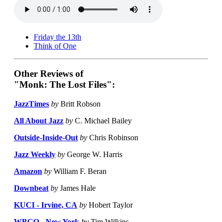
Friday the 13th
Think of One
Other Reviews of
"Monk: The Lost Files":
JazzTimes
by
Britt Robson
All About Jazz
by
C. Michael Bailey
Outside-Inside-Out
by
Chris Robinson
Jazz Weekly
by
George W. Harris
Amazon
by
William F. Beran
Downbeat
by
James Hale
KUCI - Irvine, CA
by
Hobert Taylor
WBGO - New York
by
Tim Wilkins