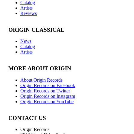
Catalog
Artists
Reviews
ORIGIN CLASSICAL
News
Catalog
Artists
MORE ABOUT ORIGIN
About Origin Records
Origin Records on Facebook
Origin Records on Twitter
Origin Records on Instagram
Origin Records on YouTube
CONTACT US
Origin Records