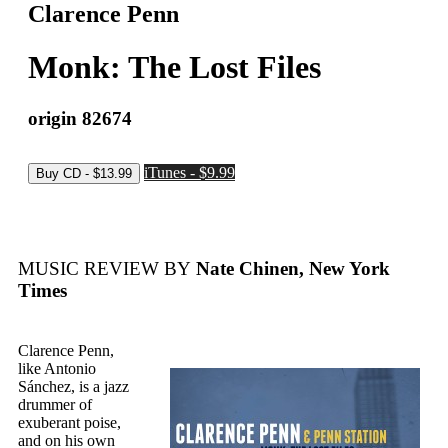
Clarence Penn
Monk: The Lost Files
origin 82674
iTunes - $9.99
MUSIC REVIEW BY
Nate Chinen, New York
Times
Clarence Penn,
like Antonio
Sánchez, is a jazz
drummer of
exuberant poise,
and on his own