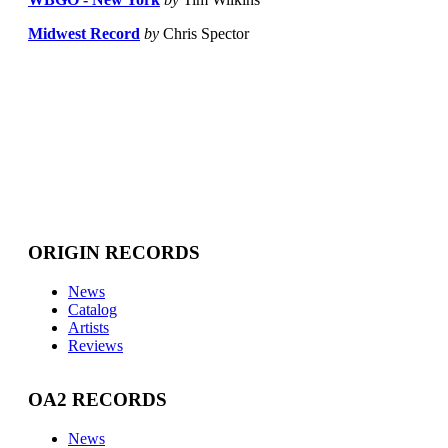
Midwest Record
by
Chris Spector
ORIGIN RECORDS
News
Catalog
Artists
Reviews
OA2 RECORDS
News