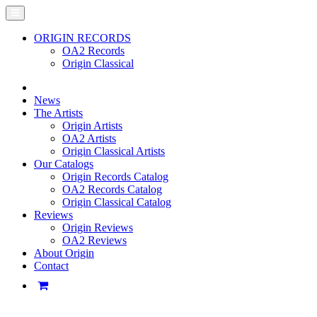
ORIGIN RECORDS
OA2 Records
Origin Classical
News
The Artists
Origin Artists
OA2 Artists
Origin Classical Artists
Our Catalogs
Origin Records Catalog
OA2 Records Catalog
Origin Classical Catalog
Reviews
Origin Reviews
OA2 Reviews
About Origin
Contact