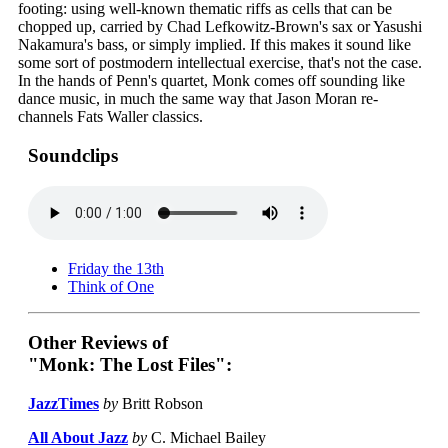
footing: using well-known thematic riffs as cells that can be
chopped up, carried by Chad Lefkowitz-Brown's sax or Yasushi
Nakamura's bass, or simply implied. If this makes it sound like
some sort of postmodern intellectual exercise, that's not the case.
In the hands of Penn's quartet, Monk comes off sounding like
dance music, in much the same way that Jason Moran re-
channels Fats Waller classics.
Soundclips
Friday the 13th
Think of One
Other Reviews of
"Monk: The Lost Files":
JazzTimes
by
Britt Robson
All About Jazz
by
C. Michael Bailey