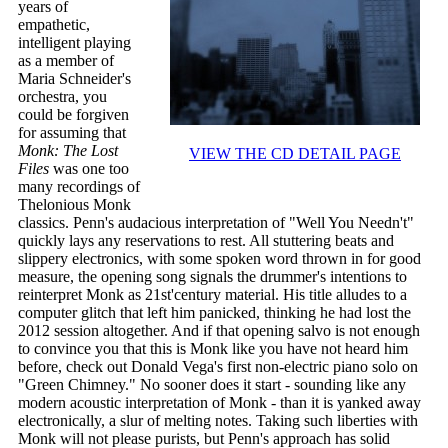
years of
empathetic,
intelligent playing
as a member of
Maria Schneider's
orchestra, you
could be forgiven
for assuming that
Monk: The Lost
VIEW THE CD DETAIL PAGE
Files
was one too
many recordings of
Thelonious Monk
classics. Penn's audacious interpretation of "Well You Needn't"
quickly lays any reservations to rest. All stuttering beats and
slippery electronics, with some spoken word thrown in for good
measure, the opening song signals the drummer's intentions to
reinterpret Monk as 21st'century material. His title alludes to a
computer glitch that left him panicked, thinking he had lost the
2012 session altogether. And if that opening salvo is not enough
to convince you that this is Monk like you have not heard him
before, check out Donald Vega's first non-electric piano solo on
"Green Chimney." No sooner does it start - sounding like any
modern acoustic interpretation of Monk - than it is yanked away
electronically, a slur of melting notes. Taking such liberties with
Monk will not please purists, but Penn's approach has solid