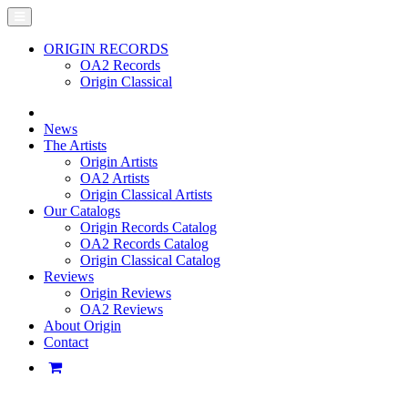
ORIGIN RECORDS
OA2 Records
Origin Classical
News
The Artists
Origin Artists
OA2 Artists
Origin Classical Artists
Our Catalogs
Origin Records Catalog
OA2 Records Catalog
Origin Classical Catalog
Reviews
Origin Reviews
OA2 Reviews
About Origin
Contact