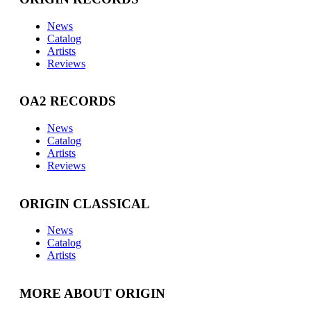
News
Catalog
Artists
Reviews
OA2 RECORDS
News
Catalog
Artists
Reviews
ORIGIN CLASSICAL
News
Catalog
Artists
MORE ABOUT ORIGIN