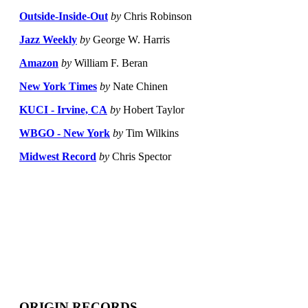
Outside-Inside-Out
by
Chris Robinson
Jazz Weekly
by
George W. Harris
Amazon
by
William F. Beran
New York Times
by
Nate Chinen
KUCI - Irvine, CA
by
Hobert Taylor
WBGO - New York
by
Tim Wilkins
Midwest Record
by
Chris Spector
ORIGIN RECORDS