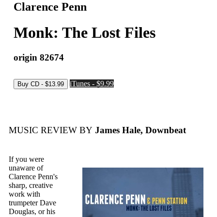
Clarence Penn
Monk: The Lost Files
origin 82674
iTunes - $9.99
MUSIC REVIEW BY
James Hale, Downbeat
If you were
unaware of
Clarence Penn's
sharp, creative
work with
trumpeter Dave
Douglas, or his