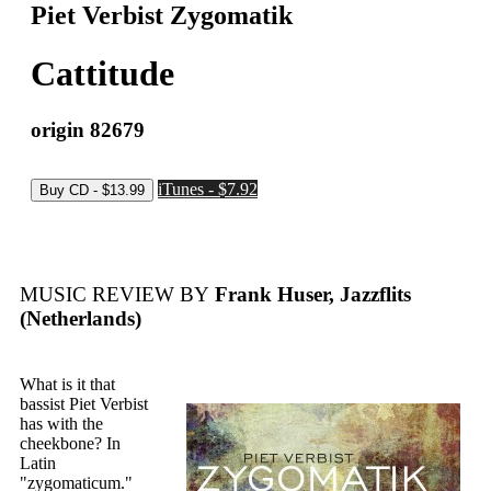
Piet Verbist Zygomatik
Cattitude
origin 82679
iTunes - $7.92
MUSIC REVIEW BY
Frank Huser, Jazzflits
(Netherlands)
What is it that
bassist Piet Verbist
has with the
cheekbone? In
Latin
"zygomaticum."