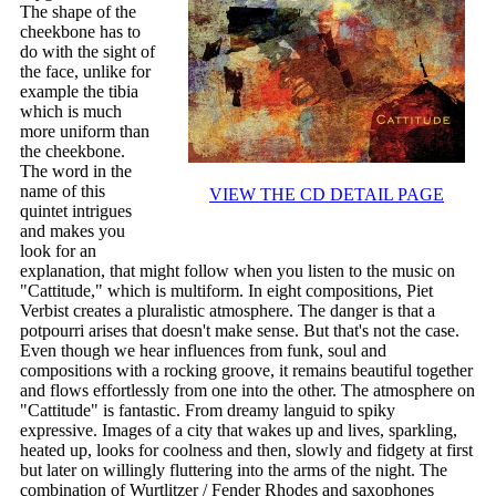
The shape of the
cheekbone has to
do with the sight of
the face, unlike for
example the tibia
which is much
more uniform than
the cheekbone.
The word in the
name of this
VIEW THE CD DETAIL PAGE
quintet intrigues
and makes you
look for an
explanation, that might follow when you listen to the music on
"Cattitude," which is multiform. In eight compositions, Piet
Verbist creates a pluralistic atmosphere. The danger is that a
potpourri arises that doesn't make sense. But that's not the case.
Even though we hear influences from funk, soul and
compositions with a rocking groove, it remains beautiful together
and flows effortlessly from one into the other. The atmosphere on
"Cattitude" is fantastic. From dreamy languid to spiky
expressive. Images of a city that wakes up and lives, sparkling,
heated up, looks for coolness and then, slowly and fidgety at first
but later on willingly fluttering into the arms of the night. The
combination of Wurtlitzer / Fender Rhodes and saxophones