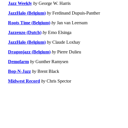
Jazz Weekly
by
George W. Harris
JazzHalo (Belgium)
by
Ferdinand Dupuis-Panther
Roots Time (Belgium)
by
Jan van Leersum
Jazzenzo (Dutch)
by
Erno Elsinga
JazzHalo (Belgium)
by
Claude Loxhay
Dragonjazz (Belgium)
by
Pierre Dulieu
Demofarm
by
Gunther Ramysen
Bop-N-Jazz
by
Brent Black
Midwest Record
by
Chris Spector