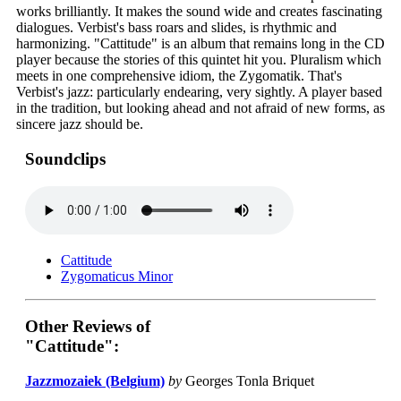
works brilliantly. It makes the sound wide and creates fascinating
dialogues. Verbist's bass roars and slides, is rhythmic and
harmonizing. "Cattitude" is an album that remains long in the CD
player because the stories of this quintet hit you. Pluralism which
meets in one comprehensive idiom, the Zygomatik. That's
Verbist's jazz: particularly endearing, very sightly. A player based
in the tradition, but looking ahead and not afraid of new forms, as
sincere jazz should be.
Soundclips
Cattitude
Zygomaticus Minor
Other Reviews of
"Cattitude":
Jazzmozaiek (Belgium)
by
Georges Tonla Briquet