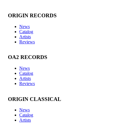
ORIGIN RECORDS
News
Catalog
Artists
Reviews
OA2 RECORDS
News
Catalog
Artists
Reviews
ORIGIN CLASSICAL
News
Catalog
Artists