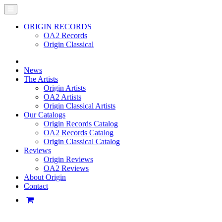
ORIGIN RECORDS
OA2 Records
Origin Classical
News
The Artists
Origin Artists
OA2 Artists
Origin Classical Artists
Our Catalogs
Origin Records Catalog
OA2 Records Catalog
Origin Classical Catalog
Reviews
Origin Reviews
OA2 Reviews
About Origin
Contact