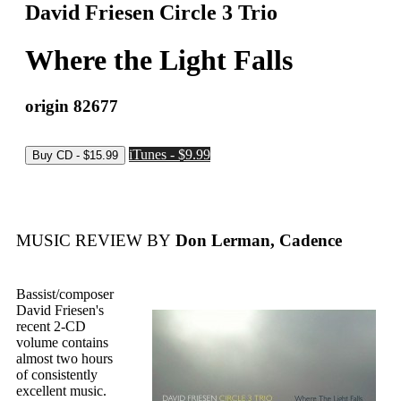
David Friesen Circle 3 Trio
Where the Light Falls
origin 82677
iTunes - $9.99
MUSIC REVIEW BY
Don Lerman, Cadence
Bassist/composer
David Friesen's
recent 2-CD
volume contains
almost two hours
of consistently
excellent music.