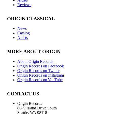
Artists
Reviews
ORIGIN CLASSICAL
News
Catalog
Artists
MORE ABOUT ORIGIN
About Origin Records
Origin Records on Facebook
Origin Records on Twitter
Origin Records on Instagram
Origin Records on YouTube
CONTACT US
Origin Records
8649 Island Drive South
Seattle, WA 98118