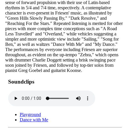
sense of forward propulsion with their use of Latin-based
rhythms in 5/4 and 7/4 time, respectively. A contemplative
character is ever-present in Friesen' music, as illustrated by
"Green Hills Slowly Passing By," "Dark Resolve," and
"Reaching For the Stars." Repeated listening is merited for other
pieces with more complex time conceptions such as "A Road
Less Travelled" and "Overland," while vehicles suggesting a
simpler and more optimistic view include "Sailing," "Song for
Ben," as well as waltzes "Dance With Me" and "My Dance."
The performances by everyone including Friesen are superior
throughout, as evident on the up-tempo "Zebra," which opens
with drummer Charlie Doggett setting a brisk swinging pace
soon joined by Friesen, and followed by top-tier solos from
pianist Greg Goebel and guitarist Koonse.
Soundclips
Playground
Dance with Me