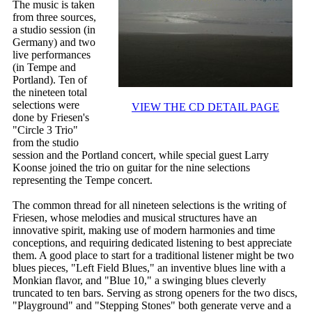
The music is taken
from three sources,
a studio session (in
Germany) and two
live performances
(in Tempe and
Portland). Ten of
the nineteen total
selections were
VIEW THE CD DETAIL PAGE
done by Friesen's
"Circle 3 Trio"
from the studio
session and the Portland concert, while special guest Larry
Koonse joined the trio on guitar for the nine selections
representing the Tempe concert.
The common thread for all nineteen selections is the writing of
Friesen, whose melodies and musical structures have an
innovative spirit, making use of modern harmonies and time
conceptions, and requiring dedicated listening to best appreciate
them. A good place to start for a traditional listener might be two
blues pieces, "Left Field Blues," an inventive blues line with a
Monkian flavor, and "Blue 10," a swinging blues cleverly
truncated to ten bars. Serving as strong openers for the two discs,
"Playground" and "Stepping Stones" both generate verve and a