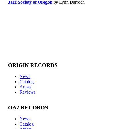
Jazz Society of Oregon
by
Lynn Darroch
ORIGIN RECORDS
News
Catalog
Artists
Reviews
OA2 RECORDS
News
Catalog