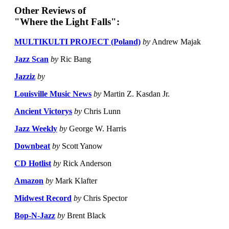
Other Reviews of
"Where the Light Falls":
MULTIKULTI PROJECT (Poland)
by
Andrew Majak
Jazz Scan
by
Ric Bang
Jazziz
by
Louisville Music News
by
Martin Z. Kasdan Jr.
Ancient Victorys
by
Chris Lunn
Jazz Weekly
by
George W. Harris
Downbeat
by
Scott Yanow
CD Hotlist
by
Rick Anderson
Amazon
by
Mark Klafter
Midwest Record
by
Chris Spector
Bop-N-Jazz
by
Brent Black