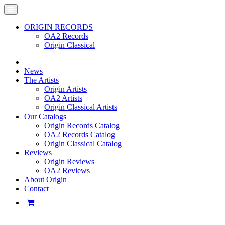
ORIGIN RECORDS
OA2 Records
Origin Classical
News
The Artists
Origin Artists
OA2 Artists
Origin Classical Artists
Our Catalogs
Origin Records Catalog
OA2 Records Catalog
Origin Classical Catalog
Reviews
Origin Reviews
OA2 Reviews
About Origin
Contact