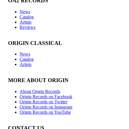
OA2 RECORDS
News
Catalog
Artists
Reviews
ORIGIN CLASSICAL
News
Catalog
Artists
MORE ABOUT ORIGIN
About Origin Records
Origin Records on Facebook
Origin Records on Twitter
Origin Records on Instagram
Origin Records on YouTube
CONTACT US