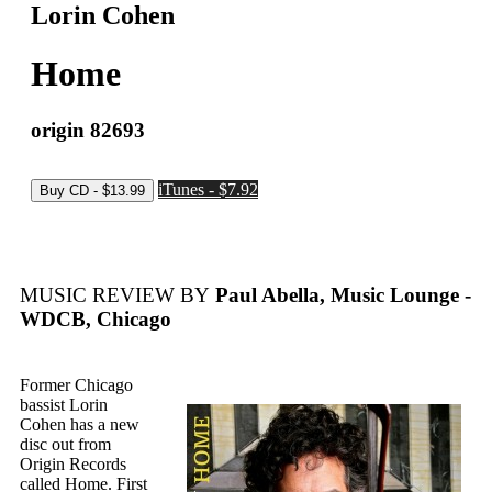
Lorin Cohen
Home
origin 82693
iTunes - $7.92
MUSIC REVIEW BY
Paul Abella, Music Lounge -
WDCB, Chicago
Former Chicago
bassist Lorin
Cohen has a new
disc out from
Origin Records
called Home. First