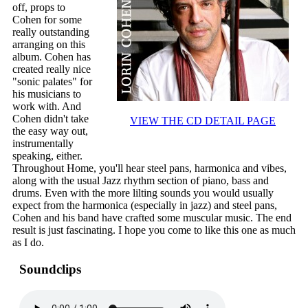
off, props to
Cohen for some
really outstanding
arranging on this
album. Cohen has
created really nice
"sonic palates" for
his musicians to
work with. And
Cohen didn't take
VIEW THE CD DETAIL PAGE
the easy way out,
instrumentally
speaking, either.
Throughout Home, you'll hear steel pans, harmonica and vibes,
along with the usual Jazz rhythm section of piano, bass and
drums. Even with the more lilting sounds you would usually
expect from the harmonica (especially in jazz) and steel pans,
Cohen and his band have crafted some muscular music. The end
result is just fascinating. I hope you come to like this one as much
as I do.
Soundclips