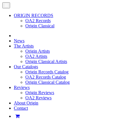
ORIGIN RECORDS
OA2 Records
Origin Classical
News
The Artists
Origin Artists
OA2 Artists
Origin Classical Artists
Our Catalogs
Origin Records Catalog
OA2 Records Catalog
Origin Classical Catalog
Reviews
Origin Reviews
OA2 Reviews
About Origin
Contact