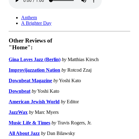
Anthem
A Brighter Day
Other Reviews of
"Home":
Gina Loves Jazz (Berlin)
by
Matthias Kirsch
Improvijazzation Nation
by
Rotcod Zzaj
Downbeat Magazine
by
Yoshi Kato
Downbeat
by
Yoshi Kato
American Jewish World
by
Editor
JazzWax
by
Marc Myers
Music Life & Times
by
Travis Rogers, Jr.
All About Jazz
by
Dan Bilawsky