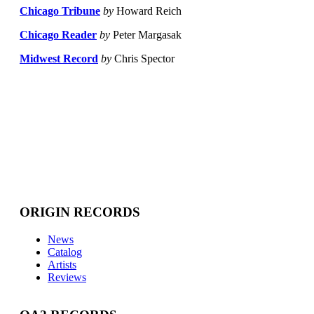
Chicago Tribune
by
Howard Reich
Chicago Reader
by
Peter Margasak
Midwest Record
by
Chris Spector
ORIGIN RECORDS
News
Catalog
Artists
Reviews