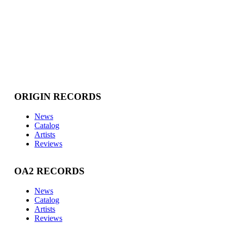
ORIGIN RECORDS
News
Catalog
Artists
Reviews
OA2 RECORDS
News
Catalog
Artists
Reviews