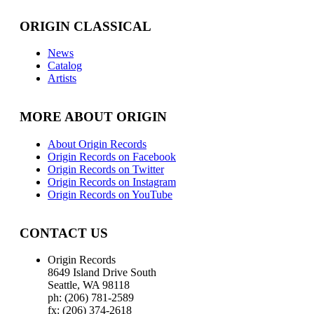
ORIGIN CLASSICAL
News
Catalog
Artists
MORE ABOUT ORIGIN
About Origin Records
Origin Records on Facebook
Origin Records on Twitter
Origin Records on Instagram
Origin Records on YouTube
CONTACT US
Origin Records
8649 Island Drive South
Seattle, WA 98118
ph: (206) 781-2589
fx: (206) 374-2618