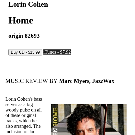
Lorin Cohen
Home
origin 82693
iTunes - $7.92
MUSIC REVIEW BY
Marc Myers, JazzWax
Lorin Cohen's bass
serves as a big
woody pulse on all
of these original
tracks, which he
also arranged. The
inclusion of Joe