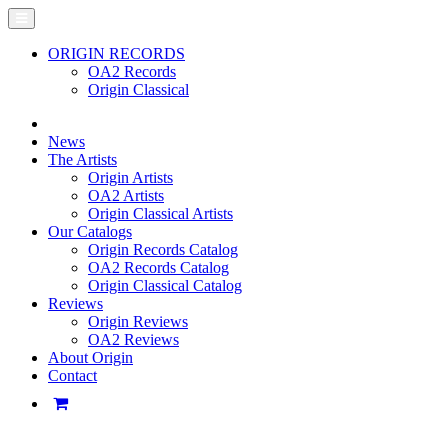
ORIGIN RECORDS
OA2 Records
Origin Classical
News
The Artists
Origin Artists
OA2 Artists
Origin Classical Artists
Our Catalogs
Origin Records Catalog
OA2 Records Catalog
Origin Classical Catalog
Reviews
Origin Reviews
OA2 Reviews
About Origin
Contact