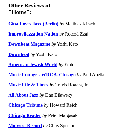
Other Reviews of
"Home":
Gina Loves Jazz (Berlin)
by
Matthias Kirsch
Improvijazzation Nation
by
Rotcod Zzaj
Downbeat Magazine
by
Yoshi Kato
Downbeat
by
Yoshi Kato
American Jewish World
by
Editor
Music Lounge - WDCB, Chicago
by
Paul Abella
Music Life & Times
by
Travis Rogers, Jr.
All About Jazz
by
Dan Bilawsky
Chicago Tribune
by
Howard Reich
Chicago Reader
by
Peter Margasak
Midwest Record
by
Chris Spector