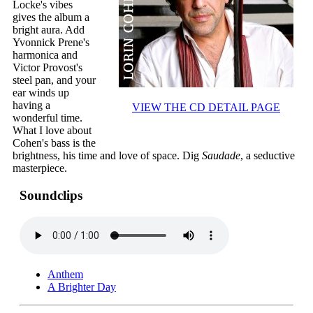
Locke's vibes
gives the album a
bright aura. Add
Yvonnick Prene's
harmonica and
Victor Provost's
steel pan, and your
ear winds up
having a
VIEW THE CD DETAIL PAGE
wonderful time.
What I love about
Cohen's bass is the
brightness, his time and love of space. Dig
Saudade
, a seductive
masterpiece.
Soundclips
Anthem
A Brighter Day