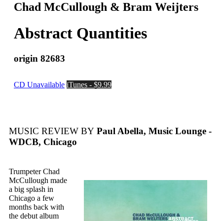
Chad McCullough & Bram Weijters
Abstract Quantities
origin 82683
CD Unavailable
iTunes - $9.99
MUSIC REVIEW BY
Paul Abella, Music Lounge -
WDCB, Chicago
Trumpeter Chad
McCullough made
a big splash in
Chicago a few
months back with
the debut album