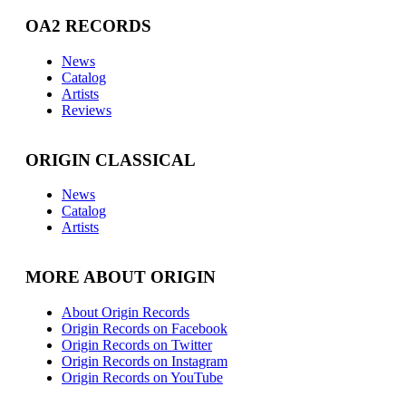
OA2 RECORDS
News
Catalog
Artists
Reviews
ORIGIN CLASSICAL
News
Catalog
Artists
MORE ABOUT ORIGIN
About Origin Records
Origin Records on Facebook
Origin Records on Twitter
Origin Records on Instagram
Origin Records on YouTube