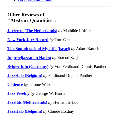
Other Reviews of
"Abstract Quantities":
Jazzenzo (The Netherlands)
by
Mathilde Löffler
New York Jazz Record
by
Tom Greenland
The Soundtrack of My Life (Israel)
by
Adam Baruch
Improvijazzation Nation
by
Rotcod Zzaj
BelgienInfo (Germany)
by
Von Ferdinand Dupuis-Panther
JazzHalo (Belgium)
by
Ferdinand Dupuis-Panther
Cadence
by
Jerome Wilson
Jazz Weekly
by
George W. Harris
Jazzflits (Netherlands)
by
Herman te Loo
JazzHalo (Belgium)
by
Claude Loxhay