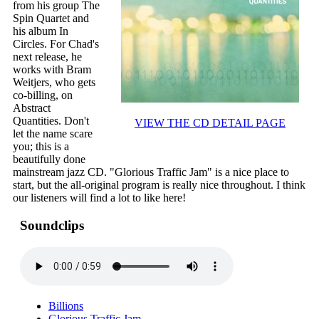
from his group The
Spin Quartet and
his album In
Circles. For Chad's
next release, he
works with Bram
Weitjers, who gets
co-billing, on
Abstract
Quantities. Don't
VIEW THE CD DETAIL PAGE
let the name scare
you; this is a
beautifully done
mainstream jazz CD. "Glorious Traffic Jam" is a nice place to
start, but the all-original program is really nice throughout. I think
our listeners will find a lot to like here!
Soundclips
Billions
Glorious Traffic Jam