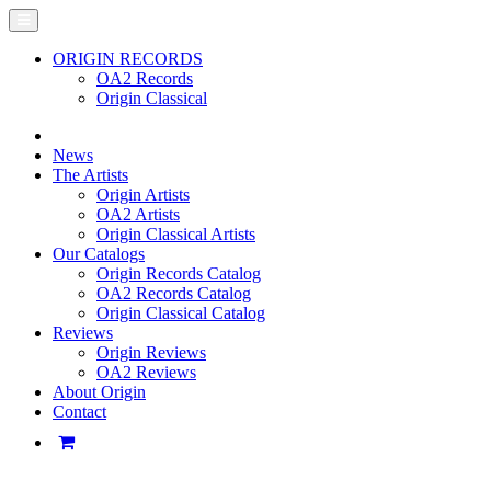
ORIGIN RECORDS
OA2 Records
Origin Classical
News
The Artists
Origin Artists
OA2 Artists
Origin Classical Artists
Our Catalogs
Origin Records Catalog
OA2 Records Catalog
Origin Classical Catalog
Reviews
Origin Reviews
OA2 Reviews
About Origin
Contact