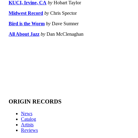
KUCI, Irvine, CA
by
Hobart Taylor
Midwest Record
by
Chris Spector
Bird is the Worm
by
Dave Sumner
All About Jazz
by
Dan McClenaghan
ORIGIN RECORDS
News
Catalog
Artists
Reviews