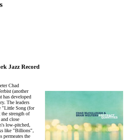
s
rk Jazz Record
eter Chad
erbist (another
at has developed
ory. The leaders
 "Little Song (for
the strength of
 and close
's low-pitched,
s like "Billions",
s permeates the