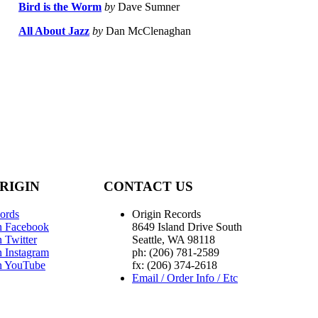
Bird is the Worm
by
Dave Sumner
All About Jazz
by
Dan McClenaghan
RIGIN
CONTACT US
ords
Origin Records
n Facebook
8649 Island Drive South
 Twitter
Seattle, WA 98118
n Instagram
ph: (206) 781-2589
n YouTube
fx: (206) 374-2618
Email / Order Info / Etc