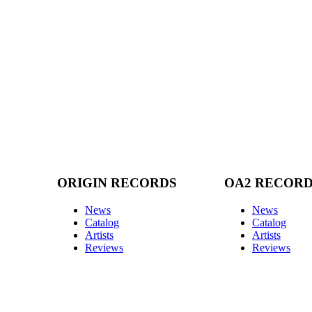
ORIGIN RECORDS
OA2 RECOR
News
News
Catalog
Catalog
Artists
Artists
Reviews
Reviews