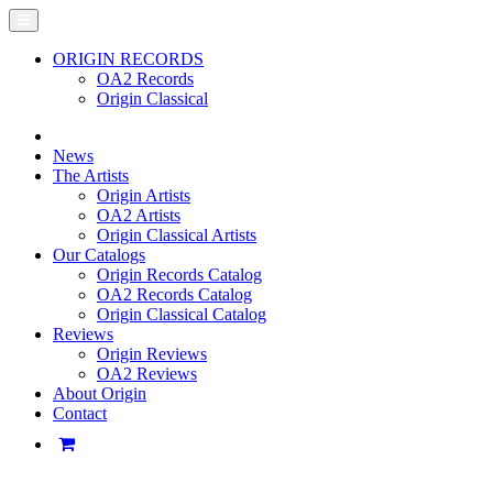
ORIGIN RECORDS
OA2 Records
Origin Classical
News
The Artists
Origin Artists
OA2 Artists
Origin Classical Artists
Our Catalogs
Origin Records Catalog
OA2 Records Catalog
Origin Classical Catalog
Reviews
Origin Reviews
OA2 Reviews
About Origin
Contact