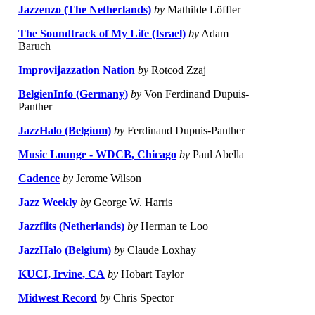
Jazzenzo (The Netherlands)
by
Mathilde Löffler
The Soundtrack of My Life (Israel)
by
Adam
Baruch
Improvijazzation Nation
by
Rotcod Zzaj
BelgienInfo (Germany)
by
Von Ferdinand Dupuis-
Panther
JazzHalo (Belgium)
by
Ferdinand Dupuis-Panther
Music Lounge - WDCB, Chicago
by
Paul Abella
Cadence
by
Jerome Wilson
Jazz Weekly
by
George W. Harris
Jazzflits (Netherlands)
by
Herman te Loo
JazzHalo (Belgium)
by
Claude Loxhay
KUCI, Irvine, CA
by
Hobart Taylor
Midwest Record
by
Chris Spector