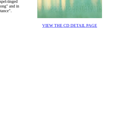
spel-tinged
Song" and in
tance".
VIEW THE CD DETAIL PAGE