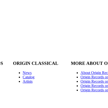
DS
ORIGIN CLASSICAL
MORE ABOUT O
News
About Origin Rec
Catalog
Origin Records o
Artists
Origin Records on
Origin Records o
Origin Records o