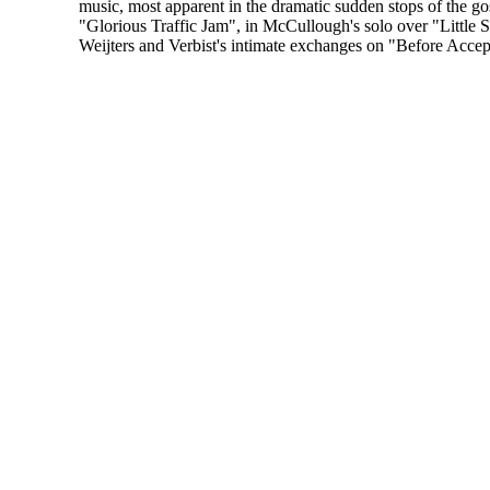
music, most apparent in the dramatic sudden stops of the go
"Glorious Traffic Jam", in McCullough's solo over "Little 
Weijters and Verbist's intimate exchanges on "Before Accep