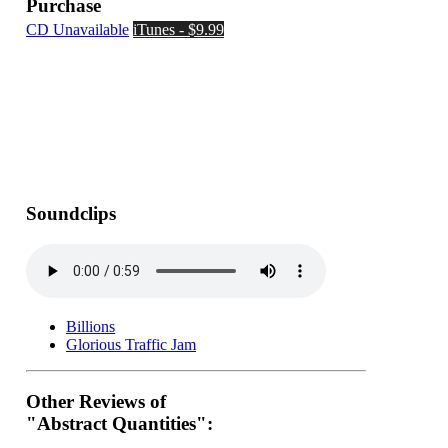
Purchase
CD Unavailable
iTunes - $9.99
Soundclips
Billions
Glorious Traffic Jam
Other Reviews of
"Abstract Quantities":