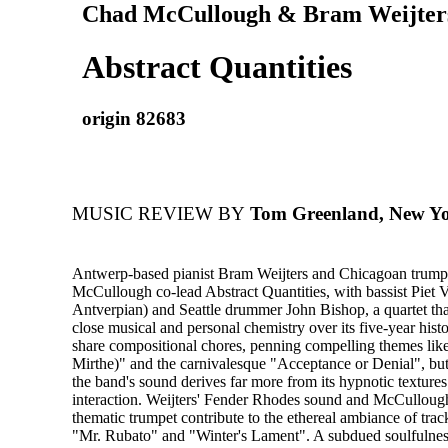
Chad McCullough & Bram Weijter
Abstract Quantities
origin 82683
MUSIC REVIEW BY
Tom Greenland, New Yo
Antwerp-based pianist Bram Weijters and Chicagoan trump
McCullough co-lead Abstract Quantities, with bassist Piet V
Antverpian) and Seattle drummer John Bishop, a quartet th
close musical and personal chemistry over its five-year hist
share compositional chores, penning compelling themes like
Mirthe)" and the carnivalesque "Acceptance or Denial", but 
the band's sound derives far more from its hypnotic textures
interaction. Weijters' Fender Rhodes sound and McCullough
thematic trumpet contribute to the ethereal ambiance of track
"Mr. Rubato" and "Winter's Lament". A subdued soulfulnes