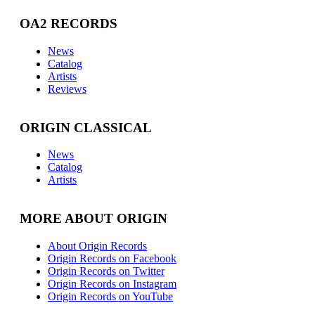
OA2 RECORDS
News
Catalog
Artists
Reviews
ORIGIN CLASSICAL
News
Catalog
Artists
MORE ABOUT ORIGIN
About Origin Records
Origin Records on Facebook
Origin Records on Twitter
Origin Records on Instagram
Origin Records on YouTube