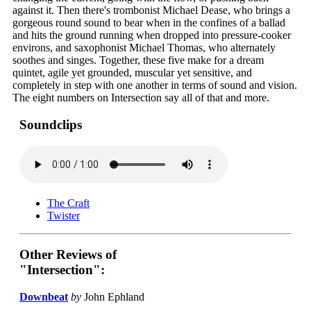
against it. Then there's trombonist Michael Dease, who brings a
gorgeous round sound to bear when in the confines of a ballad
and hits the ground running when dropped into pressure-cooker
environs, and saxophonist Michael Thomas, who alternately
soothes and singes. Together, these five make for a dream
quintet, agile yet grounded, muscular yet sensitive, and
completely in step with one another in terms of sound and vision.
The eight numbers on Intersection say all of that and more.
Soundclips
The Craft
Twister
Other Reviews of
"Intersection":
Downbeat
by
John Ephland