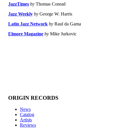
JazzTimes
by
Thomas Conrad
Jazz Weekly
by
George W. Harris
Latin Jazz Network
by
Raul da Gama
Elmore Magazine
by
Mike Jurkovic
ORIGIN RECORDS
News
Catalog
Artists
Reviews