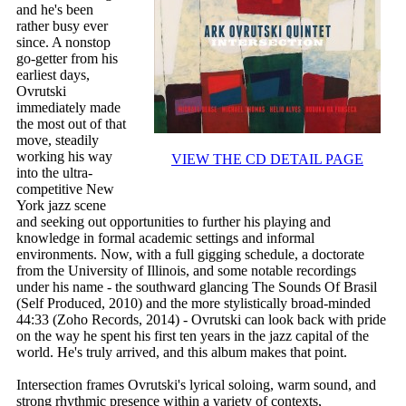
and he's been
rather busy ever
since. A nonstop
go-getter from his
earliest days,
Ovrutski
immediately made
the most out of that
move, steadily
working his way
VIEW THE CD DETAIL PAGE
into the ultra-
competitive New
York jazz scene
and seeking out opportunities to further his playing and
knowledge in formal academic settings and informal
environments. Now, with a full gigging schedule, a doctorate
from the University of Illinois, and some notable recordings
under his name - the southward glancing The Sounds Of Brasil
(Self Produced, 2010) and the more stylistically broad-minded
44:33 (Zoho Records, 2014) - Ovrutski can look back with pride
on the way he spent his first ten years in the jazz capital of the
world. He's truly arrived, and this album makes that point.
Intersection frames Ovrutski's lyrical soloing, warm sound, and
strong rhythmic presence within a variety of contexts,