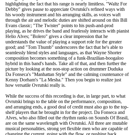
highlighting the fact that his range is nearly limitless. "Waltz For
Debby" gives pause to appreciate Ovrutski's refined ways with
his woody instrument and his arranging skills, as voices waft
through the air and melodic duties are shifted around on this Bill
Evans classic; "The Twister" points to his push-and-prod
playing, as he drives the band and fearlessly interacts with pianist
Helio Alves; "Bolero" gives a clear impression that he
understands the value of playing a support role for the greater
good; and "Tom Thumb" underscores the fact that he's able to
seamlessly blend styles and languages, as that Wayne Shorter
composition becomes something of a funk-Brazilian-boogaloo
hybrid in this band's hands. Take all of that, and then further the
picture by looking at the non-stop action on drummer Duduka
Da Fonseca's "Manhattan Style" and the calming countenance of
Kenny Dorham's "La Mesha." Then you begin to realize just
how versatile Ovrutski really is.
While the success of this recording is due, in large part, to what
Ovrutski brings to the table on the performance, composition,
and arranging ends, a good deal of credit must also go to the top-
shelf players that he brought in for the project. Da Fonseca and
Alves, who also filled out the rhythm ranks on Sounds Of Brasil,
are on the same wavelength with Ovrutski. All three are mutable
musical personalities, strong yet flexible men who are capable of
changing the current, going with the flow, or pushing back