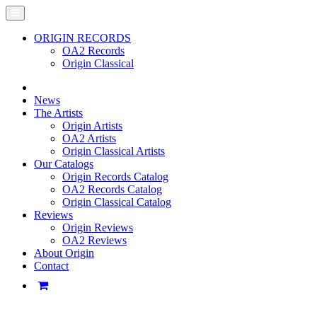
ORIGIN RECORDS
OA2 Records
Origin Classical
News
The Artists
Origin Artists
OA2 Artists
Origin Classical Artists
Our Catalogs
Origin Records Catalog
OA2 Records Catalog
Origin Classical Catalog
Reviews
Origin Reviews
OA2 Reviews
About Origin
Contact