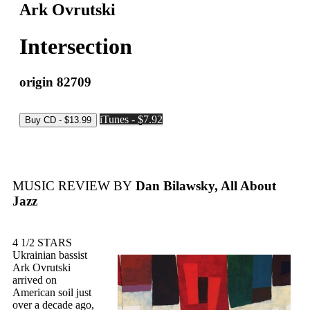
Ark Ovrutski
Intersection
origin 82709
iTunes - $7.92
MUSIC REVIEW BY
Dan Bilawsky, All About
Jazz
4 1/2 STARS
Ukrainian bassist
Ark Ovrutski
arrived on
American soil just
over a decade ago,