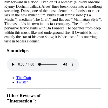
him forward in a flood. Even on "La Mesha" (a lovely obscure
Kynny Dorham ballad), Alves' lines break loose into a headlong
streaming. Dease, one of the most talented trombonists to enter
jazz in the new millennium, burns at all temps: slow ("La
Mesha"), medium (The Craft") and flat-out ("Manhattan Style").
Thomas holds his own in this fast company. The album's
pervasive fervor starts with Da Fonseca. He operates from deep
within this music like and underground fire. If Ovrutski is not
exactly the star of his own show; it is because of his unerring
taste in badass sidemen.
Soundclips
The Craft
Twister
Other Reviews of
"Intersection":