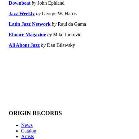
Downbeat
by
John Ephland
Jazz Weekly
by
George W. Harris
Latin Jazz Network
by
Raul da Gama
Elmore Magazine
by
Mike Jurkovic
All About Jazz
by
Dan Bilawsky
ORIGIN RECORDS
News
Catalog
Artists