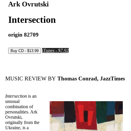
Ark Ovrutski
Intersection
origin 82709
iTunes - $7.92
MUSIC REVIEW BY
Thomas Conrad, JazzTimes
Intersection
is an
unusual
combination of
personalities. Ark
Ovrutski,
originally from the
Ukraine, is a