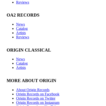
Reviews
OA2 RECORDS
News
Catalog
Artists
Reviews
ORIGIN CLASSICAL
News
Catalog
Artists
MORE ABOUT ORIGIN
About Origin Records
Origin Records on Facebook
Origin Records on Twitter
Origin Records on Instagram