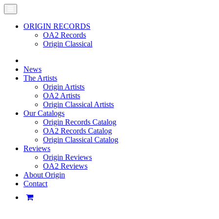
ORIGIN RECORDS
OA2 Records
Origin Classical
News
The Artists
Origin Artists
OA2 Artists
Origin Classical Artists
Our Catalogs
Origin Records Catalog
OA2 Records Catalog
Origin Classical Catalog
Reviews
Origin Reviews
OA2 Reviews
About Origin
Contact