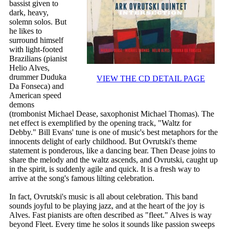
bassist given to
dark, heavy,
solemn solos. But
he likes to
surround himself
with light-footed
Brazilians (pianist
Helio Alves,
drummer Duduka
VIEW THE CD DETAIL PAGE
Da Fonseca) and
American speed
demons
(trombonist Michael Dease, saxophonist Michael Thomas). The
net effect is exemplified by the opening track, "Waltz for
Debby." Bill Evans' tune is one of music's best metaphors for the
innocents delight of early childhood. But Ovrutski's theme
statement is ponderous, like a dancing bear. Then Dease joins to
share the melody and the waltz ascends, and Ovrutski, caught up
in the spirit, is suddenly agile and quick. It is a fresh way to
arrive at the song's famous lilting celebration.
In fact, Ovrutski's music is all about celebration. This band
sounds joyful to be playing jazz, and at the heart of the joy is
Alves. Fast pianists are often described as "fleet." Alves is way
beyond Fleet. Every time he solos it sounds like passion sweeps