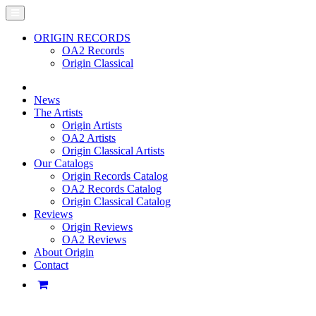
ORIGIN RECORDS
OA2 Records
Origin Classical
News
The Artists
Origin Artists
OA2 Artists
Origin Classical Artists
Our Catalogs
Origin Records Catalog
OA2 Records Catalog
Origin Classical Catalog
Reviews
Origin Reviews
OA2 Reviews
About Origin
Contact