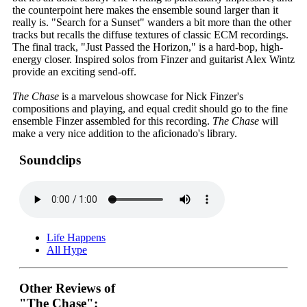
the counterpoint here makes the ensemble sound larger than it
really is. "Search for a Sunset" wanders a bit more than the other
tracks but recalls the diffuse textures of classic ECM recordings.
The final track, "Just Passed the Horizon," is a hard-bop, high-
energy closer. Inspired solos from Finzer and guitarist Alex Wintz
provide an exciting send-off.
The Chase
is a marvelous showcase for Nick Finzer's
compositions and playing, and equal credit should go to the fine
ensemble Finzer assembled for this recording.
The Chase
will
make a very nice addition to the aficionado's library.
Soundclips
Life Happens
All Hype
Other Reviews of
"The Chase":