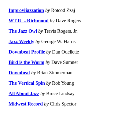
Improvijazzation
by
Rotcod Zzaj
WTJU - Richmond
by
Dave Rogers
The Jazz Owl
by
Travis Rogers, Jr.
Jazz Weekly
by
George W. Harris
Downbeat Profile
by
Dan Ouellette
Bird is the Worm
by
Dave Sumner
Downbeat
by
Brian Zimmerman
The Vertical Spin
by
Rob Young
All About Jazz
by
Bruce Lindsay
Midwest Record
by
Chris Spector