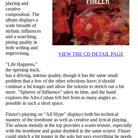
playing and
creative
composition. The
album displays a
wide breadth of
stylistic influences
and a searching,
pining quality in
both writing and
improvising.
VIEW THE CD DETAIL PAGE
"Life Happens,"
the opening track,
has a driving, intense quality, though it has the same small
problem that a few of the other selections have; it should
continue a bit longer and allow the soloists to stretch out a bit
more. "Spheres of Influence" takes its time, and the band
explores the Afro-Cuban 6/8 feel from as many angles as
possible in such a short space.
Finzer's playing on "All Hype" displays both his technical
mastery of the trombone as well as creative and lyrical playing.
The unison melody at the top provides a warm texture, especially
with the trombone and guitar doubled in the same octave. Finzer
could stretch a bit longer in the solo but says everything he needs