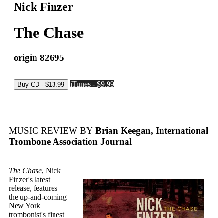
Nick Finzer
The Chase
origin 82695
iTunes - $9.99
MUSIC REVIEW BY
Brian Keegan, International
Trombone Association Journal
The Chase
, Nick
Finzer's latest
release, features
the up-and-coming
New York
trombonist's finest