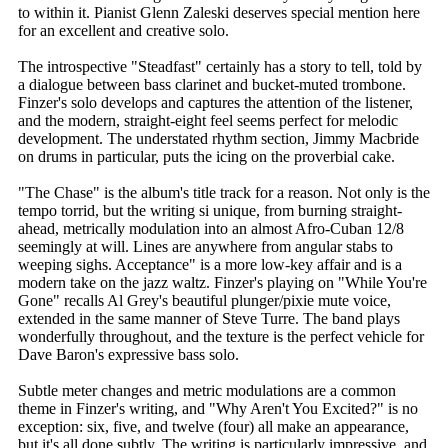
to within it. Pianist Glenn Zaleski deserves special mention here
for an excellent and creative solo.
The introspective "Steadfast" certainly has a story to tell, told by
a dialogue between bass clarinet and bucket-muted trombone.
Finzer's solo develops and captures the attention of the listener,
and the modern, straight-eight feel seems perfect for melodic
development. The understated rhythm section, Jimmy Macbride
on drums in particular, puts the icing on the proverbial cake.
"The Chase" is the album's title track for a reason. Not only is the
tempo torrid, but the writing si unique, from burning straight-
ahead, metrically modulation into an almost Afro-Cuban 12/8
seemingly at will. Lines are anywhere from angular stabs to
weeping sighs. Acceptance" is a more low-key affair and is a
modern take on the jazz waltz. Finzer's playing on "While You're
Gone" recalls Al Grey's beautiful plunger/pixie mute voice,
extended in the same manner of Steve Turre. The band plays
wonderfully throughout, and the texture is the perfect vehicle for
Dave Baron's expressive bass solo.
Subtle meter changes and metric modulations are a common
theme in Finzer's writing, and "Why Aren't You Excited?" is no
exception: six, five, and twelve (four) all make an appearance,
but it's all done subtly. The writing is particularly impressive, and