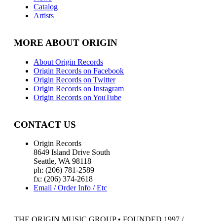
Catalog
Artists
MORE ABOUT ORIGIN
About Origin Records
Origin Records on Facebook
Origin Records on Twitter
Origin Records on Instagram
Origin Records on YouTube
CONTACT US
Origin Records
8649 Island Drive South
Seattle, WA 98118
ph: (206) 781-2589
fx: (206) 374-2618
Email / Order Info / Etc
THE ORIGIN MUSIC GROUP • FOUNDED 1997 /