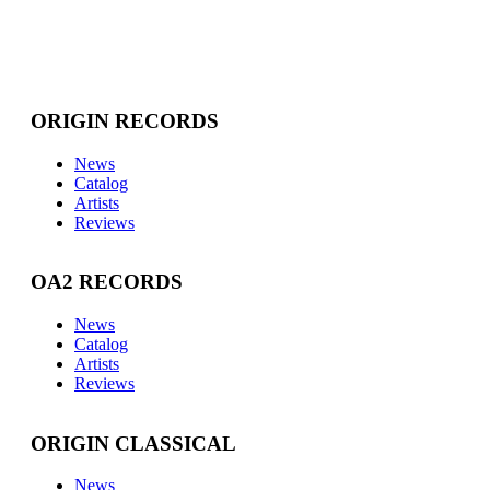
ORIGIN RECORDS
News
Catalog
Artists
Reviews
OA2 RECORDS
News
Catalog
Artists
Reviews
ORIGIN CLASSICAL
News