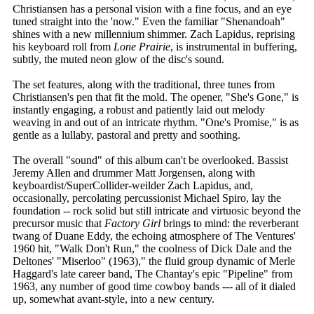
Christiansen has a personal vision with a fine focus, and an eye
tuned straight into the 'now." Even the familiar "Shenandoah"
shines with a new millennium shimmer. Zach Lapidus, reprising
his keyboard roll from
Lone Prairie
, is instrumental in buffering,
subtly, the muted neon glow of the disc's sound.
The set features, along with the traditional, three tunes from
Christiansen's pen that fit the mold. The opener, "She's Gone," is
instantly engaging, a robust and patiently laid out melody
weaving in and out of an intricate rhythm. "One's Promise," is as
gentle as a lullaby, pastoral and pretty and soothing.
The overall "sound" of this album can't be overlooked. Bassist
Jeremy Allen and drummer Matt Jorgensen, along with
keyboardist/SuperCollider-weilder Zach Lapidus, and,
occasionally, percolating percussionist Michael Spiro, lay the
foundation -- rock solid but still intricate and virtuosic beyond the
precursor music that
Factory Girl
brings to mind: the reverberant
twang of Duane Eddy, the echoing atmosphere of The Ventures'
1960 hit, "Walk Don't Run," the coolness of Dick Dale and the
Deltones' "Miserloo" (1963)," the fluid group dynamic of Merle
Haggard's late career band, The Chantay's epic "Pipeline" from
1963, any number of good time cowboy bands --- all of it dialed
up, somewhat avant-style, into a new century.