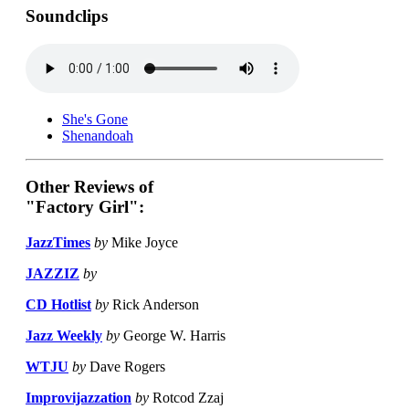
Soundclips
She's Gone
Shenandoah
Other Reviews of
"Factory Girl":
JazzTimes
by
Mike Joyce
JAZZIZ
by
CD Hotlist
by
Rick Anderson
Jazz Weekly
by
George W. Harris
WTJU
by
Dave Rogers
Improvijazzation
by
Rotcod Zzaj