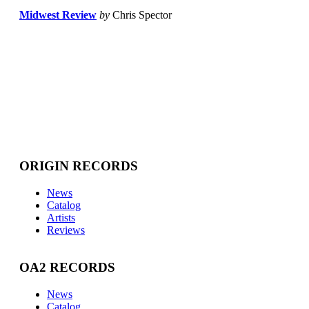
Midwest Review
by
Chris Spector
ORIGIN RECORDS
News
Catalog
Artists
Reviews
OA2 RECORDS
News
Catalog