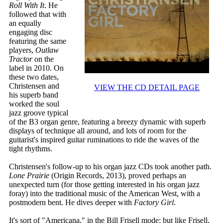
Roll With It
. He
followed that with
an equally
engaging disc
featuring the same
players,
Outlaw
Tractor
on the
label in 2010. On
these two dates,
Christensen and
VIEW THE CD DETAIL PAGE
his superb band
worked the soul
jazz groove typical
of the B3 organ genre, featuring a breezy dynamic with superb
displays of technique all around, and lots of room for the
guitarist's inspired guitar ruminations to ride the waves of the
tight rhythms.
Christensen's follow-up to his organ jazz CDs took another path.
Lone Prairie
(Origin Records, 2013), proved perhaps an
unexpected turn (for those getting interested in his organ jazz
foray) into the traditional music of the American West, with a
postmodern bent. He dives deeper with
Factory Girl
.
It's sort of "Americana," in the Bill Frisell mode; but like Frisell,