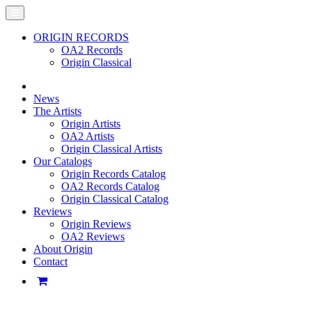
ORIGIN RECORDS
OA2 Records
Origin Classical
News
The Artists
Origin Artists
OA2 Artists
Origin Classical Artists
Our Catalogs
Origin Records Catalog
OA2 Records Catalog
Origin Classical Catalog
Reviews
Origin Reviews
OA2 Reviews
About Origin
Contact