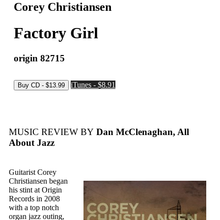
Corey Christiansen
Factory Girl
origin 82715
iTunes - $8.91
MUSIC REVIEW BY
Dan McClenaghan, All
About Jazz
Guitarist Corey
Christiansen began
his stint at Origin
Records in 2008
with a top notch
organ jazz outing,