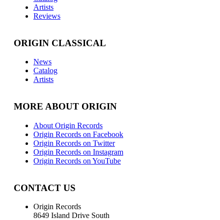
Artists
Reviews
ORIGIN CLASSICAL
News
Catalog
Artists
MORE ABOUT ORIGIN
About Origin Records
Origin Records on Facebook
Origin Records on Twitter
Origin Records on Instagram
Origin Records on YouTube
CONTACT US
Origin Records
8649 Island Drive South