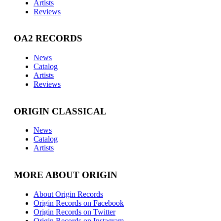
Artists
Reviews
OA2 RECORDS
News
Catalog
Artists
Reviews
ORIGIN CLASSICAL
News
Catalog
Artists
MORE ABOUT ORIGIN
About Origin Records
Origin Records on Facebook
Origin Records on Twitter
Origin Records on Instagram