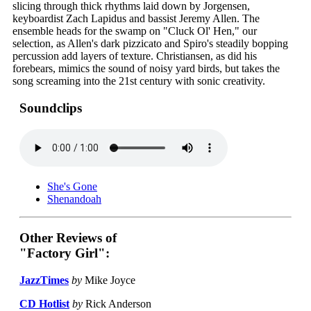
slicing through thick rhythms laid down by Jorgensen,
keyboardist Zach Lapidus and bassist Jeremy Allen. The
ensemble heads for the swamp on "Cluck Ol' Hen," our
selection, as Allen's dark pizzicato and Spiro's steadily bopping
percussion add layers of texture. Christiansen, as did his
forebears, mimics the sound of noisy yard birds, but takes the
song screaming into the 21st century with sonic creativity.
Soundclips
She's Gone
Shenandoah
Other Reviews of
"Factory Girl":
JazzTimes
by
Mike Joyce
CD Hotlist
by
Rick Anderson