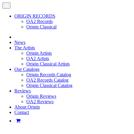
ORIGIN RECORDS
OA2 Records
Origin Classical
News
The Artists
Origin Artists
OA2 Artists
Origin Classical Artists
Our Catalogs
Origin Records Catalog
OA2 Records Catalog
Origin Classical Catalog
Reviews
Origin Reviews
OA2 Reviews
About Origin
Contact