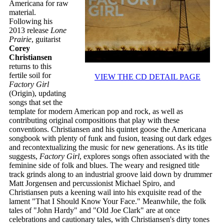
Americana for raw
material.
Following his
2013 release
Lone
Prairie
, guitarist
Corey
Christiansen
returns to this
fertile soil for
VIEW THE CD DETAIL PAGE
Factory Girl
(Origin), updating
songs that set the
template for modern American pop and rock, as well as
contributing original compositions that play with these
conventions. Christiansen and his quintet goose the Americana
songbook with plenty of funk and fusion, teasing out dark edges
and recontextualizing the music for new generations. As its title
suggests,
Factory Girl
, explores songs often associated with the
feminine side of folk and blues. The weary and resigned title
track grinds along to an industrial groove laid down by drummer
Matt Jorgensen and percussionist Michael Spiro, and
Christiansen puts a keening wail into his exquisite read of the
lament "That I Should Know Your Face." Meanwhile, the folk
tales of "John Hardy" and "Old Joe Clark" are at once
celebrations and cautionary tales, with Christiansen's dirty tones