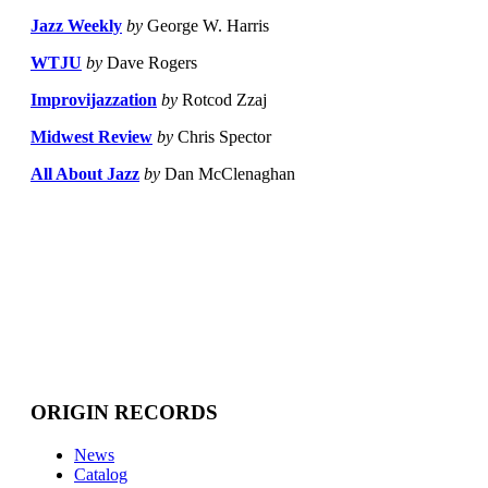
Jazz Weekly
by
George W. Harris
WTJU
by
Dave Rogers
Improvijazzation
by
Rotcod Zzaj
Midwest Review
by
Chris Spector
All About Jazz
by
Dan McClenaghan
ORIGIN RECORDS
News
Catalog