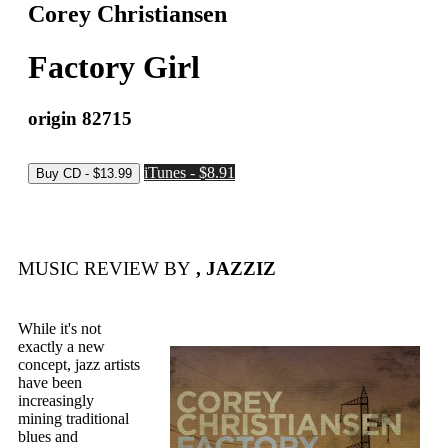
Corey Christiansen
Factory Girl
origin 82715
iTunes - $8.91
MUSIC REVIEW BY
, JAZZIZ
While it's not
exactly a new
concept, jazz artists
have been
increasingly
mining traditional
blues and