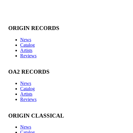
ORIGIN RECORDS
News
Catalog
Artists
Reviews
OA2 RECORDS
News
Catalog
Artists
Reviews
ORIGIN CLASSICAL
News
Catalog