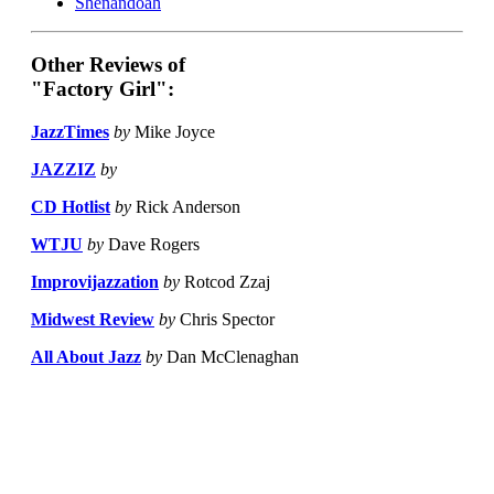
Shenandoah
Other Reviews of
"Factory Girl":
JazzTimes
by
Mike Joyce
JAZZIZ
by
CD Hotlist
by
Rick Anderson
WTJU
by
Dave Rogers
Improvijazzation
by
Rotcod Zzaj
Midwest Review
by
Chris Spector
All About Jazz
by
Dan McClenaghan