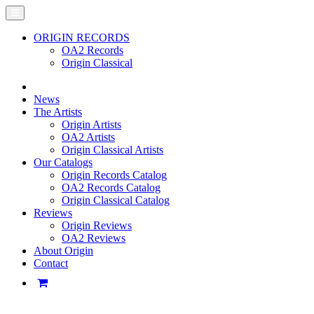
ORIGIN RECORDS
OA2 Records
Origin Classical
News
The Artists
Origin Artists
OA2 Artists
Origin Classical Artists
Our Catalogs
Origin Records Catalog
OA2 Records Catalog
Origin Classical Catalog
Reviews
Origin Reviews
OA2 Reviews
About Origin
Contact