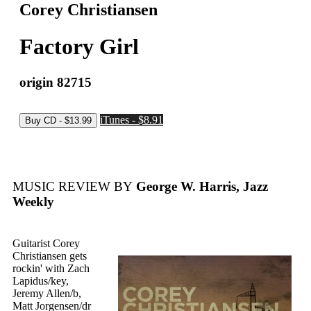
Corey Christiansen
Factory Girl
origin 82715
iTunes - $8.91
MUSIC REVIEW BY
George W. Harris, Jazz
Weekly
Guitarist Corey
Christiansen gets
rockin' with Zach
Lapidus/key,
Jeremy Allen/b,
Matt Jorgensen/dr