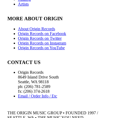
Artists
MORE ABOUT ORIGIN
About Origin Records
Origin Records on Facebook
Origin Records on Twitter
Origin Records on Instagram
Origin Records on YouTube
CONTACT US
Origin Records
8649 Island Drive South
Seattle, WA 98118
ph: (206) 781-2589
fx: (206) 374-2618
Email / Order Info / Etc
THE ORIGIN MUSIC GROUP • FOUNDED 1997 /
SEATTLE, WA • THE MUSIC YOU NEED