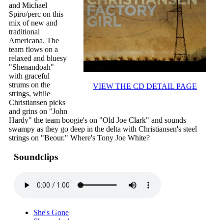
and Michael
Spiro/perc on this
mix of new and
traditional
Americana. The
team flows on a
relaxed and bluesy
"Shenandoah"
with graceful
strums on the
VIEW THE CD DETAIL PAGE
strings, while
Christiansen picks
and grins on "John
Hardy" the team boogie's on "Old Joe Clark" and sounds
swampy as they go deep in the delta with Christiansen's steel
strings on "Beour." Where's Tony Joe White?
Soundclips
She's Gone