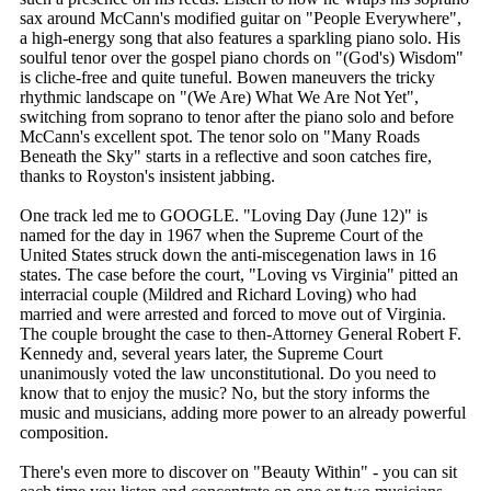
sax around McCann's modified guitar on "People Everywhere",
a high-energy song that also features a sparkling piano solo. His
soulful tenor over the gospel piano chords on "(God's) Wisdom"
is cliche-free and quite tuneful. Bowen maneuvers the tricky
rhythmic landscape on "(We Are) What We Are Not Yet",
switching from soprano to tenor after the piano solo and before
McCann's excellent spot. The tenor solo on "Many Roads
Beneath the Sky" starts in a reflective and soon catches fire,
thanks to Royston's insistent jabbing.
One track led me to GOOGLE. "Loving Day (June 12)" is
named for the day in 1967 when the Supreme Court of the
United States struck down the anti-miscegenation laws in 16
states. The case before the court, "Loving vs Virginia" pitted an
interracial couple (Mildred and Richard Loving) who had
married and were arrested and forced to move out of Virginia.
The couple brought the case to then-Attorney General Robert F.
Kennedy and, several years later, the Supreme Court
unanimously voted the law unconstitutional. Do you need to
know that to enjoy the music? No, but the story informs the
music and musicians, adding more power to an already powerful
composition.
There's even more to discover on "Beauty Within" - you can sit