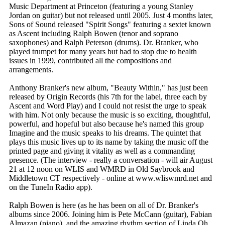
Music Department at Princeton (featuring a young Stanley
Jordan on guitar) but not released until 2005. Just 4 months later,
Sons of Sound released "Spirit Songs" featuring a sextet known
as Ascent including Ralph Bowen (tenor and soprano
saxophones) and Ralph Peterson (drums). Dr. Branker, who
played trumpet for many years but had to stop due to health
issues in 1999, contributed all the compositions and
arrangements.
Anthony Branker's new album, "Beauty Within," has just been
released by Origin Records (his 7th for the label, three each by
Ascent and Word Play) and I could not resist the urge to speak
with him. Not only because the music is so exciting, thoughtful,
powerful, and hopeful but also because he's named this group
Imagine and the music speaks to his dreams. The quintet that
plays this music lives up to its name by taking the music off the
printed page and giving it vitality as well as a commanding
presence. (The interview - really a conversation - will air August
21 at 12 noon on WLIS and WMRD in Old Saybrook and
Middletown CT respectively - online at www.wliswmrd.net and
on the TuneIn Radio app).
Ralph Bowen is here (as he has been on all of Dr. Branker's
albums since 2006. Joining him is Pete McCann (guitar), Fabian
Almazan (piano), and the amazing rhythm section of Linda Oh