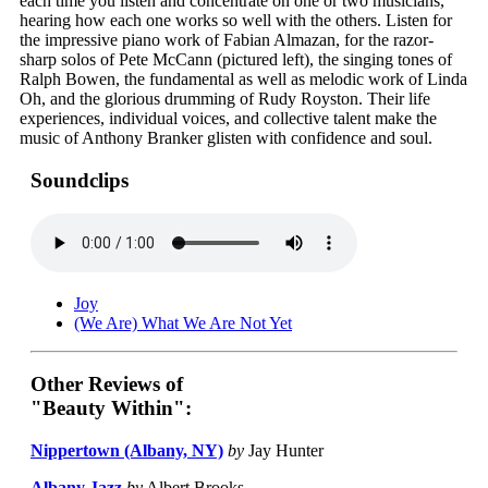
each time you listen and concentrate on one or two musicians,
hearing how each one works so well with the others. Listen for
the impressive piano work of Fabian Almazan, for the razor-
sharp solos of Pete McCann (pictured left), the singing tones of
Ralph Bowen, the fundamental as well as melodic work of Linda
Oh, and the glorious drumming of Rudy Royston. Their life
experiences, individual voices, and collective talent make the
music of Anthony Branker glisten with confidence and soul.
Soundclips
Joy
(We Are) What We Are Not Yet
Other Reviews of
"Beauty Within":
Nippertown (Albany, NY)
by
Jay Hunter
Albany Jazz
by
Albert Brooks