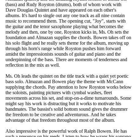
(bass) and Rudy Royston (drums), both of whom work with
Dave Douglas Quintet and have appeared on each other's
albums. It's hard to single out any one track as all nine contain
music to recommend them. The opening cut, "Joy", starts with
the guitar and the tenor saxophone playing what becomes the
melody and then, one by one, Royston kicks in, Ms. Oh sets the
foundation and Almazan supplies the chords. Bowen takes off on
his solo flight and he really sets theme for the album, moving up
through his horn's range while Royston pushes him forward
amidst the impressionists sounds of guitar and piano and the
underpinning of the bass. There are moments of tenderness and
reflection in the mix as well.
Ms. Oh leads the quintet on the title track with a quiet yet poetic
bass solo. Almazan and Bowen play the theme with McCann
supplying the chords. Pay attention to how Royston works below
the soloists, painting pictures with cymbal washes, fleet
movements across his set, and stop-on-a-dime turnarounds. Some
might say his work is distracting but it works to motivate his
bandmates. The bassist's solid bottom sound gives the drummer
the freedom to be creative and adventurous. And he takes
advantage of that freedom throughout most of the album.
Also impressive is the powerful work of Ralph Bowen. He has
such a presence on his reeds. Listen to how he wraps his soprano