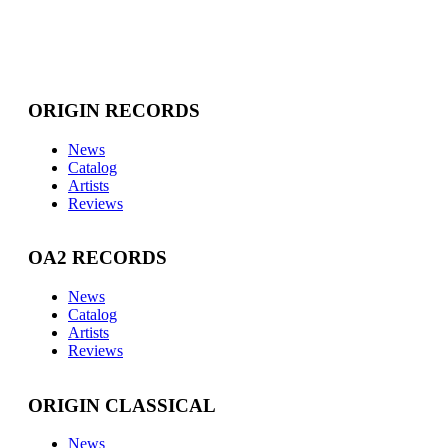
ORIGIN RECORDS
News
Catalog
Artists
Reviews
OA2 RECORDS
News
Catalog
Artists
Reviews
ORIGIN CLASSICAL
News