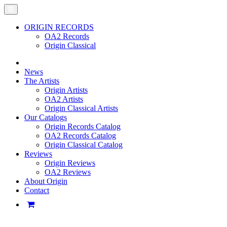
ORIGIN RECORDS
OA2 Records
Origin Classical
News
The Artists
Origin Artists
OA2 Artists
Origin Classical Artists
Our Catalogs
Origin Records Catalog
OA2 Records Catalog
Origin Classical Catalog
Reviews
Origin Reviews
OA2 Reviews
About Origin
Contact