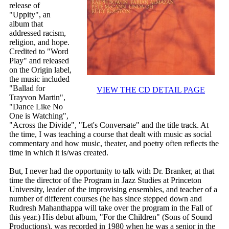
release of
"Uppity", an
album that
addressed racism,
religion, and hope.
Credited to "Word
Play" and released
on the Origin label,
the music included
"Ballad for
VIEW THE CD DETAIL PAGE
Trayvon Martin",
"Dance Like No
One is Watching",
"Across the Divide", "Let's Conversate" and the title track. At
the time, I was teaching a course that dealt with music as social
commentary and how music, theater, and poetry often reflects the
time in which it is/was created.
But, I never had the opportunity to talk with Dr. Branker, at that
time the director of the Program in Jazz Studies at Princeton
University, leader of the improvising ensembles, and teacher of a
number of different courses (he has since stepped down and
Rudresh Mahanthappa will take over the program in the Fall of
this year.) His debut album, "For the Children" (Sons of Sound
Productions), was recorded in 1980 when he was a senior in the