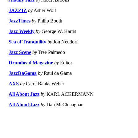
JAZZIZ
by
Asher Wolf
JazzTimes
by
Philip Booth
Jazz Weekly
by
George W. Harris
Sea of Tranquility
by
Jon Neudorf
Jazz Scene
by
Tree Palmedo
Drumhead Magazine
by
Editor
JazzDaGama
by
Raul da Gama
AXS
by
Carol Banks Weber
All About Jazz
by
KARL ACKERMANN
All About Jazz
by
Dan McClenaghan