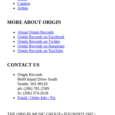
Catalog
Artists
MORE ABOUT ORIGIN
About Origin Records
Origin Records on Facebook
Origin Records on Twitter
Origin Records on Instagram
Origin Records on YouTube
CONTACT US
Origin Records
8649 Island Drive South
Seattle, WA 98118
ph: (206) 781-2589
fx: (206) 374-2618
Email / Order Info / Etc
THE ORIGIN MUSIC GROUP • FOUNDED 1997 /