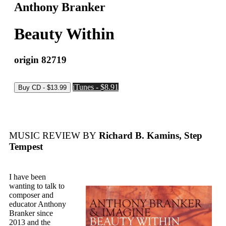
Anthony Branker
Beauty Within
origin 82719
iTunes - $8.91
MUSIC REVIEW BY
Richard B. Kamins, Step
Tempest
I have been
wanting to talk to
composer and
educator Anthony
Branker since
2013 and the