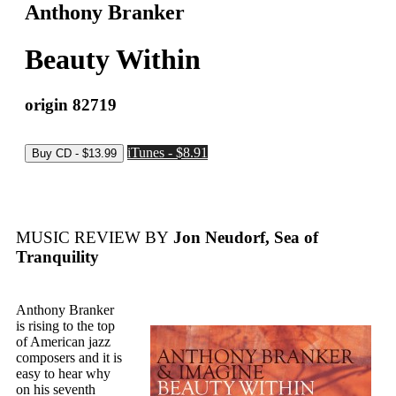
Anthony Branker
Beauty Within
origin 82719
iTunes - $8.91
MUSIC REVIEW BY
Jon Neudorf, Sea of
Tranquility
Anthony Branker
is rising to the top
of American jazz
composers and it is
easy to hear why
on his seventh