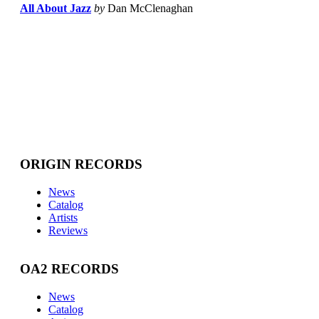
All About Jazz
by
Dan McClenaghan
ORIGIN RECORDS
News
Catalog
Artists
Reviews
OA2 RECORDS
News
Catalog