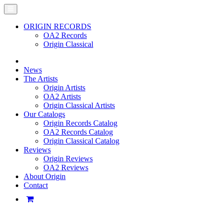
ORIGIN RECORDS
OA2 Records
Origin Classical
News
The Artists
Origin Artists
OA2 Artists
Origin Classical Artists
Our Catalogs
Origin Records Catalog
OA2 Records Catalog
Origin Classical Catalog
Reviews
Origin Reviews
OA2 Reviews
About Origin
Contact