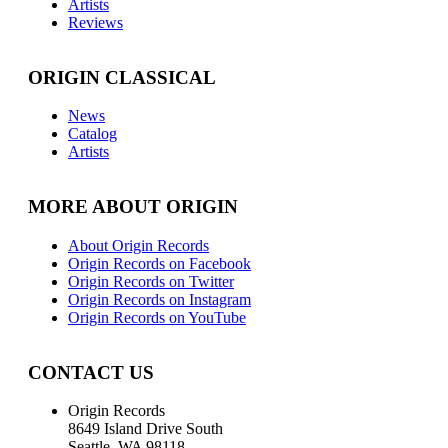
Artists
Reviews
ORIGIN CLASSICAL
News
Catalog
Artists
MORE ABOUT ORIGIN
About Origin Records
Origin Records on Facebook
Origin Records on Twitter
Origin Records on Instagram
Origin Records on YouTube
CONTACT US
Origin Records
8649 Island Drive South
Seattle, WA 98118