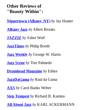
Other Reviews of
"Beauty Within":
Nippertown (Albany, NY)
by
Jay Hunter
Albany Jazz
by
Albert Brooks
JAZZIZ
by
Asher Wolf
JazzTimes
by
Philip Booth
Jazz Weekly
by
George W. Harris
Jazz Scene
by
Tree Palmedo
Drumhead Magazine
by
Editor
JazzDaGama
by
Raul da Gama
AXS
by
Carol Banks Weber
Step Tempest
by
Richard B. Kamins
All About Jazz
by
KARL ACKERMANN