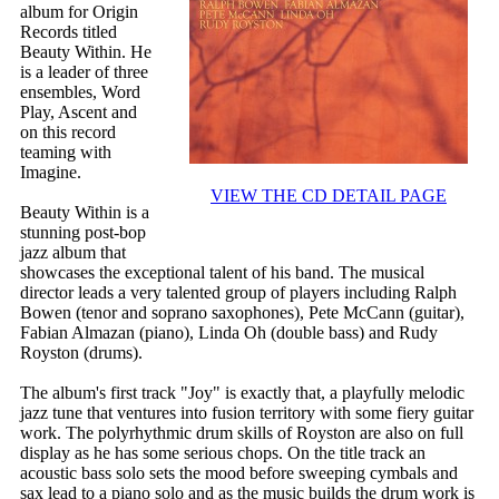
album for Origin
Records titled
Beauty Within. He
is a leader of three
ensembles, Word
Play, Ascent and
on this record
teaming with
Imagine.
VIEW THE CD DETAIL PAGE
Beauty Within is a
stunning post-bop
jazz album that
showcases the exceptional talent of his band. The musical
director leads a very talented group of players including Ralph
Bowen (tenor and soprano saxophones), Pete McCann (guitar),
Fabian Almazan (piano), Linda Oh (double bass) and Rudy
Royston (drums).
The album's first track "Joy" is exactly that, a playfully melodic
jazz tune that ventures into fusion territory with some fiery guitar
work. The polyrhythmic drum skills of Royston are also on full
display as he has some serious chops. On the title track an
acoustic bass solo sets the mood before sweeping cymbals and
sax lead to a piano solo and as the music builds the drum work is