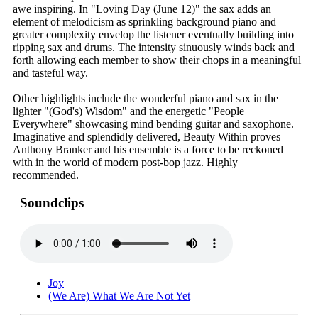
awe inspiring. In "Loving Day (June 12)" the sax adds an
element of melodicism as sprinkling background piano and
greater complexity envelop the listener eventually building into
ripping sax and drums. The intensity sinuously winds back and
forth allowing each member to show their chops in a meaningful
and tasteful way.
Other highlights include the wonderful piano and sax in the
lighter "(God's) Wisdom" and the energetic "People
Everywhere" showcasing mind bending guitar and saxophone.
Imaginative and splendidly delivered, Beauty Within proves
Anthony Branker and his ensemble is a force to be reckoned
with in the world of modern post-bop jazz. Highly
recommended.
Soundclips
Joy
(We Are) What We Are Not Yet