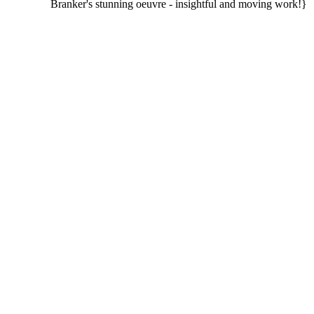
Branker's stunning oeuvre - insightful and moving work!}