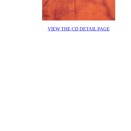
VIEW THE CD DETAIL PAGE