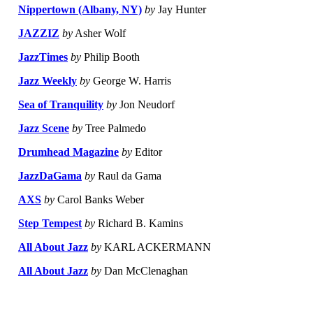
Nippertown (Albany, NY)
by
Jay Hunter
JAZZIZ
by
Asher Wolf
JazzTimes
by
Philip Booth
Jazz Weekly
by
George W. Harris
Sea of Tranquility
by
Jon Neudorf
Jazz Scene
by
Tree Palmedo
Drumhead Magazine
by
Editor
JazzDaGama
by
Raul da Gama
AXS
by
Carol Banks Weber
Step Tempest
by
Richard B. Kamins
All About Jazz
by
KARL ACKERMANN
All About Jazz
by
Dan McClenaghan