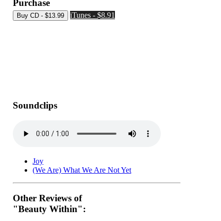
Purchase
iTunes - $8.91
Soundclips
Joy
(We Are) What We Are Not Yet
Other Reviews of
"Beauty Within":