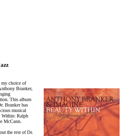
Jazz
or my choice of
 Anthony Branker,
enging
tion. This album
Dr. Branker has
acious musical
y Within: Ralph
te McCann.
ut the rest of Dr.