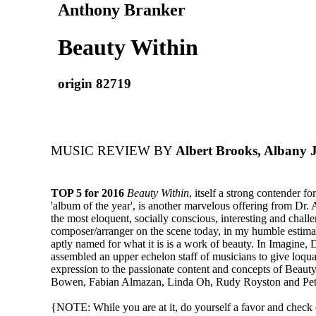
Anthony Branker
Beauty Within
origin 82719
MUSIC REVIEW BY
Albert Brooks, Albany 
TOP 5 for 2016
Beauty Within
, itself a strong contender f
'album of the year', is another marvelous offering from Dr.
the most eloquent, socially conscious, interesting and chall
composer/arranger on the scene today, in my humble estima
aptly named for what it is is a work of beauty. In Imagine, 
assembled an upper echelon staff of musicians to give loqu
expression to the passionate content and concepts of Beaut
Bowen, Fabian Almazan, Linda Oh, Rudy Royston and Pe
{NOTE: While you are at it, do yourself a favor and check o