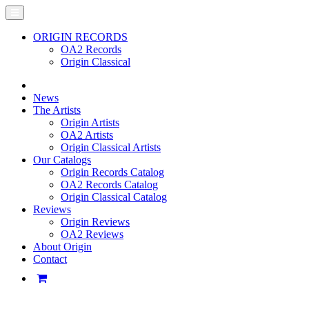
ORIGIN RECORDS
OA2 Records
Origin Classical
News
The Artists
Origin Artists
OA2 Artists
Origin Classical Artists
Our Catalogs
Origin Records Catalog
OA2 Records Catalog
Origin Classical Catalog
Reviews
Origin Reviews
OA2 Reviews
About Origin
Contact