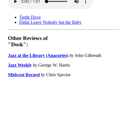
Turtle Dove
Didnt Leave Nobody but the Baby
Other Reviews of
"Dusk":
Jazz at the Library (Anacortes)
by
John Gilbreath
Jazz Weekly
by
George W. Harris
Midwest Record
by
Chris Spector