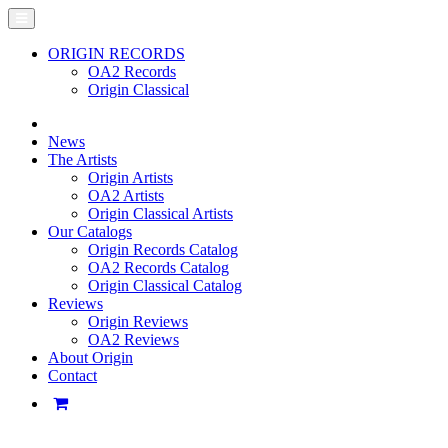
ORIGIN RECORDS
OA2 Records
Origin Classical
News
The Artists
Origin Artists
OA2 Artists
Origin Classical Artists
Our Catalogs
Origin Records Catalog
OA2 Records Catalog
Origin Classical Catalog
Reviews
Origin Reviews
OA2 Reviews
About Origin
Contact