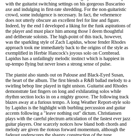
with the guitarist switching settings on his gorgeous Buscarino
axe and indulging in first-rate shredding. For the non-guitaristic
crowd, some indulgence is necessary. In fact, the vehemence
does not utterly obscure an excellent feel for line and figure.
Indeed, by the end I developed a liking for the funk aspirations of
the player and must place him among those I deem thoughtful
and deliberate soloists. The high-point of this track, however,
was the sparkling style of Zach Lapidus, whose fender Rhodes
approach took me immediately back to the origins of the style as
exemplified in Herbie Hancock's joyous solo on Cornbread.
Lapidus has a unfailingly melodic instinct which is happiest in
up-tempo flying but never loses a strong sense of pulse.
The pianist also stands out on Palouse and Black-Eyed Susan,
the heart of the album. The first blends a R&B ballad melody to a
swirling bebop line played in tight unison. Guitarist and Rhodes
demonstrate fast fingers on long and exhilarating solos while
rhythm section locks in on a mighty groove. The following track
blazes away at a furious tempo. A long Weather Report-style solo
by Lapidus is the highlight with burbling percussion and guitar
accents following a "leave nothing out" dictum. Christiansen
plays with the careful plectrum articulation of the fastest ever jazz
guitar players. One scarcely notices how bland both chords and
melody are given the riotous forward momentum, although the
fadeout underscores the shaggy construction of the tune.