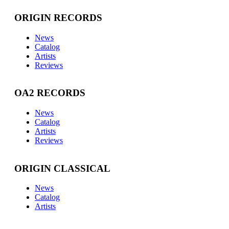
ORIGIN RECORDS
News
Catalog
Artists
Reviews
OA2 RECORDS
News
Catalog
Artists
Reviews
ORIGIN CLASSICAL
News
Catalog
Artists