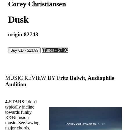
Corey Christiansen
Dusk
origin 82743
iTunes - $7.92
MUSIC REVIEW BY
Fritz Balwit, Audiophile
Audition
4-STARS
I don't
typically incline
towards funky
R&B/ fusion
music. See-sawing
major chords,