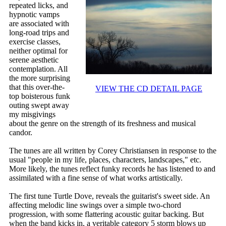
repeated licks, and
hypnotic vamps
are associated with
long-road trips and
exercise classes,
neither optimal for
serene aesthetic
contemplation. All
the more surprising
that this over-the-
VIEW THE CD DETAIL PAGE
top boisterous funk
outing swept away
my misgivings
about the genre on the strength of its freshness and musical
candor.
The tunes are all written by Corey Christiansen in response to the
usual "people in my life, places, characters, landscapes," etc.
More likely, the tunes reflect funky records he has listened to and
assimilated with a fine sense of what works artistically.
The first tune Turtle Dove, reveals the guitarist's sweet side. An
affecting melodic line swings over a simple two-chord
progression, with some flattering acoustic guitar backing. But
when the band kicks in, a veritable category 5 storm blows up