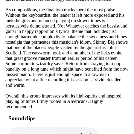
As compositions, the final two tracks merit the most praise.
Without the keyboardist, the leader is left more exposed and his
melodic gifts and nuanced playing on slower tunes is
persuasively demonstrated. Not Whatever catches the bassist and
guitar in happy rapport on a lyrical theme that includes just
enough harmonic complexity to balance the sweetness and blues
nostalgia that permeates this musician's idiom. Skinny Big shows
that one of the places/people visited by the guitarist is John
Scofield. The ear-worm hook and a number of the licks evoke
that great groove master from an earlier period of his career.
Some harmonic wizardry saves Return from straying into pop
banality on a long tune which might have benefited from the now
missed piano. There is just enough space to allow us to
appreciate what a fine recording this session is, vivid, detailed,
and warm.
Overall, this group impresses with its high-spirits and inspired
playing of tunes firmly rooted in Americana. Highly
recommended.
Soundclips