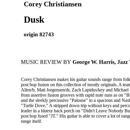
Corey Christiansen
Dusk
origin 82743
MUSIC REVIEW BY
George W. Harris, Jazz
Corey Christiansen makes his guitar sounds range from folk
post bop fusion on this collection of mostly originals. A te
Allen/b, Matt Jorgensen/dr, Zach Lapidus/key and Michael 
from assertive fusion grooves with rapid note runs as on 
and the sleekly percussive "Palouse" to a spacious and Nas
"Turtle Dove." A stripped down trip without keys and perc
leader in a bluesy back porch on "Didn't Leave Nobody Bu
post bop fused "JT." His guitar is able to cover a lot of ran
range itself.