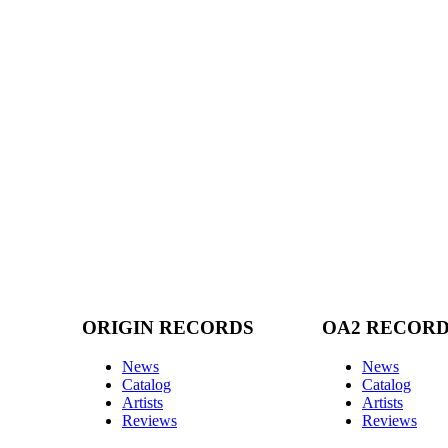
ORIGIN RECORDS
OA2 RECOR
News
News
Catalog
Catalog
Artists
Artists
Reviews
Reviews