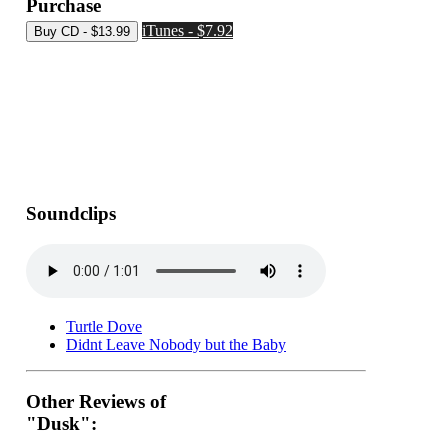
Purchase
iTunes - $7.92
Soundclips
Turtle Dove
Didnt Leave Nobody but the Baby
Other Reviews of
"Dusk":