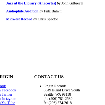
Jazz at the Library (Anacortes)
by
John Gilbreath
Audiophile Audition
by
Fritz Balwit
Midwest Record
by
Chris Spector
RIGIN
CONTACT US
ords
Origin Records
n Facebook
8649 Island Drive South
 Twitter
Seattle, WA 98118
n Instagram
ph: (206) 781-2589
n YouTube
fx: (206) 374-2618