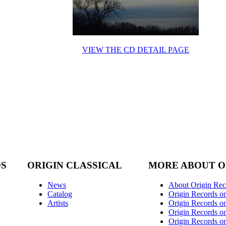
VIEW THE CD DETAIL PAGE
DS
ORIGIN CLASSICAL
MORE ABOUT O
News
About Origin Rec
Catalog
Origin Records o
Artists
Origin Records on
Origin Records o
Origin Records o