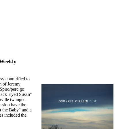
 Weekly
sy countrified to
am of Jeremy
Spiro/perc go
"Black-Eyed Susan"
hville twanged
ussion have the
t the Baby" and a
ges included the