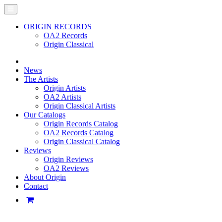
ORIGIN RECORDS
OA2 Records
Origin Classical
News
The Artists
Origin Artists
OA2 Artists
Origin Classical Artists
Our Catalogs
Origin Records Catalog
OA2 Records Catalog
Origin Classical Catalog
Reviews
Origin Reviews
OA2 Reviews
About Origin
Contact