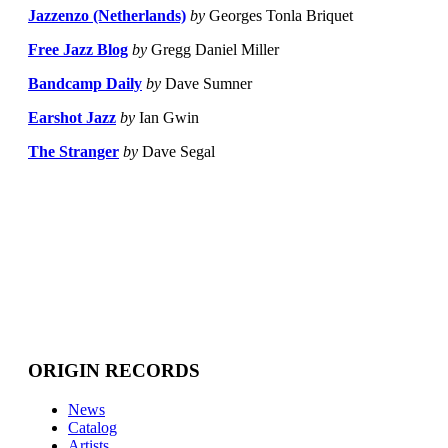
Jazzenzo (Netherlands)
by
Georges Tonla Briquet
Free Jazz Blog
by
Gregg Daniel Miller
Bandcamp Daily
by
Dave Sumner
Earshot Jazz
by
Ian Gwin
The Stranger
by
Dave Segal
ORIGIN RECORDS
News
Catalog
Artists