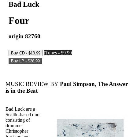
Bad Luck
Four
origin 82760
iTunes - $9.99
MUSIC REVIEW BY
Paul Simpson, The Answer
is in the Beat
Bad Luck are a
Seattle-based duo
consisting of
drummer
Christopher
Icasiano and