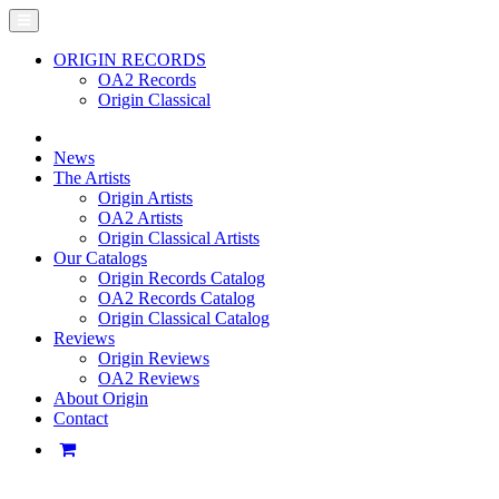
ORIGIN RECORDS
OA2 Records
Origin Classical
News
The Artists
Origin Artists
OA2 Artists
Origin Classical Artists
Our Catalogs
Origin Records Catalog
OA2 Records Catalog
Origin Classical Catalog
Reviews
Origin Reviews
OA2 Reviews
About Origin
Contact