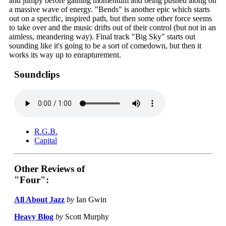
and jumpy before gaining momentum and being pushed along on
a massive wave of energy. "Bends" is another epic which starts
out on a specific, inspired path, but then some other force seems
to take over and the music drifts out of their control (but not in an
aimless, meandering way). Final track "Big Sky" starts out
sounding like it's going to be a sort of comedown, but then it
works its way up to enrapturement.
Soundclips
R.G.B.
Capital
Other Reviews of
"Four":
All About Jazz
by
Ian Gwin
Heavy Blog
by
Scott Murphy