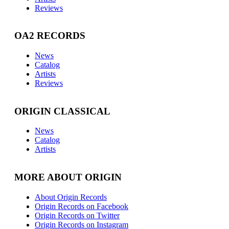
Reviews
OA2 RECORDS
News
Catalog
Artists
Reviews
ORIGIN CLASSICAL
News
Catalog
Artists
MORE ABOUT ORIGIN
About Origin Records
Origin Records on Facebook
Origin Records on Twitter
Origin Records on Instagram