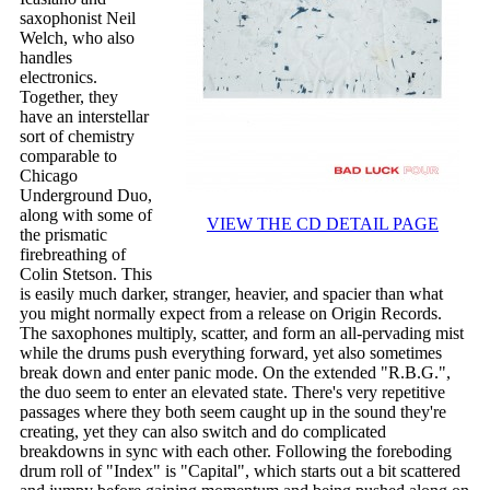
saxophonist Neil
Welch, who also
handles
electronics.
Together, they
have an interstellar
sort of chemistry
comparable to
Chicago
Underground Duo,
along with some of
VIEW THE CD DETAIL PAGE
the prismatic
firebreathing of
Colin Stetson. This
is easily much darker, stranger, heavier, and spacier than what
you might normally expect from a release on Origin Records.
The saxophones multiply, scatter, and form an all-pervading mist
while the drums push everything forward, yet also sometimes
break down and enter panic mode. On the extended "R.B.G.",
the duo seem to enter an elevated state. There's very repetitive
passages where they both seem caught up in the sound they're
creating, yet they can also switch and do complicated
breakdowns in sync with each other. Following the foreboding
drum roll of "Index" is "Capital", which starts out a bit scattered