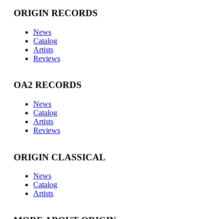
ORIGIN RECORDS
News
Catalog
Artists
Reviews
OA2 RECORDS
News
Catalog
Artists
Reviews
ORIGIN CLASSICAL
News
Catalog
Artists