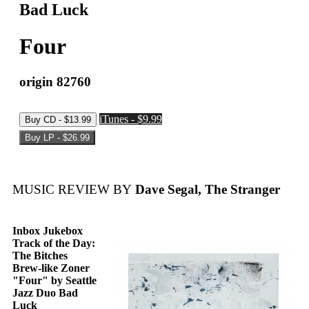
Bad Luck
Four
origin 82760
iTunes - $9.99
MUSIC REVIEW BY
Dave Segal, The Stranger
Inbox Jukebox
Track of the Day:
The Bitches
Brew-like Zoner
"Four" by Seattle
Jazz Duo Bad
Luck