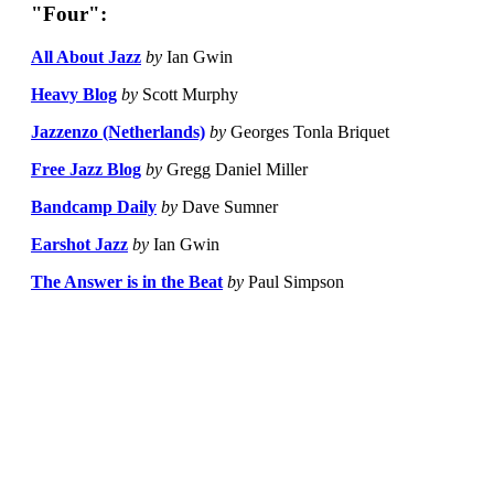
"Four":
All About Jazz
by
Ian Gwin
Heavy Blog
by
Scott Murphy
Jazzenzo (Netherlands)
by
Georges Tonla Briquet
Free Jazz Blog
by
Gregg Daniel Miller
Bandcamp Daily
by
Dave Sumner
Earshot Jazz
by
Ian Gwin
The Answer is in the Beat
by
Paul Simpson