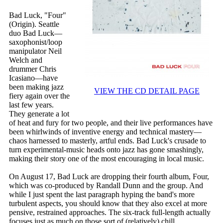
Bad Luck, "Four"
(Origin). Seattle
duo Bad Luck—
saxophonist/loop
manipulator Neil
Welch and
drummer Chris
Icasiano—have
been making jazz
VIEW THE CD DETAIL PAGE
fiery again over the
last few years.
They generate a lot
of heat and fury for two people, and their live performances have
been whirlwinds of inventive energy and technical mastery—
chaos harnessed to masterly, artful ends. Bad Luck's crusade to
turn experimental-music heads onto jazz has gone smashingly,
making their story one of the most encouraging in local music.
On August 17, Bad Luck are dropping their fourth album, Four,
which was co-produced by Randall Dunn and the group. And
while I just spent the last paragraph hyping the band's more
turbulent aspects, you should know that they also excel at more
pensive, restrained approaches. The six-track full-length actually
focuses just as much on those sort of (relatively) chill