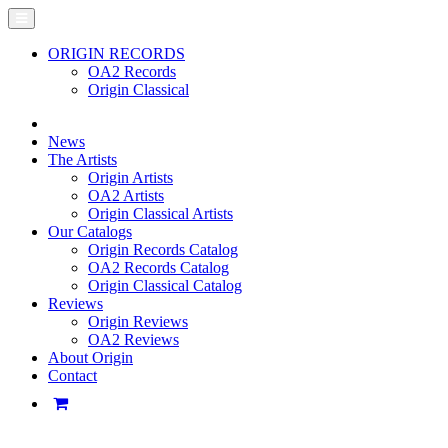
ORIGIN RECORDS
OA2 Records
Origin Classical
News
The Artists
Origin Artists
OA2 Artists
Origin Classical Artists
Our Catalogs
Origin Records Catalog
OA2 Records Catalog
Origin Classical Catalog
Reviews
Origin Reviews
OA2 Reviews
About Origin
Contact