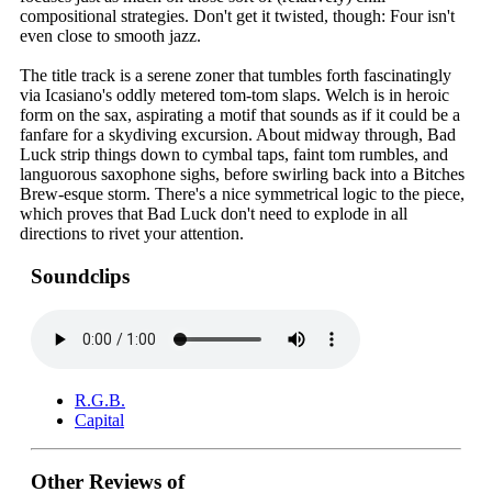
compositional strategies. Don't get it twisted, though: Four isn't
even close to smooth jazz.
The title track is a serene zoner that tumbles forth fascinatingly
via Icasiano's oddly metered tom-tom slaps. Welch is in heroic
form on the sax, aspirating a motif that sounds as if it could be a
fanfare for a skydiving excursion. About midway through, Bad
Luck strip things down to cymbal taps, faint tom rumbles, and
languorous saxophone sighs, before swirling back into a Bitches
Brew-esque storm. There's a nice symmetrical logic to the piece,
which proves that Bad Luck don't need to explode in all
directions to rivet your attention.
Soundclips
R.G.B.
Capital
Other Reviews of