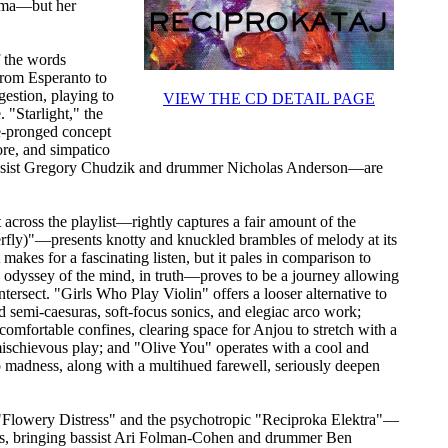
oma—but her
f the words
(from Esperanto to
gestion, playing to
VIEW THE CD DETAIL PAGE
 "Starlight," the
ree-pronged concept
core, and simpatico
bassist Gregory Chudzik and drummer Nicholas Anderson—are
ross the playlist—rightly captures a fair amount of the
erfly)"—presents knotty and knuckled brambles of melody at its
makes for a fascinating listen, but it pales in comparison to
odyssey of the mind, in truth—proves to be a journey allowing
rsect. "Girls Who Play Violin" offers a looser alternative to
 semi-caesuras, soft-focus sonics, and elegiac arco work;
comfortable confines, clearing space for Anjou to stretch with a
mischievous play; and "Olive You" operates with a cool and
to madness, along with a multihued farewell, seriously deepen
 "Flowery Distress" and the psychotropic "Reciproka Elektra"—
ings, bringing bassist Ari Folman-Cohen and drummer Ben