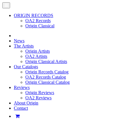
ORIGIN RECORDS
OA2 Records
Origin Classical
News
The Artists
Origin Artists
OA2 Artists
Origin Classical Artists
Our Catalogs
Origin Records Catalog
OA2 Records Catalog
Origin Classical Catalog
Reviews
Origin Reviews
OA2 Reviews
About Origin
Contact