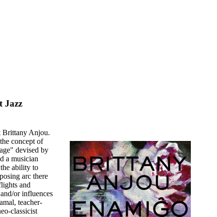
t Jazz
t Brittany Anjou.
 the concept of
uage" devised by
d a musician
he ability to
pposing arc there
flights and
and/or influences
mal, teacher-
o-classicist