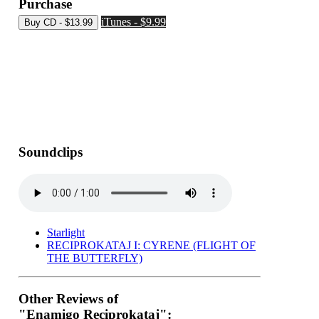
Purchase
iTunes - $9.99
Soundclips
Starlight
RECIPROKATAJ I: CYRENE (FLIGHT OF
THE BUTTERFLY)
Other Reviews of
"Enamigo Reciprokataj":