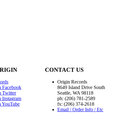
RIGIN
CONTACT US
ords
Origin Records
n Facebook
8649 Island Drive South
 Twitter
Seattle, WA 98118
n Instagram
ph: (206) 781-2589
n YouTube
fx: (206) 374-2618
Email / Order Info / Etc