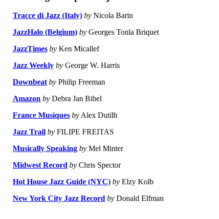
Tracce di Jazz (Italy)
by
Nicola Barin
JazzHalo (Belgium)
by
Georges Tonla Briquet
JazzTimes
by
Ken Micallef
Jazz Weekly
by
George W. Harris
Downbeat
by
Philip Freeman
Amazon
by
Debra Jan Bibel
France Musiques
by
Alex Dutilh
Jazz Trail
by
FILIPE FREITAS
Musically Speaking
by
Mel Minter
Midwest Record
by
Chris Spector
Hot House Jazz Guide (NYC)
by
Elzy Kolb
New York City Jazz Record
by
Donald Elfman