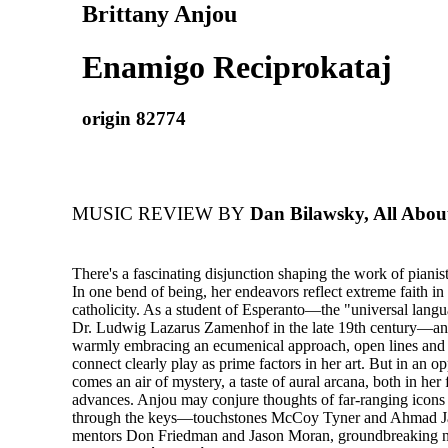
Brittany Anjou
Enamigo Reciprokataj
origin 82774
MUSIC REVIEW BY
Dan Bilawsky, All Abou
There's a fascinating disjunction shaping the work of pianis
In one bend of being, her endeavors reflect extreme faith in
catholicity. As a student of Esperanto—the "universal lang
Dr. Ludwig Lazarus Zamenhof in the late 19th century—an
warmly embracing an ecumenical approach, open lines and t
connect clearly play as prime factors in her art. But in an o
comes an air of mystery, a taste of aural arcana, both in her 
advances. Anjou may conjure thoughts of far-ranging icons 
through the keys—touchstones McCoy Tyner and Ahmad Ja
mentors Don Friedman and Jason Moran, groundbreaking ne