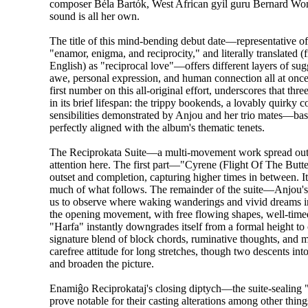
composer Béla Bartók, West African gyil guru Bernard W
sound is all her own.
The title of this mind-bending debut date—representative o
"enamor, enigma, and reciprocity," and literally translated 
English) as "reciprocal love"—offers different layers of sug
awe, personal expression, and human connection all at once.
first number on this all-original effort, underscores that th
in its brief lifespan: the trippy bookends, a lovably quirky 
sensibilities demonstrated by Anjou and her trio mates—
perfectly aligned with the album's thematic tenets.
The Reciprokata Suite—a multi-movement work spread out ac
attention here. The first part—"Cyrene (Flight Of The Butt
outset and completion, capturing higher times in between. It 
much of what follows. The remainder of the suite—Anjou's 
us to observe where waking wanderings and vivid dreams inte
the opening movement, with free flowing shapes, well-timed
"Harfa" instantly downgrades itself from a formal height to 
signature blend of block chords, ruminative thoughts, and 
carefree attitude for long stretches, though two descents in
and broaden the picture.
Enamiĝo Reciprokataj's closing diptych—the suite-sealing
prove notable for their casting alterations among other th