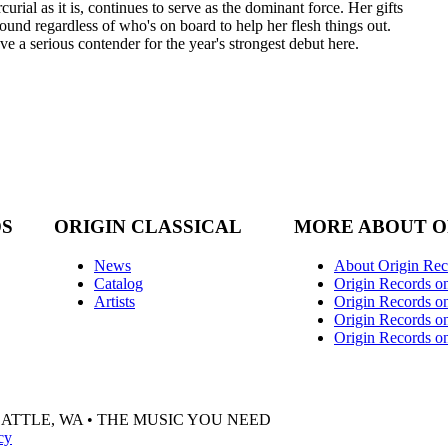
rial as it is, continues to serve as the dominant force. Her gifts
ground regardless of who's on board to help her flesh things out.
 a serious contender for the year's strongest debut here.
DS
ORIGIN CLASSICAL
MORE ABOUT O
News
About Origin Rec
Catalog
Origin Records o
Artists
Origin Records on
Origin Records o
Origin Records o
EATTLE, WA • THE MUSIC YOU NEED
cy