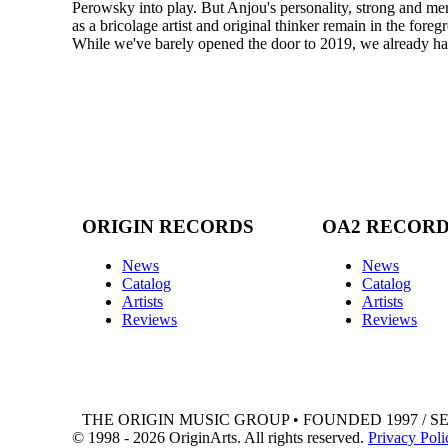
Perowsky into play. But Anjou's personality, strong and mercu
as a bricolage artist and original thinker remain in the fore
While we've barely opened the door to 2019, we already have
ORIGIN RECORDS
OA2 RECOR
News
News
Catalog
Catalog
Artists
Artists
Reviews
Reviews
THE ORIGIN MUSIC GROUP • FOUNDED 1997 / S
© 1998 - 2026 OriginArts. All rights reserved.
Privacy Poli