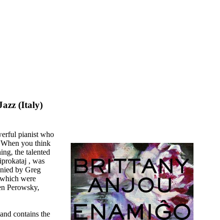
azz (Italy)
rful pianist who
. When you think
ing, the talented
ciprokataj , was
anied by Greg
 which were
Ben Perowsky,
 and contains the