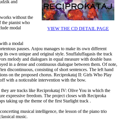
hudzik and
 works without the
f the pianist who
nclude modal
VIEW THE CD DETAIL PAGE
 with a modal
ortentous pauses. Anjou manages to make its own different
p its own unique and original style. Snuffaluffagasis the track
avors melody and dialogues in equal measure with double bass
oyed in a dense and continuous dialogue between them. Of note,
ten discontinuous, consisting of short sentences. The left hand
tions on the proposed chorus. Reciprokataj II: Girls Who Play
ff with a noticeable intervention with the bow.
, they are tracks like Reciprokataj IV: Olive You in which the
re expressive freedom. The project closes with Reciproka
s taking up the theme of the first Starlight track .
oncerting musical intelligence, the lesson of the piano trio
classical music.