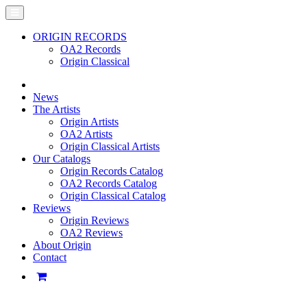
ORIGIN RECORDS
OA2 Records
Origin Classical
News
The Artists
Origin Artists
OA2 Artists
Origin Classical Artists
Our Catalogs
Origin Records Catalog
OA2 Records Catalog
Origin Classical Catalog
Reviews
Origin Reviews
OA2 Reviews
About Origin
Contact