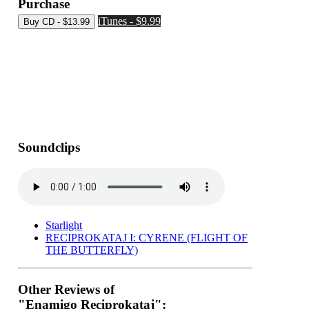
Purchase
iTunes - $9.99
Soundclips
Starlight
RECIPROKATAJ I: CYRENE (FLIGHT OF
THE BUTTERFLY)
Other Reviews of
"Enamigo Reciprokataj":