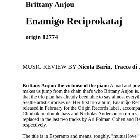
Brittany Anjou
Enamigo Reciprokataj
origin 82774
MUSIC REVIEW BY
Nicola Barin, Tracce di J
Brittany Anjou: the virtuoso of the piano
A mad and powe
makes us jump from the chair, that's who Brittany Anjou is
that the trio plan has already been able to say almost everyth
Seattle artist surprises us. Her first trio album, Enamiĝo Re
released in February for the Origin Records label , accomp
Chudzik on double bass and Nicholas Anderson on drums,
replaced in the last two tracks by Ari Folman-Cohen and 
respectively.
The title is in Esperanto and means, roughly, "mutual love"