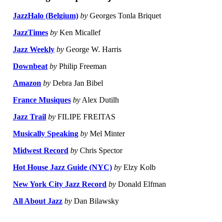
JazzHalo (Belgium)
by
Georges Tonla Briquet
JazzTimes
by
Ken Micallef
Jazz Weekly
by
George W. Harris
Downbeat
by
Philip Freeman
Amazon
by
Debra Jan Bibel
France Musiques
by
Alex Dutilh
Jazz Trail
by
FILIPE FREITAS
Musically Speaking
by
Mel Minter
Midwest Record
by
Chris Spector
Hot House Jazz Guide (NYC)
by
Elzy Kolb
New York City Jazz Record
by
Donald Elfman
All About Jazz
by
Dan Bilawsky