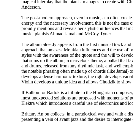
magical interplay that the pianist manages to create with C
Anderson.
The post-modern approach, even in music, can often create
energy and the necessary involvement, this is not the case o
proudly mentions and reveals her stylistic influences that i
music, pianists Ahmad Jamal and McCoy Tyner.
The album already appears from the first unusual track and
approach that amazes. Monkian influences and the use of p
styles with the awareness of the quote and the will to develo
that sums up the album, a marvelous theme, a ballad that f
and drums, released from any rhythmic task, and well empl
the notable phrasing often made up of chords (like Jamal) of
develops a dense harmonic texture, the right develops varia
Violin develops a unique idea and allows Chudzik to show o
If Balliou for Bartok is a tribute to the Hungarian composer
most unexpected solutions are proposed with moments of pu
Elektra which introduces a careful use of electronics and loop
Brittany Anjou collects, in a paradoxical way and with a disc
presenting a vein of avant-jazz and the desire to interrogate 