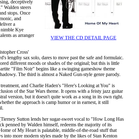
sing, deceptively
." Walden steers
s and stops. Once
rmonic, and
deliver a
ly nimble Kye
alents as arranger
VIEW THE CD DETAIL PAGE
ristopher Cross'
s lengthy sax solo, dares to move past the safe and formulaic.
 different moods or shades of the original; but this is little
ripartite "Film Noir" begins like a swinging gameshow theme
e shadowy. The third is almost a Naked Gun-style genre parody.
g treatment, and Charlie Haden's "Here's Looking at You" is
lusion of the Star Wars theme. It opens with a feisty jazz guitar
tral version, but it doesn't quite work as a song in its own right.
hether the approach is camp humor or in earnest, it still
l.
te (Tierney Sutton lends her sugar-sweet vocal to "How Long Has
ck penned by Walden himself, redeems the majority of its
Home of My Heart is palatable, middle-of-the-road stuff that
rays into more modern styles made by the likes of Stan Kenton