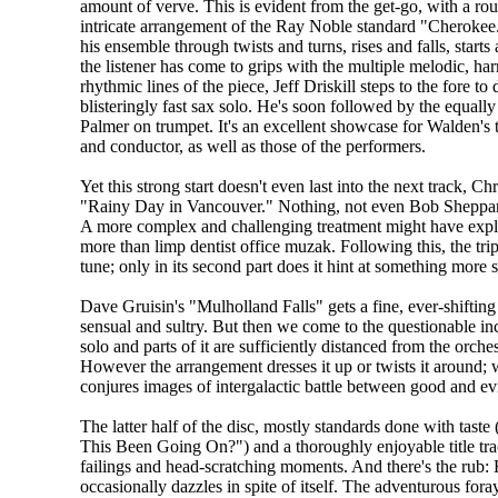
amount of verve. This is evident from the get-go, with a rou
intricate arrangement of the Ray Noble standard "Cherokee
his ensemble through twists and turns, rises and falls, start
the listener has come to grips with the multiple melodic, ha
rhythmic lines of the piece, Jeff Driskill steps to the fore to 
blisteringly fast sax solo. He's soon followed by the equal
Palmer on trumpet. It's an excellent showcase for Walden's t
and conductor, as well as those of the performers.
Yet this strong start doesn't even last into the next track, Ch
"Rainy Day in Vancouver." Nothing, not even Bob Sheppard'
A more complex and challenging treatment might have explored
more than limp dentist office muzak. Following this, the t
tune; only in its second part does it hint at something mor
Dave Gruisin's "Mulholland Falls" gets a fine, ever-shiftin
sensual and sultry. But then we come to the questionable inc
solo and parts of it are sufficiently distanced from the orches
However the arrangement dresses it up or twists it around; w
conjures images of intergalactic battle between good and evi
The latter half of the disc, mostly standards done with tas
This Been Going On?") and a thoroughly enjoyable title tra
failings and head-scratching moments. And there's the rub: 
occasionally dazzles in spite of itself. The adventurous fo