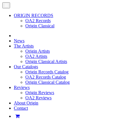
ORIGIN RECORDS
OA2 Records
Origin Classical
News
The Artists
Origin Artists
OA2 Artists
Origin Classical Artists
Our Catalogs
Origin Records Catalog
OA2 Records Catalog
Origin Classical Catalog
Reviews
Origin Reviews
OA2 Reviews
About Origin
Contact