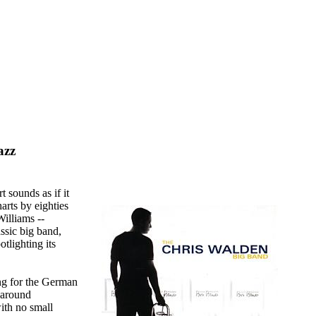
azz
 sounds as if it
harts by eighties
illiams --
assic big band,
otlighting its
ng for the German
 around
ith no small