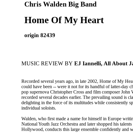
Chris Walden Big Band
Home Of My Heart
origin 82439
MUSIC REVIEW BY
EJ Iannelli, All About J
Recorded several years ago, in late 2002, Home of My Heart
could have been -- were it not for its handful of latter-day c
pop supernova Christopher Cross and film composer John W
recorded several decades earlier. The prevailing sound is cl
delighting in the force of its multitudes while consistently sp
individual soloists.
Walden, who first made a name for himself in Europe writi
National Youth Jazz Orchestra and later shopped his talents
Hollywood, conducts this large ensemble confidently and w