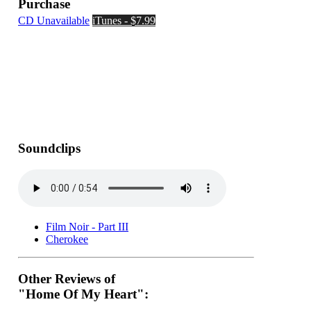
Purchase
CD Unavailable
iTunes - $7.99
Soundclips
Film Noir - Part III
Cherokee
Other Reviews of
"Home Of My Heart":