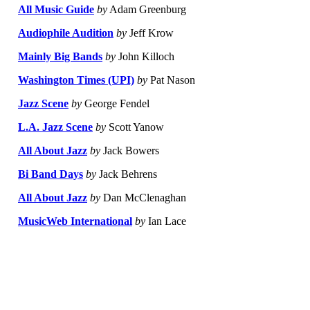
All Music Guide
by
Adam Greenburg
Audiophile Audition
by
Jeff Krow
Mainly Big Bands
by
John Killoch
Washington Times (UPI)
by
Pat Nason
Jazz Scene
by
George Fendel
L.A. Jazz Scene
by
Scott Yanow
All About Jazz
by
Jack Bowers
Bi Band Days
by
Jack Behrens
All About Jazz
by
Dan McClenaghan
MusicWeb International
by
Ian Lace