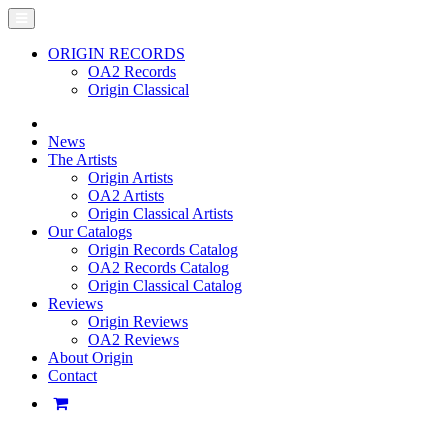
ORIGIN RECORDS
OA2 Records
Origin Classical
News
The Artists
Origin Artists
OA2 Artists
Origin Classical Artists
Our Catalogs
Origin Records Catalog
OA2 Records Catalog
Origin Classical Catalog
Reviews
Origin Reviews
OA2 Reviews
About Origin
Contact