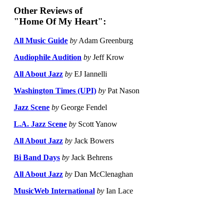
Other Reviews of
"Home Of My Heart":
All Music Guide
by
Adam Greenburg
Audiophile Audition
by
Jeff Krow
All About Jazz
by
EJ Iannelli
Washington Times (UPI)
by
Pat Nason
Jazz Scene
by
George Fendel
L.A. Jazz Scene
by
Scott Yanow
All About Jazz
by
Jack Bowers
Bi Band Days
by
Jack Behrens
All About Jazz
by
Dan McClenaghan
MusicWeb International
by
Ian Lace