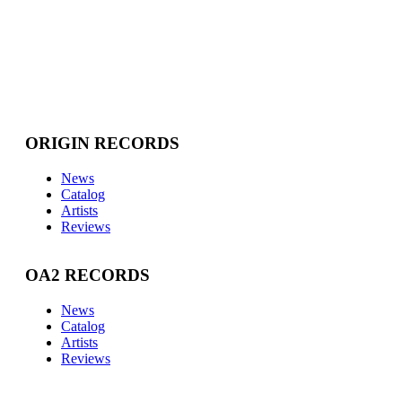
ORIGIN RECORDS
News
Catalog
Artists
Reviews
OA2 RECORDS
News
Catalog
Artists
Reviews