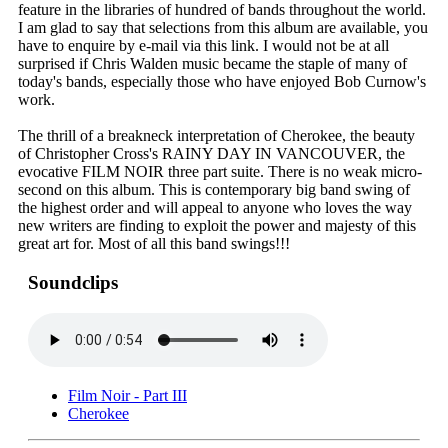
feature in the libraries of hundred of bands throughout the world.
I am glad to say that selections from this album are available, you
have to enquire by e-mail via this link. I would not be at all
surprised if Chris Walden music became the staple of many of
today's bands, especially those who have enjoyed Bob Curnow's
work.
The thrill of a breakneck interpretation of Cherokee, the beauty
of Christopher Cross's RAINY DAY IN VANCOUVER, the
evocative FILM NOIR three part suite. There is no weak micro-
second on this album. This is contemporary big band swing of
the highest order and will appeal to anyone who loves the way
new writers are finding to exploit the power and majesty of this
great art for. Most of all this band swings!!!
Soundclips
Film Noir - Part III
Cherokee