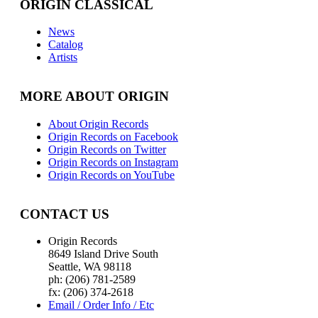
ORIGIN CLASSICAL
News
Catalog
Artists
MORE ABOUT ORIGIN
About Origin Records
Origin Records on Facebook
Origin Records on Twitter
Origin Records on Instagram
Origin Records on YouTube
CONTACT US
Origin Records
8649 Island Drive South
Seattle, WA 98118
ph: (206) 781-2589
fx: (206) 374-2618
Email / Order Info / Etc