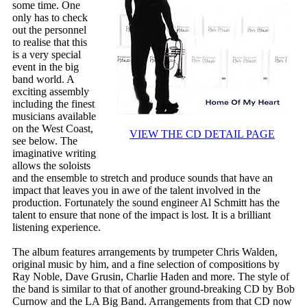
some time. One
only has to check
out the personnel
to realise that this
is a very special
event in the big
band world. A
exciting assembly
including the finest
musicians available
on the West Coast,
VIEW THE CD DETAIL PAGE
see below. The
imaginative writing
allows the soloists
and the ensemble to stretch and produce sounds that have an
impact that leaves you in awe of the talent involved in the
production. Fortunately the sound engineer Al Schmitt has the
talent to ensure that none of the impact is lost. It is a brilliant
listening experience.
The album features arrangements by trumpeter Chris Walden,
original music by him, and a fine selection of compositions by
Ray Noble, Dave Grusin, Charlie Haden and more. The style of
the band is similar to that of another ground-breaking CD by Bob
Curnow and the LA Big Band. Arrangements from that CD now