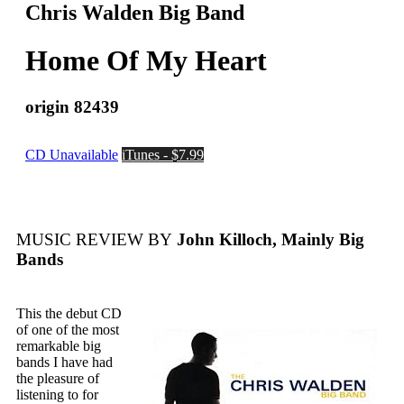
Chris Walden Big Band
Home Of My Heart
origin 82439
CD Unavailable
iTunes - $7.99
MUSIC REVIEW BY
John Killoch, Mainly Big
Bands
This the debut CD
of one of the most
remarkable big
bands I have had
the pleasure of
listening to for