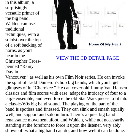
in this album, a
surprisingly
versatile primer of
the big band.
Walden can use
traditional
techniques, with a
soloist over the top
of a soft backing of
horns, as you'll
hear in the
VIEW THE CD DETAIL PAGE
Christopher Cross-
penned "Rainy
Day in
Vancouver," as well as his own Film Noir series. He can invoke
the spirit of Tadd Dameron's bop big bands, which you'll get
glimpses of in "Cherokee." He can cover old Jimmy Van Heusen
classics and film scores with ease, adapt the intricacy of four to a
large ensemble, and even force the old Star Wars pieces to fit into
a classic-'60s big band sound. The playing on the part of the
band is spotless and finessed. They can slink and smash equally
well, and support and solo in turn. There's a quiet big band
renaissance movement afoot, and Walden, while not necessarily
standing at the forefront to force it upon the listener, very ably
shows off what a big band can do, and how well it can be done.