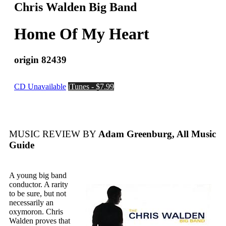
Chris Walden Big Band
Home Of My Heart
origin 82439
CD Unavailable
iTunes - $7.99
MUSIC REVIEW BY
Adam Greenburg, All Music
Guide
A young big band
conductor. A rarity
to be sure, but not
necessarily an
oxymoron. Chris
Walden proves that