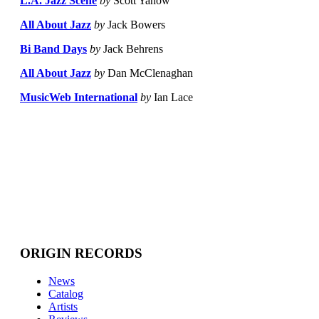
L.A. Jazz Scene
by
Scott Yanow
All About Jazz
by
Jack Bowers
Bi Band Days
by
Jack Behrens
All About Jazz
by
Dan McClenaghan
MusicWeb International
by
Ian Lace
ORIGIN RECORDS
News
Catalog
Artists