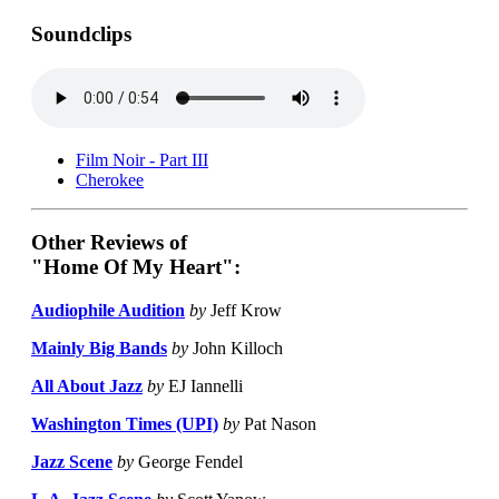
Soundclips
Film Noir - Part III
Cherokee
Other Reviews of
"Home Of My Heart":
Audiophile Audition
by
Jeff Krow
Mainly Big Bands
by
John Killoch
All About Jazz
by
EJ Iannelli
Washington Times (UPI)
by
Pat Nason
Jazz Scene
by
George Fendel