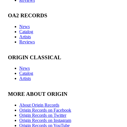
Reviews
OA2 RECORDS
News
Catalog
Artists
Reviews
ORIGIN CLASSICAL
News
Catalog
Artists
MORE ABOUT ORIGIN
About Origin Records
Origin Records on Facebook
Origin Records on Twitter
Origin Records on Instagram
Origin Records on YouTube