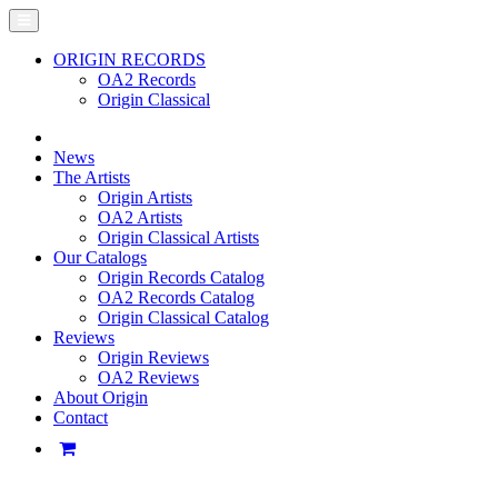
ORIGIN RECORDS
OA2 Records
Origin Classical
News
The Artists
Origin Artists
OA2 Artists
Origin Classical Artists
Our Catalogs
Origin Records Catalog
OA2 Records Catalog
Origin Classical Catalog
Reviews
Origin Reviews
OA2 Reviews
About Origin
Contact