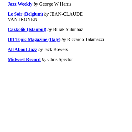
Jazz Weekly
by
George W Harris
Le Soir (Belgium)
by
JEAN-CLAUDE
VANTROYEN
Cazkolik (Istanbul)
by
Burak Sulunbaz
Off Topic Magazine (Italy)
by
Riccardo Talamazzi
All About Jazz
by
Jack Bowers
Midwest Record
by
Chris Spector