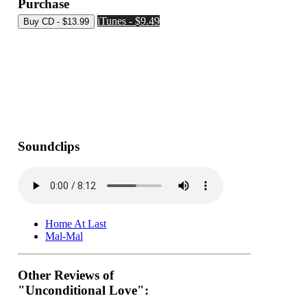
Purchase
iTunes - $9.49
Soundclips
Home At Last
Mal-Mal
Other Reviews of
"Unconditional Love":