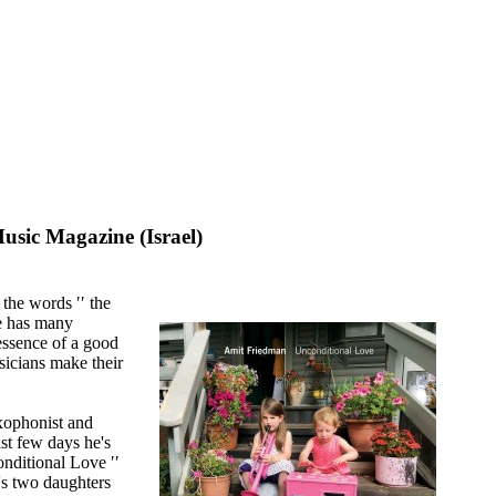
sic Magazine (Israel)
 the words ′′ the
se has many
e essence of a good
sicians make their
axophonist and
t few days he's
nditional Love ′′
's two daughters