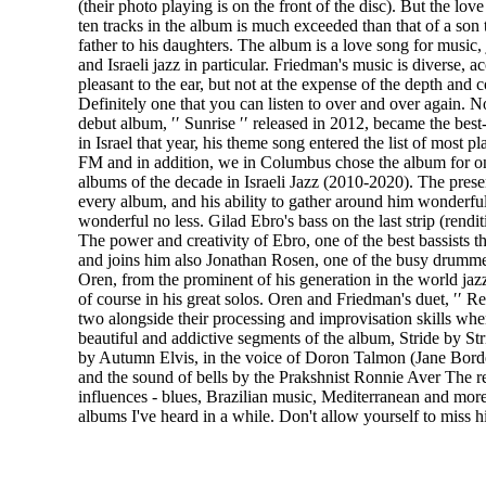
(their photo playing is on the front of the disc). But the love t
ten tracks in the album is much exceeded than that of a son t
father to his daughters. The album is a love song for music, 
and Israeli jazz in particular. Friedman's music is diverse, a
pleasant to the ear, but not at the expense of the depth and 
Definitely one that you can listen to over and over again. N
debut album, ′′ Sunrise ′′ released in 2012, became the best
in Israel that year, his theme song entered the list of most 
FM and in addition, we in Columbus chose the album for o
albums of the decade in Israeli Jazz (2010-2020). The pres
every album, and his ability to gather around him wonderfu
wonderful no less. Gilad Ebro's bass on the last strip (rendit
The power and creativity of Ebro, one of the best bassists 
and joins him also Jonathan Rosen, one of the busy drummer
Oren, from the prominent of his generation in the world jazz
of course in his great solos. Oren and Friedman's duet, ′′ R
two alongside their processing and improvisation skills when
beautiful and addictive segments of the album, Stride by Str
by Autumn Elvis, in the voice of Doron Talmon (Jane Bor
and the sound of bells by the Prakshnist Ronnie Aver The res
influences - blues, Brazilian music, Mediterranean and more
albums I've heard in a while. Don't allow yourself to miss h