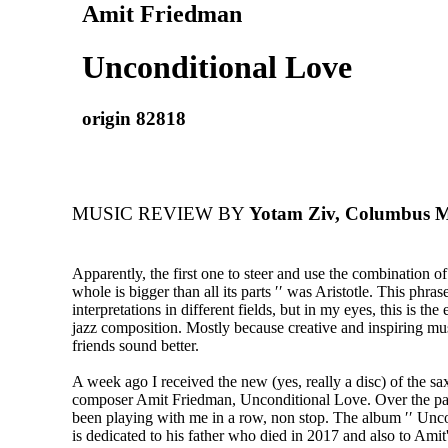
Amit Friedman
Unconditional Love
origin 82818
MUSIC REVIEW BY
Yotam Ziv, Columbus Mu
Apparently, the first one to steer and use the combination of
whole is bigger than all its parts ′′ was Aristotle. This phra
interpretations in different fields, but in my eyes, this is th
jazz composition. Mostly because creative and inspiring mu
friends sound better.
A week ago I received the new (yes, really a disc) of the s
composer Amit Friedman, Unconditional Love. Over the pas
been playing with me in a row, non stop. The album ′′ Unco
is dedicated to his father who died in 2017 and also to Amit