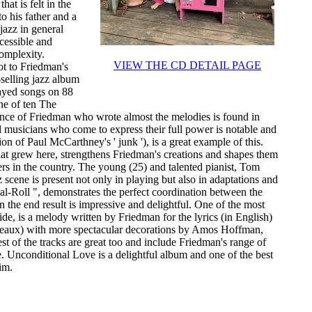
hat is felt in the
o his father and a
jazz in general
ccessible and
complexity.
VIEW THE CD DETAIL PAGE
ot to Friedman's
-selling jazz album
played songs on 88
ne of ten The
ence of Friedman who wrote almost the melodies is found in
l musicians who come to express their full power is notable and
ion of Paul McCarthney's ' junk '), is a great example of this.
that grew here, strengthens Friedman's creations and shapes them
s in the country. The young (25) and talented pianist, Tom
 scene is present not only in playing but also in adaptations and
eal-Roll ", demonstrates the perfect coordination between the
 the end result is impressive and delightful. One of the most
ide, is a melody written by Friedman for the lyrics (in English)
deaux) with more spectacular decorations by Amos Hoffman,
t of the tracks are great too and include Friedman's range of
. Unconditional Love is a delightful album and one of the best
im.