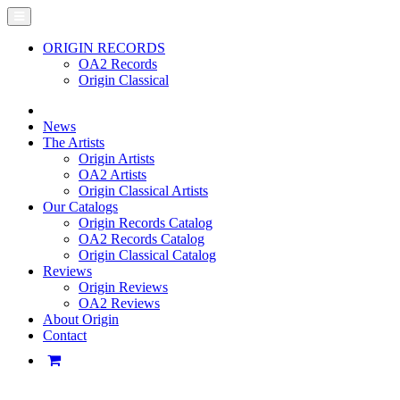
ORIGIN RECORDS
OA2 Records
Origin Classical
News
The Artists
Origin Artists
OA2 Artists
Origin Classical Artists
Our Catalogs
Origin Records Catalog
OA2 Records Catalog
Origin Classical Catalog
Reviews
Origin Reviews
OA2 Reviews
About Origin
Contact