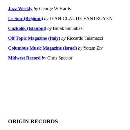
Jazz Weekly
by
George W Harris
Le Soir (Belgium)
by
JEAN-CLAUDE VANTROYEN
Cazkolik (Istanbul)
by
Burak Sulunbaz
Off Topic Magazine (Italy)
by
Riccardo Talamazzi
Columbus Music Magazine (Israel)
by
Yotam Ziv
Midwest Record
by
Chris Spector
ORIGIN RECORDS