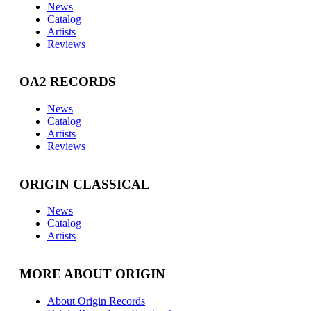
News
Catalog
Artists
Reviews
OA2 RECORDS
News
Catalog
Artists
Reviews
ORIGIN CLASSICAL
News
Catalog
Artists
MORE ABOUT ORIGIN
About Origin Records