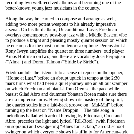
recording two well-received albums and becoming one of the
better-known young jazz musicians in the country.
Along the way he learned to compose and arrange as well,
adding two more potent weapons to his already impressive
arsenal. On his third album, Unconditional Love, Friedman
overlays contemporary post-bop jazz with a Middle Eastern vibe
to produce a bright and pleasing mostly-quartet session on which
he encamps for the most part on tenor saxophone. Percussionist
Rony Iwryn amplifies the quartet on three numbers, oud player
Amos Hoffman on two, and there are vocals by Joca Perpignan
("Alma") and Doron Talmon ("Stride by Stride").
Friedman lulls the listener into a sense of repose on the opener,
"Home at Last," before an abrupt uptick in tempo at the 2:30
mark turns what had been a quiet journey into an all-out scamper
on which Friedman and pianist Tom Oren set the pace while
bassist Gilad Abro and drummer Yonatan Rosen make sure there
are no imprecise turns. Having shown its mastery of the sprint,
the quartet settles into a laid-back groove on "Mal-Mal" before
turning up the heat on "Name Droppin.'" The title song, a
melodious ballad with ardent blowing by Friedman, Oren and
Abro, precedes the light and lyrical "Rill-Rool" (with Friedman
on soprano) and swaggering "Blues for Jackito," an old-school
swinger on which everyone shows his affinity for American-style