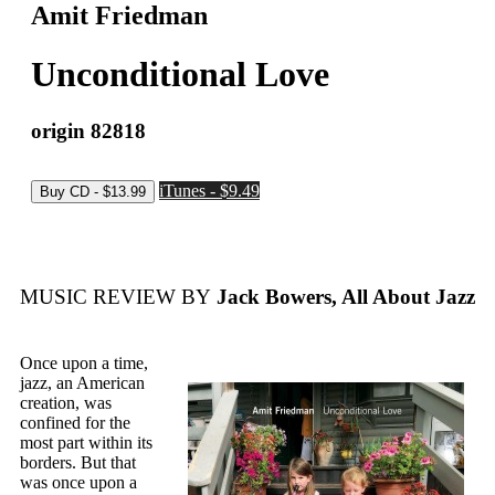
Amit Friedman
Unconditional Love
origin 82818
iTunes - $9.49
MUSIC REVIEW BY
Jack Bowers, All About Jazz
Once upon a time,
jazz, an American
creation, was
confined for the
most part within its
borders. But that
was once upon a