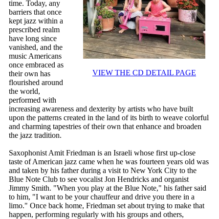
time. Today, any
barriers that once
kept jazz within a
prescribed realm
have long since
vanished, and the
music Americans
once embraced as
VIEW THE CD DETAIL PAGE
their own has
flourished around
the world,
performed with
increasing awareness and dexterity by artists who have built
upon the patterns created in the land of its birth to weave colorful
and charming tapestries of their own that enhance and broaden
the jazz tradition.
Saxophonist Amit Friedman is an Israeli whose first up-close
taste of American jazz came when he was fourteen years old was
and taken by his father during a visit to New York City to the
Blue Note Club to see vocalist Jon Hendricks and organist
Jimmy Smith. "When you play at the Blue Note," his father said
to him, "I want to be your chauffeur and drive you there in a
limo." Once back home, Friedman set about trying to make that
happen, performing regularly with his groups and others,