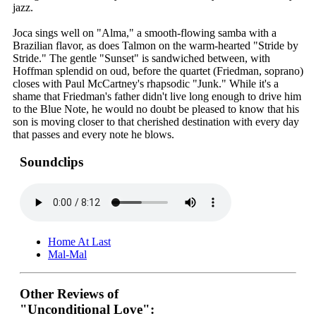
jazz.
Joca sings well on "Alma," a smooth-flowing samba with a
Brazilian flavor, as does Talmon on the warm-hearted "Stride by
Stride." The gentle "Sunset" is sandwiched between, with
Hoffman splendid on oud, before the quartet (Friedman, soprano)
closes with Paul McCartney's rhapsodic "Junk." While it's a
shame that Friedman's father didn't live long enough to drive him
to the Blue Note, he would no doubt be pleased to know that his
son is moving closer to that cherished destination with every day
that passes and every note he blows.
Soundclips
Home At Last
Mal-Mal
Other Reviews of
"Unconditional Love":