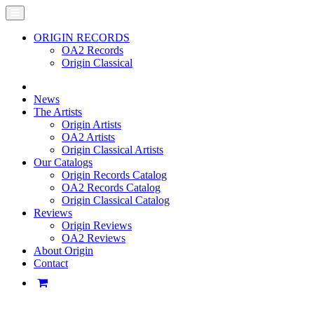
ORIGIN RECORDS
OA2 Records
Origin Classical
News
The Artists
Origin Artists
OA2 Artists
Origin Classical Artists
Our Catalogs
Origin Records Catalog
OA2 Records Catalog
Origin Classical Catalog
Reviews
Origin Reviews
OA2 Reviews
About Origin
Contact