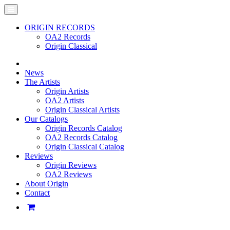
ORIGIN RECORDS
OA2 Records
Origin Classical
News
The Artists
Origin Artists
OA2 Artists
Origin Classical Artists
Our Catalogs
Origin Records Catalog
OA2 Records Catalog
Origin Classical Catalog
Reviews
Origin Reviews
OA2 Reviews
About Origin
Contact