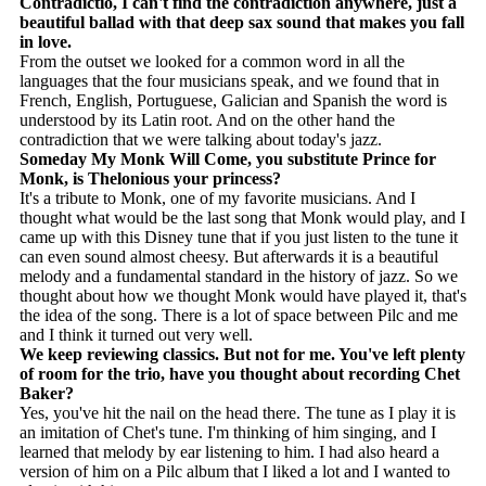
Contradictio, I can't find the contradiction anywhere, just a
beautiful ballad with that deep sax sound that makes you fall
in love.
From the outset we looked for a common word in all the
languages ​​that the four musicians speak, and we found that in
French, English, Portuguese, Galician and Spanish the word is
understood by its Latin root. And on the other hand the
contradiction that we were talking about today's jazz.
Someday My Monk Will Come, you substitute Prince for
Monk, is Thelonious your princess?
It's a tribute to Monk, one of my favorite musicians. And I
thought what would be the last song that Monk would play, and I
came up with this Disney tune that if you just listen to the tune it
can even sound almost cheesy. But afterwards it is a beautiful
melody and a fundamental standard in the history of jazz. So we
thought about how we thought Monk would have played it, that's
the idea of ​​the song. There is a lot of space between Pilc and me
and I think it turned out very well.
We keep reviewing classics. But not for me. You've left plenty
of room for the trio, have you thought about recording Chet
Baker?
Yes, you've hit the nail on the head there. The tune as I play it is
an imitation of Chet's tune. I'm thinking of him singing, and I
learned that melody by ear listening to him. I had also heard a
version of him on a Pilc album that I liked a lot and I wanted to