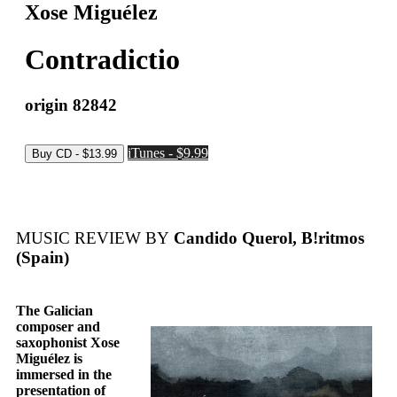
Xose Miguélez
Contradictio
origin 82842
iTunes - $9.99
MUSIC REVIEW BY
Candido Querol, B!ritmos
(Spain)
The Galician
composer and
saxophonist Xose
Miguélez is
immersed in the
presentation of