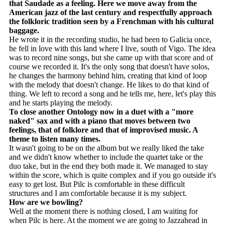
that Saudade as a feeling. Here we move away from the
American jazz of the last century and respectfully approach
the folkloric tradition seen by a Frenchman with his cultural
baggage.
He wrote it in the recording studio, he had been to Galicia once,
he fell in love with this land where I live, south of Vigo. The idea
was to record nine songs, but she came up with that score and of
course we recorded it. It's the only song that doesn't have solos,
he changes the harmony behind him, creating that kind of loop
with the melody that doesn't change. He likes to do that kind of
thing. We left to record a song and he tells me, here, let's play this
and he starts playing the melody.
To close another Ontology now in a duet with a "more
naked" sax and with a piano that moves between two
feelings, that of folklore and that of improvised music. A
theme to listen many times.
It wasn't going to be on the album but we really liked the take
and we didn't know whether to include the quartet take or the
duo take, but in the end they both made it. We managed to stay
within the score, which is quite complex and if you go outside it's
easy to get lost. But Pilc is comfortable in these difficult
structures and I am comfortable because it is my subject.
How are we bowling?
Well at the moment there is nothing closed, I am waiting for
when Pilc is here. At the moment we are going to Jazzahead in