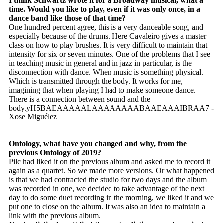
I think Schwartz wrote it for a Broadway musical, what a
time. Would you like to play, even if it was only once, in a
dance band like those of that time?
One hundred percent agree, this is a very danceable song, and
especially because of the drums. Here Cavaleiro gives a master
class on how to play brushes. It is very difficult to maintain that
intensity for six or seven minutes. One of the problems that I see
in teaching music in general and in jazz in particular, is the
disconnection with dance. When music is something physical.
Which is transmitted through the body. It works for me,
imagining that when playing I had to make someone dance.
There is a connection between sound and the
body.yH5BAEAAAAALAAAAAAAABAAEAAAIBRAA7 -
Xose Miguélez
Ontology, what have you changed and why, from the
previous Ontology of 2019?
Pilc had liked it on the previous album and asked me to record it
again as a quartet. So we made more versions. Or what happened
is that we had contracted the studio for two days and the album
was recorded in one, we decided to take advantage of the next
day to do some duet recording in the morning, we liked it and we
put one to close on the album. It was also an idea to maintain a
link with the previous album.