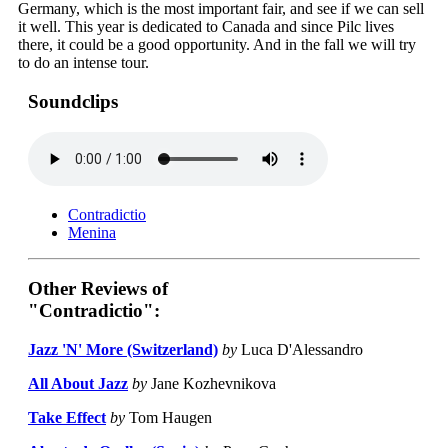
Germany, which is the most important fair, and see if we can sell
it well. This year is dedicated to Canada and since Pilc lives
there, it could be a good opportunity. And in the fall we will try
to do an intense tour.
Soundclips
Contradictio
Menina
Other Reviews of
"Contradictio":
Jazz 'N' More (Switzerland)
by
Luca D'Alessandro
All About Jazz
by
Jane Kozhevnikova
Take Effect
by
Tom Haugen