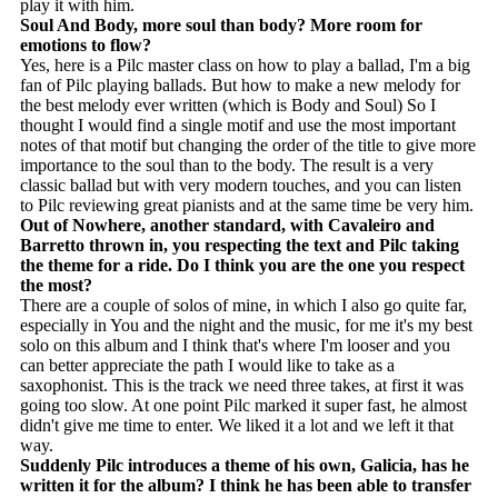
play it with him.
Soul And Body, more soul than body? More room for
emotions to flow?
Yes, here is a Pilc master class on how to play a ballad, I'm a big
fan of Pilc playing ballads. But how to make a new melody for
the best melody ever written (which is Body and Soul) So I
thought I would find a single motif and use the most important
notes of that motif but changing the order of the title to give more
importance to the soul than to the body. The result is a very
classic ballad but with very modern touches, and you can listen
to Pilc reviewing great pianists and at the same time be very him.
Out of Nowhere, another standard, with Cavaleiro and
Barretto thrown in, you respecting the text and Pilc taking
the theme for a ride. Do I think you are the one you respect
the most?
There are a couple of solos of mine, in which I also go quite far,
especially in You and the night and the music, for me it's my best
solo on this album and I think that's where I'm looser and you
can better appreciate the path I would like to take as a
saxophonist. This is the track we need three takes, at first it was
going too slow. At one point Pilc marked it super fast, he almost
didn't give me time to enter. We liked it a lot and we left it that
way.
Suddenly Pilc introduces a theme of his own, Galicia, has he
written it for the album? I think he has been able to transfer