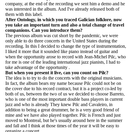
company, at the end of the recording we sent him a demo and he
was interested in the album. And I've already released both of
them with this label.
After Ontology, in which you traced Galician folklore, now
you take an important turn and also a total change of travel
companions. Can you introduce them?
The previous album was cut short by the pandemic, we were
only able to do three concerts in the United States during the
recording. In this I decided to change the type of instrumentation,
I liked it more that it sounded like piano instead of guitar and
when the opportunity arose to record with Jean-Michel Pilc, who
for me is one of the leading international jazz pianists, I had to
take advantage of the opportunity .
But when you present it live, can you count on Pilc?
The idea is to try to do the concerts with the original musicians.
In fact, the album bears my name because Pilc could not be on
the cover due to his record contract, but it is a project co-led by
both of us, between the two of us we decided to choose Barreto,
who is one of the most important double bass players in current
jazz and who is already They knew Pilc and Cavaleiro, in
addition to being a great drummer, he is a very good friend of
mine and we have also played together. Pilc is French and just
moved to Montreal, but he's usually around here in the summer
and fall and I think at those times of the year it will be easy to
organize a concert.