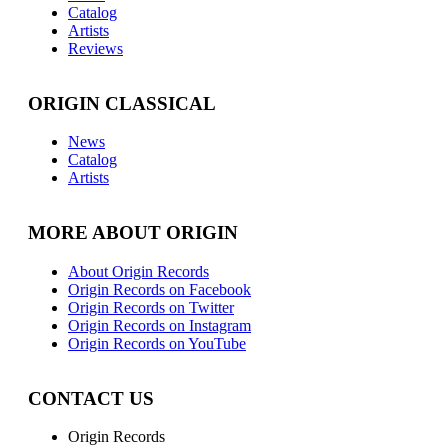
Catalog
Artists
Reviews
ORIGIN CLASSICAL
News
Catalog
Artists
MORE ABOUT ORIGIN
About Origin Records
Origin Records on Facebook
Origin Records on Twitter
Origin Records on Instagram
Origin Records on YouTube
CONTACT US
Origin Records