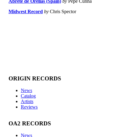
Abrete de Orellas (Spain)
by
Pepe Cunha
Midwest Record
by
Chris Spector
ORIGIN RECORDS
News
Catalog
Artists
Reviews
OA2 RECORDS
News