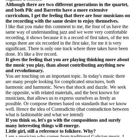
Although there are two different generations in the quartet,
and both Pilc and Barretto have a more extensive
curriculum, I get the feeling that there are four musicians on
the recording with the same desire to enjoy themselves.
I like that you make this comment to me, the four of us have the
same way of understanding jazz and we were very comfortable
recording, it shows because it is a record of first takes, of the ten
songs there are six recorded in the first take, for me it is very
significant. There is only one track where three takes have been
done. It's like a live record.
It gives the feeling that you are playing thinking more about
the music you play, than about contributing anything new
and revolutionary.
You are touching on an important topic. In today's music there
are many people looking for complicated structures, both
harmonic and harmonic. News that shock and dazzle. We seek
the opposite, with related materials, and the best known for
musicians, that allows us to express ourselves as freely as
possible. Or compose themes based on standards that we know
well. Hence the idea of ​​Contradictio (that contradiction between
what is fashionable and what we intend)
If you think so, let's go with the compositions and surely
many interesting things will emerge.
Little girl, still a reference to folklore. Why?
I am a musician who comes from traditional Galician music, I