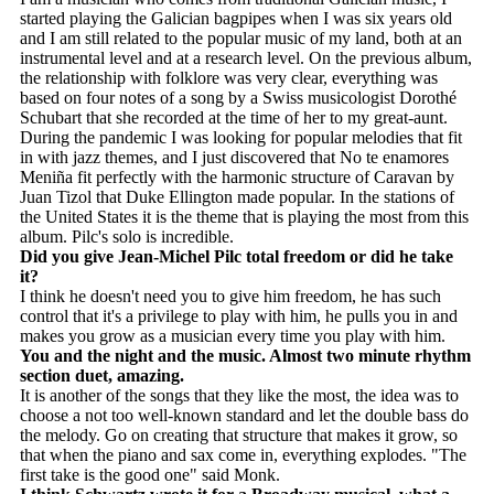
started playing the Galician bagpipes when I was six years old
and I am still related to the popular music of my land, both at an
instrumental level and at a research level. On the previous album,
the relationship with folklore was very clear, everything was
based on four notes of a song by a Swiss musicologist Dorothé
Schubart that she recorded at the time of her to my great-aunt.
During the pandemic I was looking for popular melodies that fit
in with jazz themes, and I just discovered that No te enamores
Meniña fit perfectly with the harmonic structure of Caravan by
Juan Tizol that Duke Ellington made popular. In the stations of
the United States it is the theme that is playing the most from this
album. Pilc's solo is incredible.
Did you give Jean-Michel Pilc total freedom or did he take
it?
I think he doesn't need you to give him freedom, he has such
control that it's a privilege to play with him, he pulls you in and
makes you grow as a musician every time you play with him.
You and the night and the music. Almost two minute rhythm
section duet, amazing.
It is another of the songs that they like the most, the idea was to
choose a not too well-known standard and let the double bass do
the melody. Go on creating that structure that makes it grow, so
that when the piano and sax come in, everything explodes. "The
first take is the good one" said Monk.