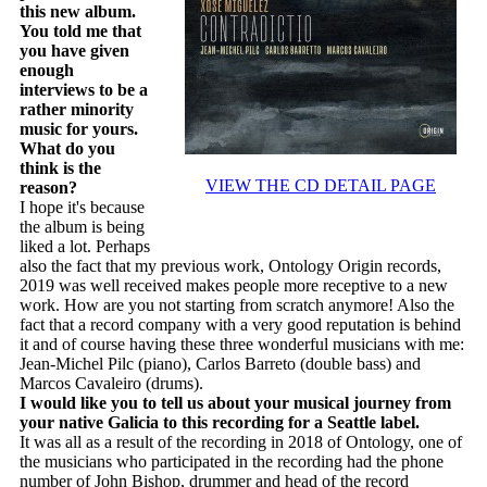
this new album.
You told me that
you have given
enough
interviews to be a
rather minority
music for yours.
What do you
think is the
VIEW THE CD DETAIL PAGE
reason?
I hope it's because
the album is being
liked a lot. Perhaps
also the fact that my previous work, Ontology Origin records,
2019 was well received makes people more receptive to a new
work. How are you not starting from scratch anymore! Also the
fact that a record company with a very good reputation is behind
it and of course having these three wonderful musicians with me:
Jean-Michel Pilc (piano), Carlos Barreto (double bass) and
Marcos Cavaleiro (drums).
I would like you to tell us about your musical journey from
your native Galicia to this recording for a Seattle label.
It was all as a result of the recording in 2018 of Ontology, one of
the musicians who participated in the recording had the phone
number of John Bishop, drummer and head of the record