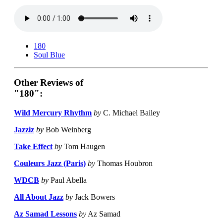
180
Soul Blue
Other Reviews of
"180":
Wild Mercury Rhythm
by
C. Michael Bailey
Jazziz
by
Bob Weinberg
Take Effect
by
Tom Haugen
Couleurs Jazz (Paris)
by
Thomas Houbron
WDCB
by
Paul Abella
All About Jazz
by
Jack Bowers
Az Samad Lessons
by
Az Samad