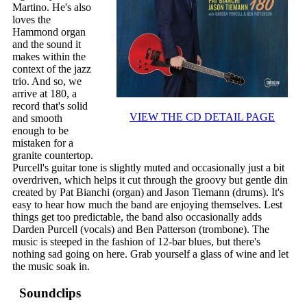
Martino. He's also
loves the
Hammond organ
and the sound it
makes within the
context of the jazz
trio. And so, we
arrive at 180, a
record that's solid
VIEW THE CD DETAIL PAGE
and smooth
enough to be
mistaken for a
granite countertop.
Purcell's guitar tone is slightly muted and occasionally just a bit
overdriven, which helps it cut through the groovy but gentle din
created by Pat Bianchi (organ) and Jason Tiemann (drums). It's
easy to hear how much the band are enjoying themselves. Lest
things get too predictable, the band also occasionally adds
Darden Purcell (vocals) and Ben Patterson (trombone). The
music is steeped in the fashion of 12-bar blues, but there's
nothing sad going on here. Grab yourself a glass of wine and let
the music soak in.
Soundclips