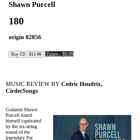
Shawn Purcell
180
origin 82856
iTunes - $9.99
MUSIC REVIEW BY
Cedric Hendrix,
CirdecSongs
Guitarist Shawn
Purcell found
himself captivated
by the six-string
sound of the
legendary Pat