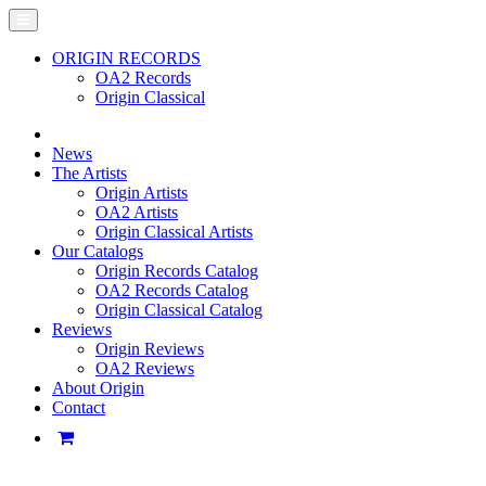
ORIGIN RECORDS
OA2 Records
Origin Classical
News
The Artists
Origin Artists
OA2 Artists
Origin Classical Artists
Our Catalogs
Origin Records Catalog
OA2 Records Catalog
Origin Classical Catalog
Reviews
Origin Reviews
OA2 Reviews
About Origin
Contact