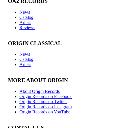
OA2 RECORDS
News
Catalog
Artists
Reviews
ORIGIN CLASSICAL
News
Catalog
Artists
MORE ABOUT ORIGIN
About Origin Records
Origin Records on Facebook
Origin Records on Twitter
Origin Records on Instagram
Origin Records on YouTube
CONTACT US