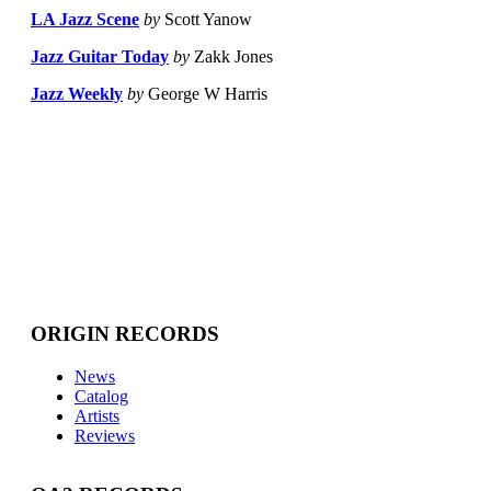
LA Jazz Scene
by
Scott Yanow
Jazz Guitar Today
by
Zakk Jones
Jazz Weekly
by
George W Harris
ORIGIN RECORDS
News
Catalog
Artists
Reviews