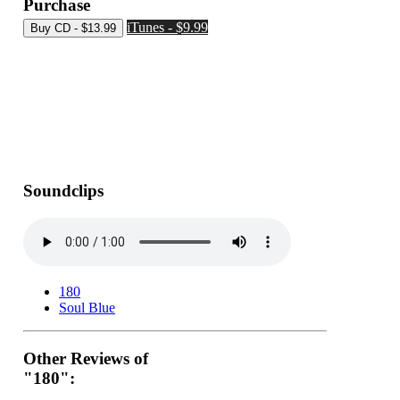
Purchase
iTunes - $9.99
Soundclips
180
Soul Blue
Other Reviews of
"180":