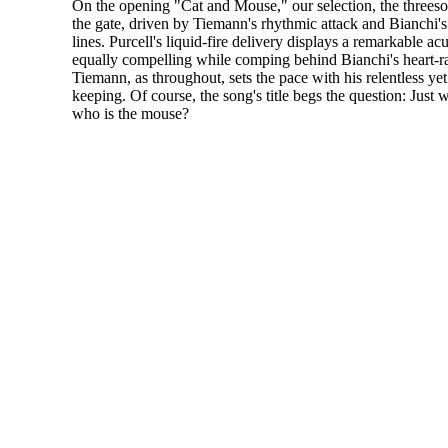
On the opening "Cat and Mouse," our selection, the threes
the gate, driven by Tiemann's rhythmic attack and Bianchi'
lines. Purcell's liquid-fire delivery displays a remarkable acu
equally compelling while comping behind Bianchi's heart-ra
Tiemann, as throughout, sets the pace with his relentless yet 
keeping. Of course, the song's title begs the question: Just 
who is the mouse?