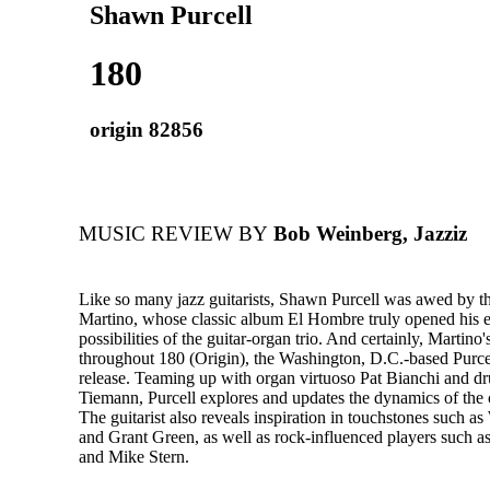
Shawn Purcell
180
origin 82856
MUSIC REVIEW BY
Bob Weinberg, Jazziz
Like so many jazz guitarists, Shawn Purcell was awed by th
Martino, whose classic album El Hombre truly opened his ea
possibilities of the guitar-organ trio. And certainly, Martino
throughout 180 (Origin), the Washington, D.C.-based Purcel
release. Teaming up with organ virtuoso Pat Bianchi and 
Tiemann, Purcell explores and updates the dynamics of the c
The guitarist also reveals inspiration in touchstones such
and Grant Green, as well as rock-influenced players such a
and Mike Stern.