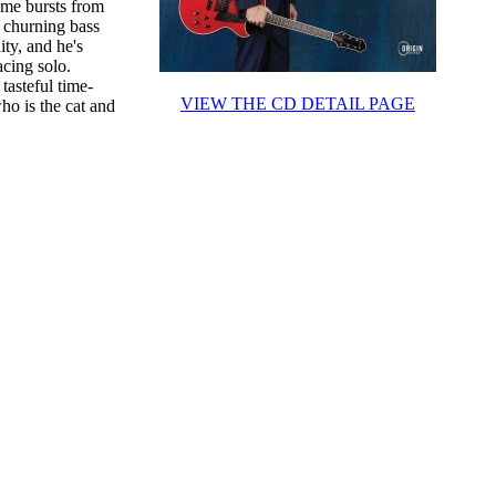
ome bursts from
s churning bass
ity, and he's
cing solo.
tasteful time-
VIEW THE CD DETAIL PAGE
who is the cat and