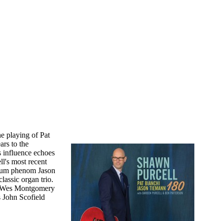
e playing of Pat
rs to the
's influence echoes
l's most recent
drum phenom Jason
lassic organ trio.
 as Wes Montgomery
s John Scofield