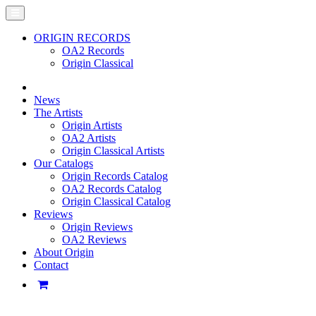
ORIGIN RECORDS
OA2 Records
Origin Classical
News
The Artists
Origin Artists
OA2 Artists
Origin Classical Artists
Our Catalogs
Origin Records Catalog
OA2 Records Catalog
Origin Classical Catalog
Reviews
Origin Reviews
OA2 Reviews
About Origin
Contact