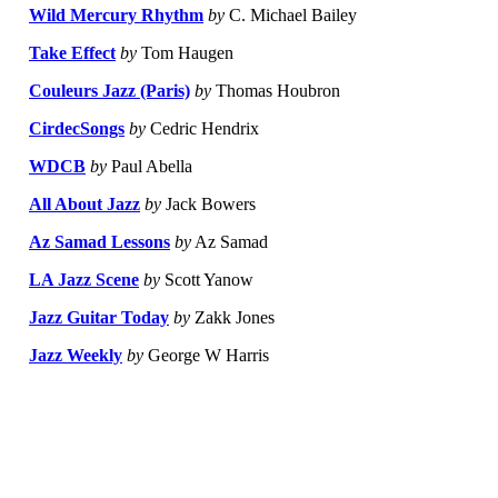
Wild Mercury Rhythm
by
C. Michael Bailey
Take Effect
by
Tom Haugen
Couleurs Jazz (Paris)
by
Thomas Houbron
CirdecSongs
by
Cedric Hendrix
WDCB
by
Paul Abella
All About Jazz
by
Jack Bowers
Az Samad Lessons
by
Az Samad
LA Jazz Scene
by
Scott Yanow
Jazz Guitar Today
by
Zakk Jones
Jazz Weekly
by
George W Harris