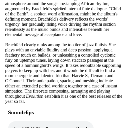
atmosphere around the song's toe-tapping African rhythm,
augmented by Brachfeld's spirited internal flute dialogue. "Child
of the Earth", a spoken word affirmation, might be the album's
defining moment. Brachfeld's delivery reflects the words'
urgency, her gradually rising voice driving the rhythm section
relentlessly as the music builds and intensifies beneath her
elemental message of acceptance and love.
Brachfeld clearly ranks among the top tier of jazz flutists. She
plays with an enviable fluidity and deep passion, applying a
feathery touch on ballads, or unleashing a controlled cyclonic
fury on uptempo tunes, laying down staccato passages at the
speed of a hummingbird's wings. It takes redoubtable supporting
players to keep up with her, and it would be difficult to find a
more energetic and talented trio than Harvie S, Tiemann and
O'Connell. Their anticipation, spacing and meshing indicate
either an extended period working together or a case of instant
simpatico. The first-rate composing, arranging and playing
throughout
Evolution
establish it as one of the best releases of the
year so far.
Soundclips