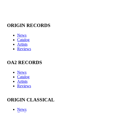
ORIGIN RECORDS
News
Catalog
Artists
Reviews
OA2 RECORDS
News
Catalog
Artists
Reviews
ORIGIN CLASSICAL
News