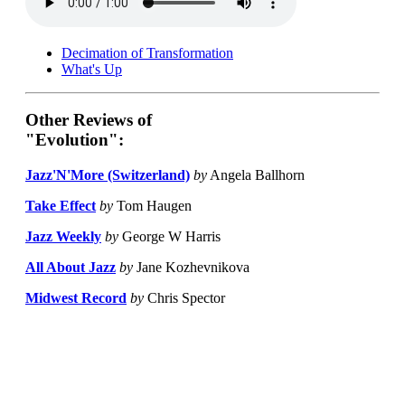
Decimation of Transformation
What's Up
Other Reviews of
"Evolution":
Jazz'N'More (Switzerland)
by
Angela Ballhorn
Take Effect
by
Tom Haugen
Jazz Weekly
by
George W Harris
All About Jazz
by
Jane Kozhevnikova
Midwest Record
by
Chris Spector