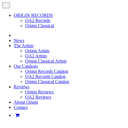
ORIGIN RECORDS
OA2 Records
Origin Classical
News
The Artists
Origin Artists
OA2 Artists
Origin Classical Artists
Our Catalogs
Origin Records Catalog
OA2 Records Catalog
Origin Classical Catalog
Reviews
Origin Reviews
OA2 Reviews
About Origin
Contact