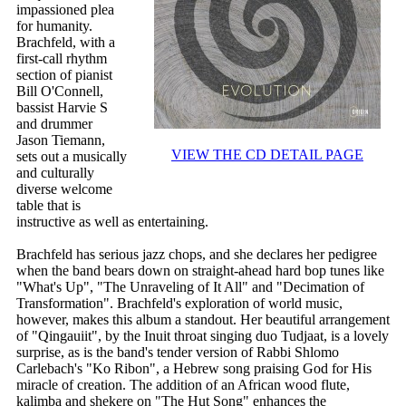
impassioned plea
for humanity.
Brachfeld, with a
first-call rhythm
section of pianist
Bill O'Connell,
bassist Harvie S
and drummer
Jason Tiemann,
VIEW THE CD DETAIL PAGE
sets out a musically
and culturally
diverse welcome
table that is
instructive as well as entertaining.
Brachfeld has serious jazz chops, and she declares her pedigree
when the band bears down on straight-ahead hard bop tunes like
"What's Up", "The Unraveling of It All" and "Decimation of
Transformation". Brachfeld's exploration of world music,
however, makes this album a standout. Her beautiful arrangement
of "Qingauiit", by the Inuit throat singing duo Tudjaat, is a lovely
surprise, as is the band's tender version of Rabbi Shlomo
Carlebach's "Ko Ribon", a Hebrew song praising God for His
miracle of creation. The addition of an African wood flute,
kalimba and shekere on "The Hut Song" enhances the