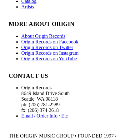
Catalog
Artists
MORE ABOUT ORIGIN
About Origin Records
Origin Records on Facebook
Origin Records on Twitter
Origin Records on Instagram
Origin Records on YouTube
CONTACT US
Origin Records
8649 Island Drive South
Seattle, WA 98118
ph: (206) 781-2589
fx: (206) 374-2618
Email / Order Info / Etc
THE ORIGIN MUSIC GROUP • FOUNDED 1997 /