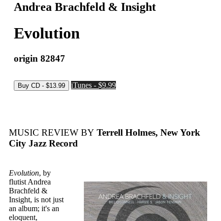
Andrea Brachfeld & Insight
Evolution
origin 82847
iTunes - $9.99
MUSIC REVIEW BY
Terrell Holmes, New York
City Jazz Record
Evolution
, by
flutist Andrea
Brachfeld &
Insight, is not just
an album; it's an
eloquent,