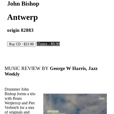
John Bishop
Antwerp
origin 82883
iTunes - $9.99
MUSIC REVIEW BY
George W Harris, Jazz
Weekly
Drummer John
Bishop forms a trio
with Bram
Weijters/p and Piet
Verbist/b for a mix
of originals and