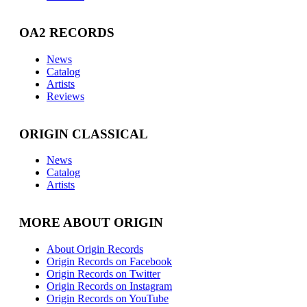
OA2 RECORDS
News
Catalog
Artists
Reviews
ORIGIN CLASSICAL
News
Catalog
Artists
MORE ABOUT ORIGIN
About Origin Records
Origin Records on Facebook
Origin Records on Twitter
Origin Records on Instagram
Origin Records on YouTube