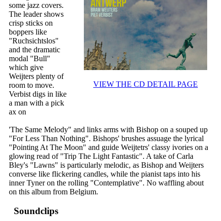
some jazz covers.
The leader shows
crisp sticks on
boppers like
"Ruchsichtslos"
and the dramatic
modal "Bull"
which give
Weijters plenty of
VIEW THE CD DETAIL PAGE
room to move.
Verbist digs in like
a man with a pick
ax on
'The Same Melody" and links arms with Bishop on a souped up
"For Less Than Nothing". Bishops' brushes assuage the lyrical
"Pointing At The Moon" and guide Weijtetrs' classy ivories on a
glowing read of "Trip The Light Fantastic". A take of Carla
Bley's "Lawns" is particularly melodic, as Bishop and Weijters
converse like flickering candles, while the pianist taps into his
inner Tyner on the rolling "Contemplative". No waffling about
on this album from Belgium.
Soundclips