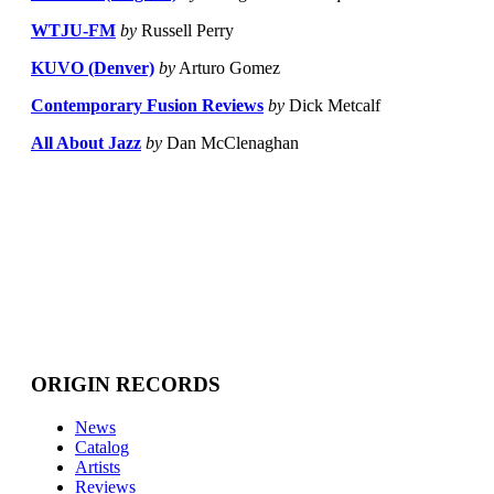
WTJU-FM
by
Russell Perry
KUVO (Denver)
by
Arturo Gomez
Contemporary Fusion Reviews
by
Dick Metcalf
All About Jazz
by
Dan McClenaghan
ORIGIN RECORDS
News
Catalog
Artists
Reviews