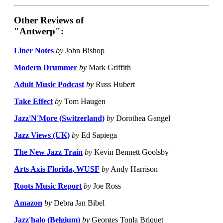
Other Reviews of
"Antwerp":
Liner Notes
by
John Bishop
Modern Drummer
by
Mark Griffith
Adult Music Podcast
by
Russ Hubert
Take Effect
by
Tom Haugen
Jazz'N'More (Switzerland)
by
Dorothea Gangel
Jazz Views (UK)
by
Ed Sapiega
The New Jazz Train
by
Kevin Bennett Goolsby
Arts Axis Florida, WUSF
by
Andy Harrison
Roots Music Report
by
Joe Ross
Amazon
by
Debra Jan Bibel
Jazz'halo (Belgium)
by
Georges Tonla Briquet