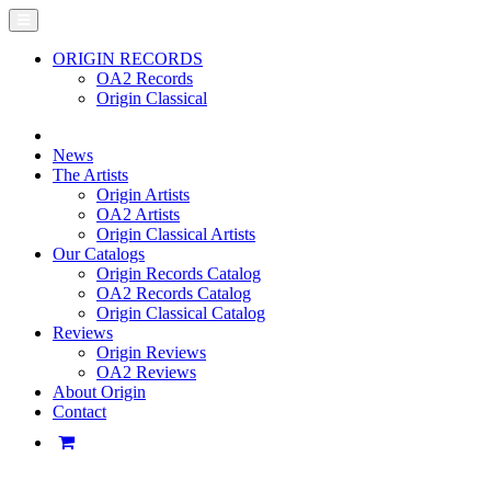
ORIGIN RECORDS
OA2 Records
Origin Classical
News
The Artists
Origin Artists
OA2 Artists
Origin Classical Artists
Our Catalogs
Origin Records Catalog
OA2 Records Catalog
Origin Classical Catalog
Reviews
Origin Reviews
OA2 Reviews
About Origin
Contact