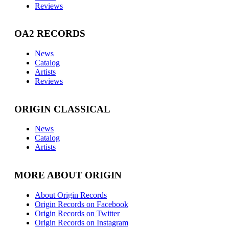
Reviews
OA2 RECORDS
News
Catalog
Artists
Reviews
ORIGIN CLASSICAL
News
Catalog
Artists
MORE ABOUT ORIGIN
About Origin Records
Origin Records on Facebook
Origin Records on Twitter
Origin Records on Instagram