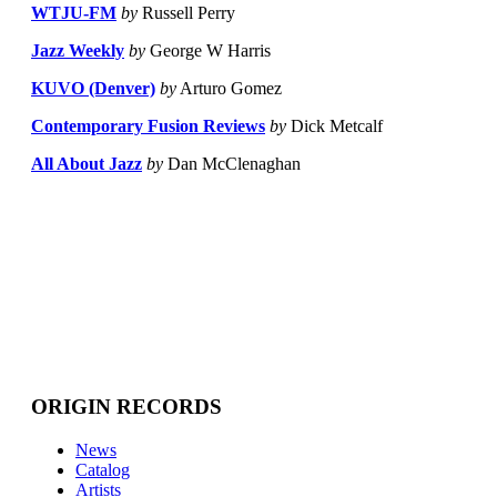
WTJU-FM
by
Russell Perry
Jazz Weekly
by
George W Harris
KUVO (Denver)
by
Arturo Gomez
Contemporary Fusion Reviews
by
Dick Metcalf
All About Jazz
by
Dan McClenaghan
ORIGIN RECORDS
News
Catalog
Artists