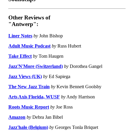
Other Reviews of
"Antwerp":
Liner Notes
by
John Bishop
Adult Music Podcast
by
Russ Hubert
Take Effect
by
Tom Haugen
Jazz'N'More (Switzerland)
by
Dorothea Gangel
Jazz Views (UK)
by
Ed Sapiega
The New Jazz Train
by
Kevin Bennett Goolsby
Arts Axis Florida, WUSF
by
Andy Harrison
Roots Music Report
by
Joe Ross
Amazon
by
Debra Jan Bibel
Jazz'halo (Belgium)
by
Georges Tonla Briquet