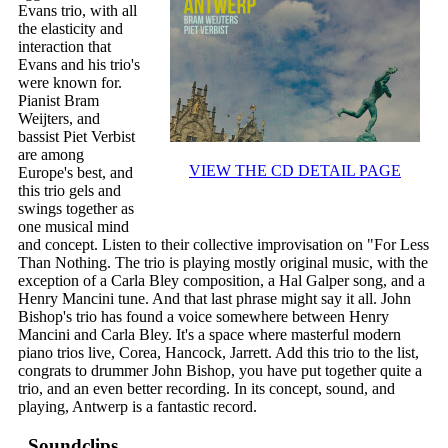
Evans trio, with all
the elasticity and
interaction that
Evans and his trio's
were known for.
Pianist Bram
Weijters, and
bassist Piet Verbist
are among
VIEW THE CD DETAIL PAGE
Europe's best, and
this trio gels and
swings together as
one musical mind
and concept. Listen to their collective improvisation on "For Less
Than Nothing. The trio is playing mostly original music, with the
exception of a Carla Bley composition, a Hal Galper song, and a
Henry Mancini tune. And that last phrase might say it all. John
Bishop's trio has found a voice somewhere between Henry
Mancini and Carla Bley. It's a space where masterful modern
piano trios live, Corea, Hancock, Jarrett. Add this trio to the list,
congrats to drummer John Bishop, you have put together quite a
trio, and an even better recording. In its concept, sound, and
playing, Antwerp is a fantastic record.
Soundclips