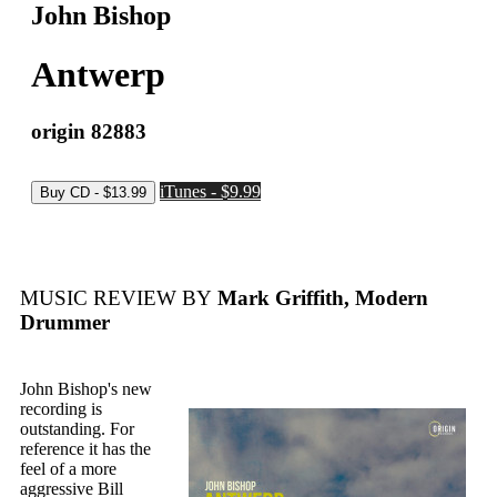
John Bishop
Antwerp
origin 82883
iTunes - $9.99
MUSIC REVIEW BY
Mark Griffith, Modern
Drummer
John Bishop's new
recording is
outstanding. For
reference it has the
feel of a more
aggressive Bill