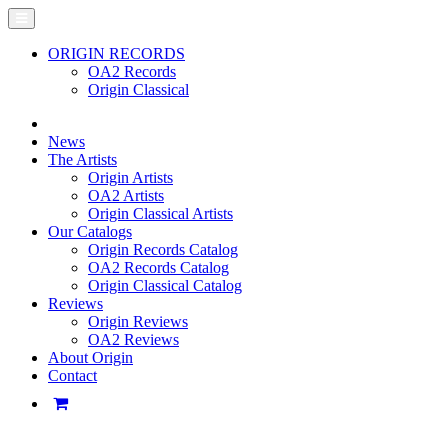
ORIGIN RECORDS
OA2 Records
Origin Classical
News
The Artists
Origin Artists
OA2 Artists
Origin Classical Artists
Our Catalogs
Origin Records Catalog
OA2 Records Catalog
Origin Classical Catalog
Reviews
Origin Reviews
OA2 Reviews
About Origin
Contact