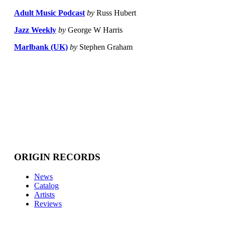
Adult Music Podcast
by
Russ Hubert
Jazz Weekly
by
George W Harris
Marlbank (UK)
by
Stephen Graham
ORIGIN RECORDS
News
Catalog
Artists
Reviews