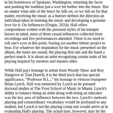
in his hometown of Spokane, Washington, returning the favor
and pushing the tradition just a wee bit further into the future. But
no matter what side of the fence he falls on, or we fall on for that
matter, receiving the music as a listener defines the direction an
individual takes in learning the music and developing a genuine
love for it. On Influences (Origin, 2024), Hall offers
compositions written with the personal styles of his trumpet
heroes in mind, most of them casual influences collected from
recordings and live performances attended. There is no need to
roll one's eyes at this point, fearing yet another tribute project to
bear. For whatever the inspiration for the music presented on the
album, the tunes are sound, the playing first rate and the band a
perfect match. It is about an artist recognizing certain traits of his
playing inspired by mentors and masters alike.
While Hall pays homage to artists from Woody Shaw and Roy
Hargrove to Tom Harrell, it is the third track that has special
significance, "Professor B.L.," his homage to virtuoso trumpeter
Brian Lynch. Hall was mentored by Lynch as he pursued
doctoral studies at The Frost School of Music in Miami. Lynch's
ability to balance being an artist along with being an educator
was the key area of influence between the two. Lynch's meteoric
playing and extraordinary vocabulary would be profound to any
student, but Lynch is not the playing comp one would arrive at in
evaluating Hall's playing. The actual tune, however, may be the