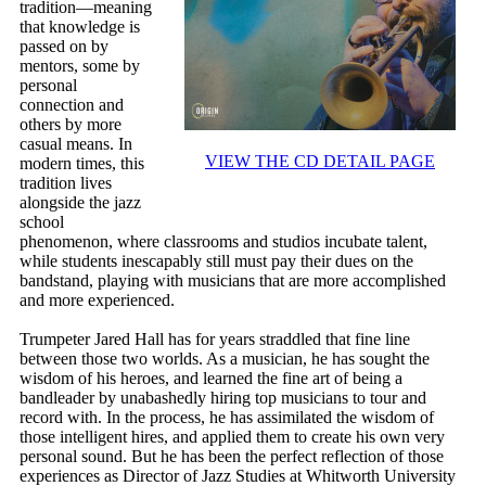
tradition—meaning
that knowledge is
passed on by
mentors, some by
personal
connection and
others by more
casual means. In
VIEW THE CD DETAIL PAGE
modern times, this
tradition lives
alongside the jazz
school
phenomenon, where classrooms and studios incubate talent,
while students inescapably still must pay their dues on the
bandstand, playing with musicians that are more accomplished
and more experienced.
Trumpeter Jared Hall has for years straddled that fine line
between those two worlds. As a musician, he has sought the
wisdom of his heroes, and learned the fine art of being a
bandleader by unabashedly hiring top musicians to tour and
record with. In the process, he has assimilated the wisdom of
those intelligent hires, and applied them to create his own very
personal sound. But he has been the perfect reflection of those
experiences as Director of Jazz Studies at Whitworth University