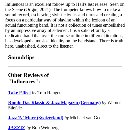
Influences is an excellent follow-up to Hall's last release, Seen on
the Scene (Origin, 2021). The trumpeter knows how to make a
sound record, eschewing stylistic twists and turns and creating a
focus on a particular way of playing within the lexicon of an
actual functioning band. It is not a collection of tunes embellished
by an impressive array of sidemen. It is a solid effort by a
dedicated band that over the course of time in different iterations,
has developed a musical identity on the bandstand. There is truth
here, unabashed, direct to the listener.
Soundclips
Other Reviews of
"Influences":
Take Effect
by
Tom Haugen
Rondo Das Klassic & Jazz Magazin (Germany)
by
Werner
Stiefele
Jazz 'N' More (Switzerland)
by
Michael van Gee
JAZZIZ
by
Bob Weinberg