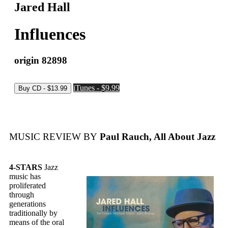
Jared Hall
Influences
origin 82898
iTunes - $9.99
MUSIC REVIEW BY
Paul Rauch, All About Jazz
4-STARS
Jazz
music has
proliferated
through
generations
traditionally by
means of the oral