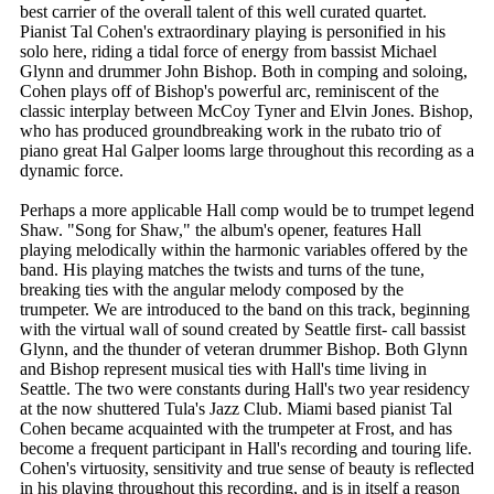
best carrier of the overall talent of this well curated quartet.
Pianist Tal Cohen's extraordinary playing is personified in his
solo here, riding a tidal force of energy from bassist Michael
Glynn and drummer John Bishop. Both in comping and soloing,
Cohen plays off of Bishop's powerful arc, reminiscent of the
classic interplay between McCoy Tyner and Elvin Jones. Bishop,
who has produced groundbreaking work in the rubato trio of
piano great Hal Galper looms large throughout this recording as a
dynamic force.
Perhaps a more applicable Hall comp would be to trumpet legend
Shaw. "Song for Shaw," the album's opener, features Hall
playing melodically within the harmonic variables offered by the
band. His playing matches the twists and turns of the tune,
breaking ties with the angular melody composed by the
trumpeter. We are introduced to the band on this track, beginning
with the virtual wall of sound created by Seattle first- call bassist
Glynn, and the thunder of veteran drummer Bishop. Both Glynn
and Bishop represent musical ties with Hall's time living in
Seattle. The two were constants during Hall's two year residency
at the now shuttered Tula's Jazz Club. Miami based pianist Tal
Cohen became acquainted with the trumpeter at Frost, and has
become a frequent participant in Hall's recording and touring life.
Cohen's virtuosity, sensitivity and true sense of beauty is reflected
in his playing throughout this recording, and is in itself a reason