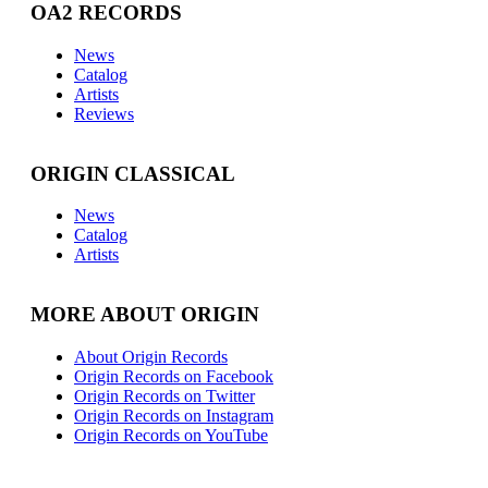
OA2 RECORDS
News
Catalog
Artists
Reviews
ORIGIN CLASSICAL
News
Catalog
Artists
MORE ABOUT ORIGIN
About Origin Records
Origin Records on Facebook
Origin Records on Twitter
Origin Records on Instagram
Origin Records on YouTube