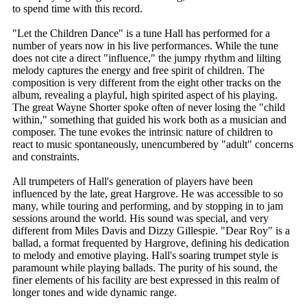
to spend time with this record.
"Let the Children Dance" is a tune Hall has performed for a
number of years now in his live performances. While the tune
does not cite a direct "influence," the jumpy rhythm and lilting
melody captures the energy and free spirit of children. The
composition is very different from the eight other tracks on the
album, revealing a playful, high spirited aspect of his playing.
The great Wayne Shorter spoke often of never losing the "child
within," something that guided his work both as a musician and
composer. The tune evokes the intrinsic nature of children to
react to music spontaneously, unencumbered by "adult" concerns
and constraints.
All trumpeters of Hall's generation of players have been
influenced by the late, great Hargrove. He was accessible to so
many, while touring and performing, and by stopping in to jam
sessions around the world. His sound was special, and very
different from Miles Davis and Dizzy Gillespie. "Dear Roy" is a
ballad, a format frequented by Hargrove, defining his dedication
to melody and emotive playing. Hall's soaring trumpet style is
paramount while playing ballads. The purity of his sound, the
finer elements of his facility are best expressed in this realm of
longer tones and wide dynamic range.