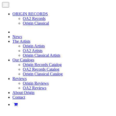
ORIGIN RECORDS
OA2 Records
Origin Classical
News
The Artists
Origin Artists
OA2 Artists
Origin Classical Artists
Our Catalogs
Origin Records Catalog
OA2 Records Catalog
Origin Classical Catalog
Reviews
Origin Reviews
OA2 Reviews
About Origin
Contact