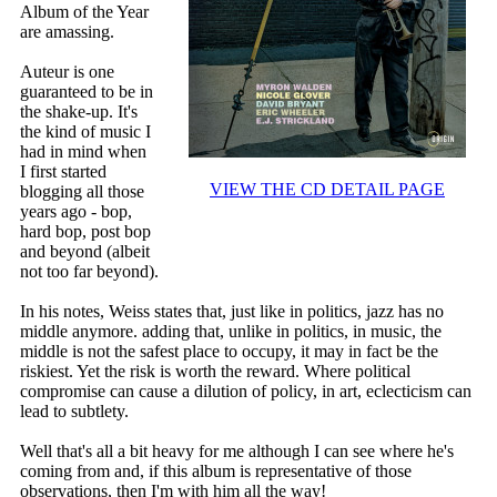
Album of the Year
are amassing.
Auteur is one
guaranteed to be in
the shake-up. It's
the kind of music I
had in mind when
I first started
VIEW THE CD DETAIL PAGE
blogging all those
years ago - bop,
hard bop, post bop
and beyond (albeit
not too far beyond).
In his notes, Weiss states that, just like in politics, jazz has no
middle anymore. adding that, unlike in politics, in music, the
middle is not the safest place to occupy, it may in fact be the
riskiest. Yet the risk is worth the reward. Where political
compromise can cause a dilution of policy, in art, eclecticism can
lead to subtlety.
Well that's all a bit heavy for me although I can see where he's
coming from and, if this album is representative of those
observations, then I'm with him all the way!