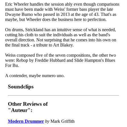
Eric Wheeler handles the session ably even though comparisons
must have been made with Weiss' former bass player the late
Dwayne Burno who passed in 2013 at the age of 43. That's as
maybe, but Wheeler does the business here to perfection.
On drums, Strickland has an intuitive sense of what is needed,
cutting his cloth to suit the individuals as well as the band's
overall direction. Not surprising that he comes into his own on
the final track - a tribute to Art Blakey.
Weiss composed five of the seven compositions, the other two
were: Rebop by Freddie Hubbard and Slide Hampton's Blues
For Bu.
A contender, maybe numero uno.
Soundclips
Other Reviews of
"Auteur":
Modern Drummer
by
Mark Griffith