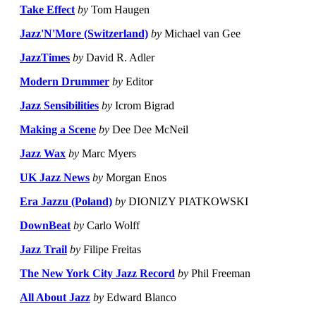
Take Effect
by
Tom Haugen
Jazz'N'More (Switzerland)
by
Michael van Gee
JazzTimes
by
David R. Adler
Modern Drummer
by
Editor
Jazz Sensibilities
by
Icrom Bigrad
Making a Scene
by
Dee Dee McNeil
Jazz Wax
by
Marc Myers
UK Jazz News
by
Morgan Enos
Era Jazzu (Poland)
by
DIONIZY PIATKOWSKI
DownBeat
by
Carlo Wolff
Jazz Trail
by
Filipe Freitas
The New York City Jazz Record
by
Phil Freeman
All About Jazz
by
Edward Blanco