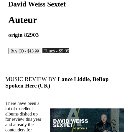
David Weiss Sextet
Auteur
origin 82903
iTunes - $9.99
MUSIC REVIEW BY
Lance Liddle, BeBop
Spoken Here (UK)
There have been a
lot of excellent
albums dished up
for review this year
and already the
contenders for