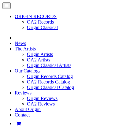
ORIGIN RECORDS
OA2 Records
Origin Classical
News
The Artists
Origin Artists
OA2 Artists
Origin Classical Artists
Our Catalogs
Origin Records Catalog
OA2 Records Catalog
Origin Classical Catalog
Reviews
Origin Reviews
OA2 Reviews
About Origin
Contact