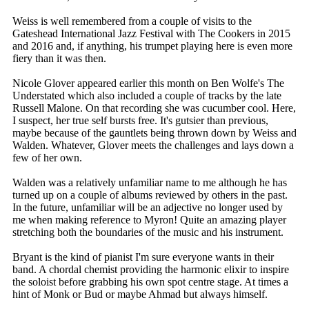
Weiss is well remembered from a couple of visits to the
Gateshead International Jazz Festival with The Cookers in 2015
and 2016 and, if anything, his trumpet playing here is even more
fiery than it was then.
Nicole Glover appeared earlier this month on Ben Wolfe's The
Understated which also included a couple of tracks by the late
Russell Malone. On that recording she was cucumber cool. Here,
I suspect, her true self bursts free. It's gutsier than previous,
maybe because of the gauntlets being thrown down by Weiss and
Walden. Whatever, Glover meets the challenges and lays down a
few of her own.
Walden was a relatively unfamiliar name to me although he has
turned up on a couple of albums reviewed by others in the past.
In the future, unfamiliar will be an adjective no longer used by
me when making reference to Myron! Quite an amazing player
stretching both the boundaries of the music and his instrument.
Bryant is the kind of pianist I'm sure everyone wants in their
band. A chordal chemist providing the harmonic elixir to inspire
the soloist before grabbing his own spot centre stage. At times a
hint of Monk or Bud or maybe Ahmad but always himself.