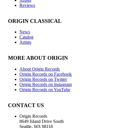
Artists
Reviews
ORIGIN CLASSICAL
News
Catalog
Artists
MORE ABOUT ORIGIN
About Origin Records
Origin Records on Facebook
Origin Records on Twitter
Origin Records on Instagram
Origin Records on YouTube
CONTACT US
Origin Records
8649 Island Drive South
Seattle, WA 98118