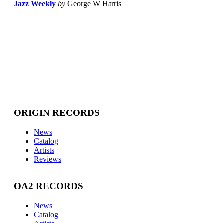
Jazz Weekly
by
George W Harris
ORIGIN RECORDS
News
Catalog
Artists
Reviews
OA2 RECORDS
News
Catalog