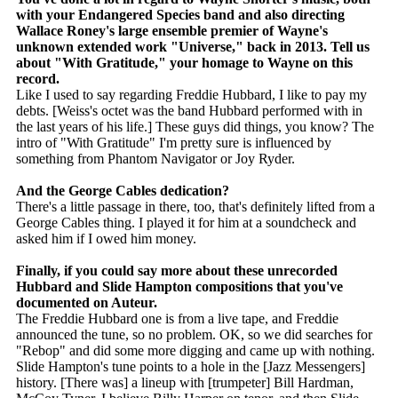
with your Endangered Species band and also directing
Wallace Roney's large ensemble premier of Wayne's
unknown extended work "Universe," back in 2013. Tell us
about "With Gratitude," your homage to Wayne on this
record.
Like I used to say regarding Freddie Hubbard, I like to pay my
debts. [Weiss's octet was the band Hubbard performed with in
the last years of his life.] These guys did things, you know? The
intro of "With Gratitude" I'm pretty sure is influenced by
something from Phantom Navigator or Joy Ryder.
And the George Cables dedication?
There's a little passage in there, too, that's definitely lifted from a
George Cables thing. I played it for him at a soundcheck and
asked him if I owed him money.
Finally, if you could say more about these unrecorded
Hubbard and Slide Hampton compositions that you've
documented on Auteur.
The Freddie Hubbard one is from a live tape, and Freddie
announced the tune, so no problem. OK, so we did searches for
"Rebop" and did some more digging and came up with nothing.
Slide Hampton's tune points to a hole in the [Jazz Messengers]
history. [There was] a lineup with [trumpeter] Bill Hardman,