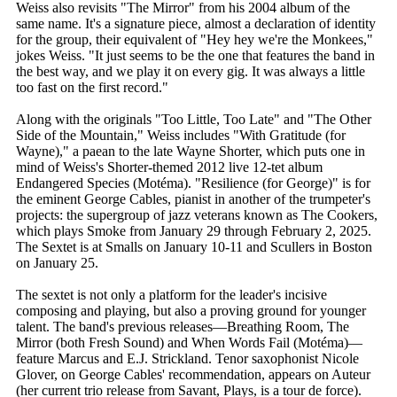
Weiss also revisits "The Mirror" from his 2004 album of the
same name. It's a signature piece, almost a declaration of identity
for the group, their equivalent of "Hey hey we're the Monkees,"
jokes Weiss. "It just seems to be the one that features the band in
the best way, and we play it on every gig. It was always a little
too fast on the first record."
Along with the originals "Too Little, Too Late" and "The Other
Side of the Mountain," Weiss includes "With Gratitude (for
Wayne)," a paean to the late Wayne Shorter, which puts one in
mind of Weiss's Shorter-themed 2012 live 12-tet album
Endangered Species (Motéma). "Resilience (for George)" is for
the eminent George Cables, pianist in another of the trumpeter's
projects: the supergroup of jazz veterans known as The Cookers,
which plays Smoke from January 29 through February 2, 2025.
The Sextet is at Smalls on January 10-11 and Scullers in Boston
on January 25.
The sextet is not only a platform for the leader's incisive
composing and playing, but also a proving ground for younger
talent. The band's previous releases—Breathing Room, The
Mirror (both Fresh Sound) and When Words Fail (Motéma)—
feature Marcus and E.J. Strickland. Tenor saxophonist Nicole
Glover, on George Cables' recommendation, appears on Auteur
(her current trio release from Savant, Plays, is a tour de force).