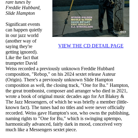
rare tunes by
Freddie Hubbard,
Slide Hampton
Significant events
can happen quietly
in our jazz world
(another way of
VIEW THE CD DETAIL PAGE
saying they're
getting ignored).
Like the fact that
trumpeter David
Weiss recorded a previously unknown Freddie Hubbard
composition, "Rebop," on his 2024 sextet release Auteur
(Origin). There's a previously unknown Slide Hampton
composition as well, the closing track, "One for Bu." Hampton,
the great trombonist, composer and arranger who died in 2021,
wrote a book of original music decades ago for Art Blakey &
The Jazz Messengers, of which he was briefly a member (little-
known fact). The tunes had no titles and were never officially
recorded. Weiss gave Hampton's son, who owns the publishing,
naming rights to "One for Bu," which is swinging uptempo,
harmonically advanced, fairly dark in mood, conceived very
much like a Messengers sextet piece.