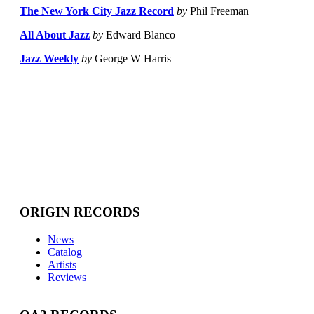
The New York City Jazz Record
by
Phil Freeman
All About Jazz
by
Edward Blanco
Jazz Weekly
by
George W Harris
ORIGIN RECORDS
News
Catalog
Artists
Reviews