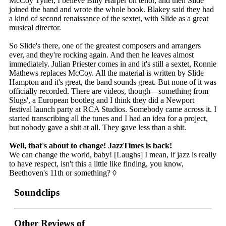
McCoy Tyner, I believe Billy Harper on tenor, and then Slide
joined the band and wrote the whole book. Blakey said they had
a kind of second renaissance of the sextet, with Slide as a great
musical director.
So Slide's there, one of the greatest composers and arrangers
ever, and they're rocking again. And then he leaves almost
immediately. Julian Priester comes in and it's still a sextet, Ronnie
Mathews replaces McCoy. All the material is written by Slide
Hampton and it's great, the band sounds great. But none of it was
officially recorded. There are videos, though—something from
Slugs', a European bootleg and I think they did a Newport
festival launch party at RCA Studios. Somebody came across it. I
started transcribing all the tunes and I had an idea for a project,
but nobody gave a shit at all. They gave less than a shit.
Well, that's about to change! JazzTimes is back!
We can change the world, baby! [Laughs] I mean, if jazz is really
to have respect, isn't this a little like finding, you know,
Beethoven's 11th or something? ◊
Soundclips
Other Reviews of