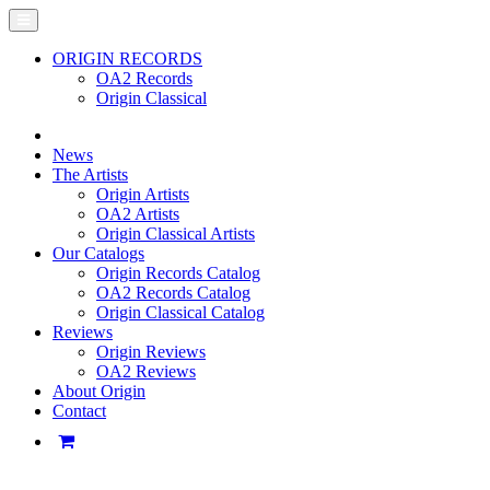
ORIGIN RECORDS
OA2 Records
Origin Classical
News
The Artists
Origin Artists
OA2 Artists
Origin Classical Artists
Our Catalogs
Origin Records Catalog
OA2 Records Catalog
Origin Classical Catalog
Reviews
Origin Reviews
OA2 Reviews
About Origin
Contact