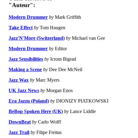
"Auteur":
Modern Drummer
by
Mark Griffith
Take Effect
by
Tom Haugen
Jazz'N'More (Switzerland)
by
Michael van Gee
Modern Drummer
by
Editor
Jazz Sensibilities
by
Icrom Bigrad
Making a Scene
by
Dee Dee McNeil
Jazz Wax
by
Marc Myers
UK Jazz News
by
Morgan Enos
Era Jazzu (Poland)
by
DIONIZY PIATKOWSKI
BeBop Spoken Here (UK)
by
Lance Liddle
DownBeat
by
Carlo Wolff
Jazz Trail
by
Filipe Freitas