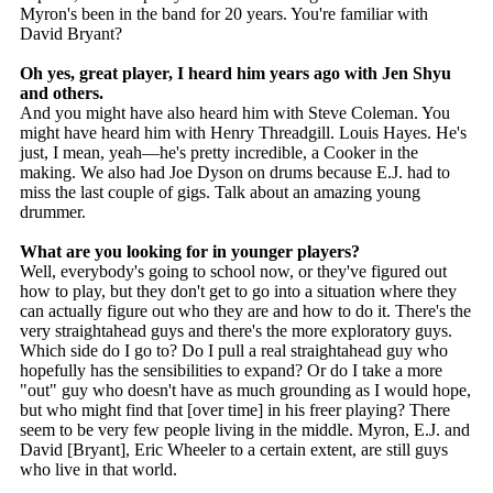
Myron's been in the band for 20 years. You're familiar with
David Bryant?
Oh yes, great player, I heard him years ago with Jen Shyu
and others.
And you might have also heard him with Steve Coleman. You
might have heard him with Henry Threadgill. Louis Hayes. He's
just, I mean, yeah—he's pretty incredible, a Cooker in the
making. We also had Joe Dyson on drums because E.J. had to
miss the last couple of gigs. Talk about an amazing young
drummer.
What are you looking for in younger players?
Well, everybody's going to school now, or they've figured out
how to play, but they don't get to go into a situation where they
can actually figure out who they are and how to do it. There's the
very straightahead guys and there's the more exploratory guys.
Which side do I go to? Do I pull a real straightahead guy who
hopefully has the sensibilities to expand? Or do I take a more
"out" guy who doesn't have as much grounding as I would hope,
but who might find that [over time] in his freer playing? There
seem to be very few people living in the middle. Myron, E.J. and
David [Bryant], Eric Wheeler to a certain extent, are still guys
who live in that world.