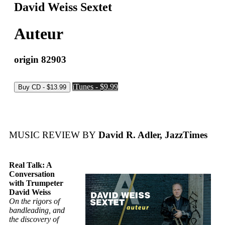
David Weiss Sextet
Auteur
origin 82903
iTunes - $9.99
MUSIC REVIEW BY
David R. Adler, JazzTimes
Real Talk: A
Conversation
with Trumpeter
David Weiss
On the rigors of
bandleading, and
the discovery of