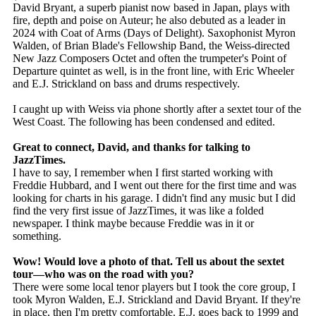
David Bryant, a superb pianist now based in Japan, plays with
fire, depth and poise on Auteur; he also debuted as a leader in
2024 with Coat of Arms (Days of Delight). Saxophonist Myron
Walden, of Brian Blade's Fellowship Band, the Weiss-directed
New Jazz Composers Octet and often the trumpeter's Point of
Departure quintet as well, is in the front line, with Eric Wheeler
and E.J. Strickland on bass and drums respectively.
I caught up with Weiss via phone shortly after a sextet tour of the
West Coast. The following has been condensed and edited.
Great to connect, David, and thanks for talking to
JazzTimes.
I have to say, I remember when I first started working with
Freddie Hubbard, and I went out there for the first time and was
looking for charts in his garage. I didn't find any music but I did
find the very first issue of JazzTimes, it was like a folded
newspaper. I think maybe because Freddie was in it or
something.
Wow! Would love a photo of that. Tell us about the sextet
tour—who was on the road with you?
There were some local tenor players but I took the core group, I
took Myron Walden, E.J. Strickland and David Bryant. If they're
in place, then I'm pretty comfortable. E.J. goes back to 1999 and