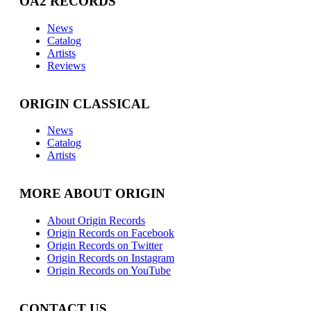
OA2 RECORDS
News
Catalog
Artists
Reviews
ORIGIN CLASSICAL
News
Catalog
Artists
MORE ABOUT ORIGIN
About Origin Records
Origin Records on Facebook
Origin Records on Twitter
Origin Records on Instagram
Origin Records on YouTube
CONTACT US