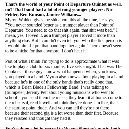
That's the world of your Point of Departure Quintet as well,
no? That band had a lot of strong younger players: Nir
Felder, Ben Eunson, Jamire Williams...
Myron Walden gives me shit about this all the time, he says,
"You never sounded better as a trumpet player than Point of
Departure. You need to do that shit again, that shit was bad." I
mean, yes, I loved it, as a trumpet player I loved it more than
anything else. But I couldn't even tell you who the first person is
I would hire if I put that band together again. There doesn't seem
to be a niche for that anymore. I don't hear it.
Part of what I think I'm trying to do is approximate what it was
like to play a club for six months, five sets a night. That was The
Cookers—those guys know what happened when, you know,
you played in a band. Myron also knows about playing in a band
because he's in one of the only bands that's really done that,
which is Brian Blade's Fellowship Band. I was talking to
[trumpeter] Jeremy Pelt about young musicians who went to
school—you send them the music, they learn it at home, come to
the rehearsal, read it well and think they're done. I'm like, that's
the starting point, dude. And you can tell they're not there
because their second gig is a lot worse than their first. Because
they relaxed and thought they had it.
You've done a lot in regard to Wayne Shorter's music, both