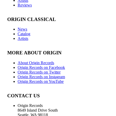
Artists
Reviews
ORIGIN CLASSICAL
News
Catalog
Artists
MORE ABOUT ORIGIN
About Origin Records
Origin Records on Facebook
Origin Records on Twitter
Origin Records on Instagram
Origin Records on YouTube
CONTACT US
Origin Records
8649 Island Drive South
Seattle, WA 98118