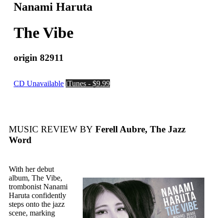
Nanami Haruta
The Vibe
origin 82911
CD Unavailable
iTunes - $9.99
MUSIC REVIEW BY
Ferell Aubre, The Jazz
Word
With her debut
album, The Vibe,
trombonist Nanami
Haruta confidently
steps onto the jazz
scene, marking