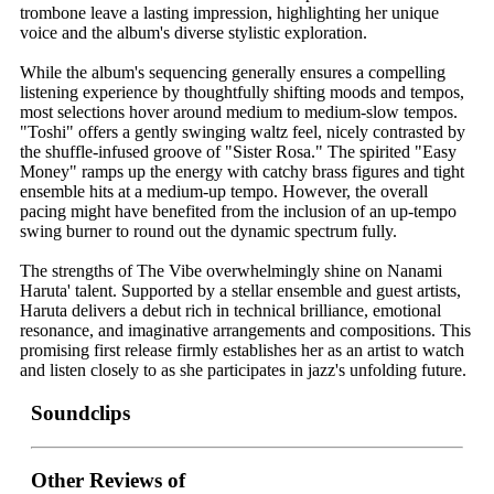
trombone leave a lasting impression, highlighting her unique
voice and the album's diverse stylistic exploration.
While the album's sequencing generally ensures a compelling
listening experience by thoughtfully shifting moods and tempos,
most selections hover around medium to medium-slow tempos.
"Toshi" offers a gently swinging waltz feel, nicely contrasted by
the shuffle-infused groove of "Sister Rosa." The spirited "Easy
Money" ramps up the energy with catchy brass figures and tight
ensemble hits at a medium-up tempo. However, the overall
pacing might have benefited from the inclusion of an up-tempo
swing burner to round out the dynamic spectrum fully.
The strengths of The Vibe overwhelmingly shine on Nanami
Haruta' talent. Supported by a stellar ensemble and guest artists,
Haruta delivers a debut rich in technical brilliance, emotional
resonance, and imaginative arrangements and compositions. This
promising first release firmly establishes her as an artist to watch
and listen closely to as she participates in jazz's unfolding future.
Soundclips
Other Reviews of