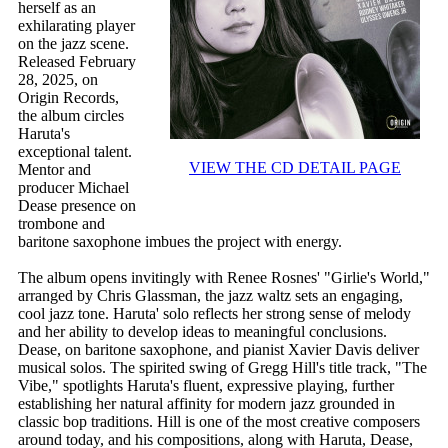
herself as an
exhilarating player
on the jazz scene.
Released February
28, 2025, on
Origin Records,
the album circles
Haruta's
exceptional talent.
VIEW THE CD DETAIL PAGE
Mentor and
producer Michael
Dease presence on
trombone and
baritone saxophone imbues the project with energy.
The album opens invitingly with Renee Rosnes' "Girlie's World,"
arranged by Chris Glassman, the jazz waltz sets an engaging,
cool jazz tone. Haruta' solo reflects her strong sense of melody
and her ability to develop ideas to meaningful conclusions.
Dease, on baritone saxophone, and pianist Xavier Davis deliver
musical solos. The spirited swing of Gregg Hill's title track, "The
Vibe," spotlights Haruta's fluent, expressive playing, further
establishing her natural affinity for modern jazz grounded in
classic bop traditions. Hill is one of the most creative composers
around today, and his compositions, along with Haruta, Dease,