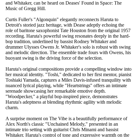
and Whitaker, can be heard on Deases' Found in Space: The
Music of Gregg Hill.
Curtis Fuller's "Algonquin" elegantly reconnects Haruta to
Detroit's storied jazz heritage, with Dease adeptly echoing the
role of baritone saxophonist Tate Houston from the original 1957
recording. Haruta's powerful swing resonates deeply in the hard-
bop tradition, underlined by bassist Rodney Whitaker and
drummer Ulysses Owens Jr. Whitaker's solo is robust with swing
and melodic direction. The ensemble trade fours with Owens, his
buoyant swing is the driving force of the selection.
Haruta's original compositions provide a compelling window into
her musical identity. "Toshi," dedicated to her first mentor, pianist
Toshiaki Yamada, captures a Miles Davis-infused tranquility with
nuanced lyrical playing, while "Heartstrings" offers an intimate
serenade showcasing her remarkable emotive depth.
"Woodpecker," a playful bop-inspired piece, demonstrates
Haruta's adeptness at blending rhythmic agility with melodic
charm.
A surprise moment on The Vibe is a beautifully performance of
Alex North's classic "Unchained Melody," presented in an
intimate trio setting with guitarist Chris Minami and bassist
Whitaker. Haruta's control of tone and expressive warmth on the