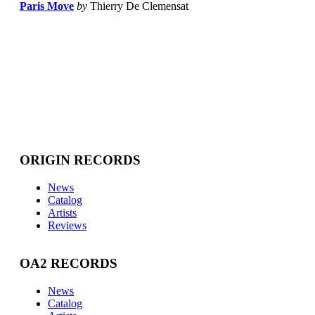
Paris Move
by
Thierry De Clemensat
ORIGIN RECORDS
News
Catalog
Artists
Reviews
OA2 RECORDS
News
Catalog