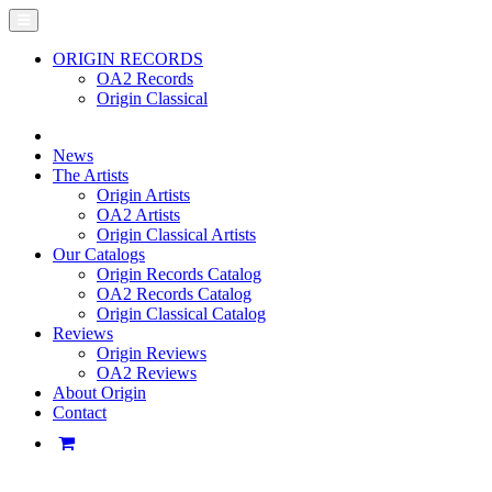
ORIGIN RECORDS
OA2 Records
Origin Classical
News
The Artists
Origin Artists
OA2 Artists
Origin Classical Artists
Our Catalogs
Origin Records Catalog
OA2 Records Catalog
Origin Classical Catalog
Reviews
Origin Reviews
OA2 Reviews
About Origin
Contact