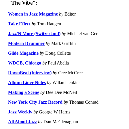
"The Vibe":
Women in Jazz Magazine
by
Editor
Take Effect
by
Tom Haugen
Jazz'N'More (Switzerland)
by
Michael van Gee
Modern Drummer
by
Mark Griffith
Glide Magazine
by
Doug Collette
WDCB, Chicago
by
Paul Abella
DownBeat (Interview)
by
Cree McCree
Album Liner Notes
by
Willard Jenkins
Making a Scene
by
Dee Dee McNeil
New York City Jazz Record
by
Thomas Conrad
Jazz Weekly
by
George W Harris
All About Jazz
by
Dan McClenaghan