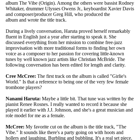
album The Vibe (Origin). Among the others were bassist Rodney
Whitaker, drummer Ulysses Owens Jr., keyboardist Xavier Davis
and composer/producer Greg Hill, who produced the
album and wrote the title track.
During a lively conversation, Haruta proved herself remarkably
fluent in English just a year after starting to speak it. She
discussed everything from her mission to combine free-jazz
improvisation with more traditional forms to finding her own
voice as a composer to her passion for covering little-known
tunes by well known jazz artists like Christian McBride. The
following conversation has been edited for length and clarity.
Cree McCree:
The first track on the album is called "Girlie's
World." Is that a reference to being one of the very few female
trombone players?
Nanami Haruta:
Maybe a little bit. That tune was written by the
pianist Renee Rosnes. I really wanted to record it because she
played it earlier with J.J. Johnson, and she's a great musician and
role model for me as a female.
McCree:
My favorite cut on the album is the title track, "The
Vibe." It sounds like there's a party going on with hoots and
hollers and laughing. Burbling and bubbling. It's a real set piece.