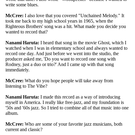
write some blues.
McCree:
I also love that you covered "Unchained Melody." It
took me back to my high school years in 1965, when the
Righteous Brothers' song was a hit. What made you decide you
wanted to record that?
Nanami Haruta:
I heard that song in the movie Ghost, which I
watched when I was in elementary school and always wanted to
record one day. And just before we went into the studio, the
producer asked me, 'Do you want to record one song with
Rodney, just a duo or trio?' And I came up with that song
immediately.
McCree:
What do you hope people will take away from
listening to The Vibe?
Nanami Haruta:
I made this record as a way of introducing
myself in America. I really like free-jazz, and my foundation is
'50s and '60s jazz. So I tried to combine all of that music into one
album.
McCree:
Who are some of your favorite jazz musicians, both
current and classic?