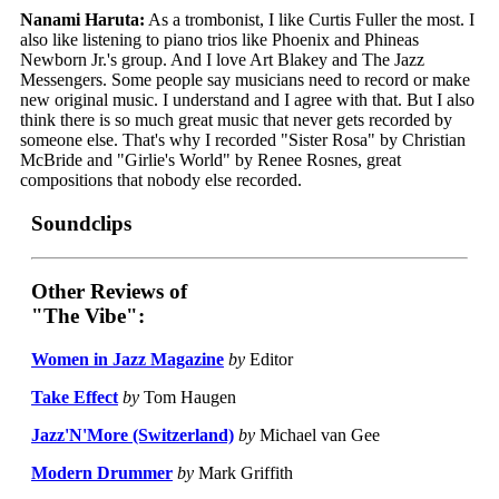
Nanami Haruta:
As a trombonist, I like Curtis Fuller the most. I
also like listening to piano trios like Phoenix and Phineas
Newborn Jr.'s group. And I love Art Blakey and The Jazz
Messengers. Some people say musicians need to record or make
new original music. I understand and I agree with that. But I also
think there is so much great music that never gets recorded by
someone else. That's why I recorded "Sister Rosa" by Christian
McBride and "Girlie's World" by Renee Rosnes, great
compositions that nobody else recorded.
Soundclips
Other Reviews of
"The Vibe":
Women in Jazz Magazine
by
Editor
Take Effect
by
Tom Haugen
Jazz'N'More (Switzerland)
by
Michael van Gee
Modern Drummer
by
Mark Griffith