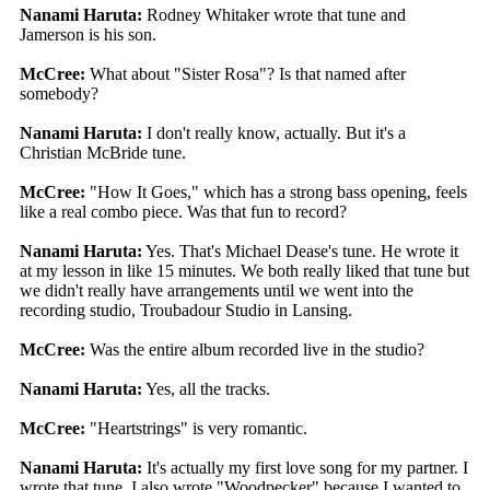
Nanami Haruta:
Rodney Whitaker wrote that tune and
Jamerson is his son.
McCree:
What about "Sister Rosa"? Is that named after
somebody?
Nanami Haruta:
I don't really know, actually. But it's a
Christian McBride tune.
McCree:
"How It Goes," which has a strong bass opening, feels
like a real combo piece. Was that fun to record?
Nanami Haruta:
Yes. That's Michael Dease's tune. He wrote it
at my lesson in like 15 minutes. We both really liked that tune but
we didn't really have arrangements until we went into the
recording studio, Troubadour Studio in Lansing.
McCree:
Was the entire album recorded live in the studio?
Nanami Haruta:
Yes, all the tracks.
McCree:
"Heartstrings" is very romantic.
Nanami Haruta:
It's actually my first love song for my partner. I
wrote that tune. I also wrote "Woodpecker" because I wanted to