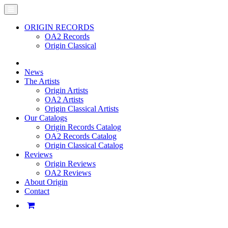
ORIGIN RECORDS
OA2 Records
Origin Classical
News
The Artists
Origin Artists
OA2 Artists
Origin Classical Artists
Our Catalogs
Origin Records Catalog
OA2 Records Catalog
Origin Classical Catalog
Reviews
Origin Reviews
OA2 Reviews
About Origin
Contact