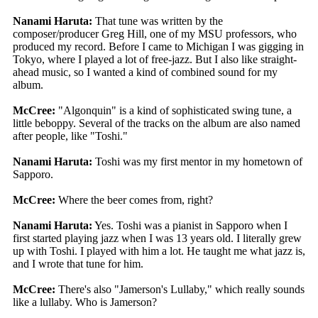
Nanami Haruta:
That tune was written by the
composer/producer Greg Hill, one of my MSU professors, who
produced my record. Before I came to Michigan I was gigging in
Tokyo, where I played a lot of free-jazz. But I also like straight-
ahead music, so I wanted a kind of combined sound for my
album.
McCree:
"Algonquin" is a kind of sophisticated swing tune, a
little beboppy. Several of the tracks on the album are also named
after people, like "Toshi."
Nanami Haruta:
Toshi was my first mentor in my hometown of
Sapporo.
McCree:
Where the beer comes from, right?
Nanami Haruta:
Yes. Toshi was a pianist in Sapporo when I
first started playing jazz when I was 13 years old. I literally grew
up with Toshi. I played with him a lot. He taught me what jazz is,
and I wrote that tune for him.
McCree:
There's also "Jamerson's Lullaby," which really sounds
like a lullaby. Who is Jamerson?