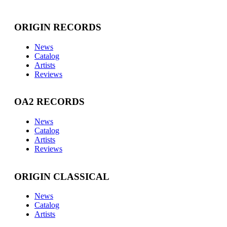
ORIGIN RECORDS
News
Catalog
Artists
Reviews
OA2 RECORDS
News
Catalog
Artists
Reviews
ORIGIN CLASSICAL
News
Catalog
Artists