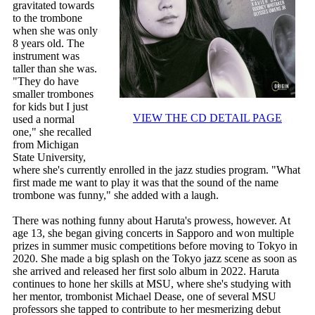
gravitated towards
to the trombone
when she was only
8 years old. The
instrument was
taller than she was.
"They do have
smaller trombones
for kids but I just
VIEW THE CD DETAIL PAGE
used a normal
one," she recalled
from Michigan
State University,
where she's currently enrolled in the jazz studies program. "What
first made me want to play it was that the sound of the name
trombone was funny," she added with a laugh.
There was nothing funny about Haruta's prowess, however. At
age 13, she began giving concerts in Sapporo and won multiple
prizes in summer music competitions before moving to Tokyo in
2020. She made a big splash on the Tokyo jazz scene as soon as
she arrived and released her first solo album in 2022. Haruta
continues to hone her skills at MSU, where she's studying with
her mentor, trombonist Michael Dease, one of several MSU
professors she tapped to contribute to her mesmerizing debut