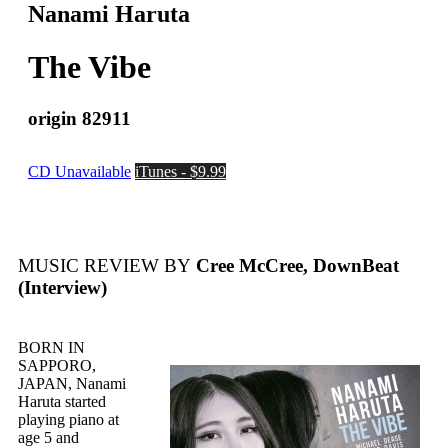
Nanami Haruta
The Vibe
origin 82911
CD Unavailable
iTunes - $9.99
MUSIC REVIEW BY
Cree McCree, DownBeat
(Interview)
BORN IN
SAPPORO,
JAPAN, Nanami
Haruta started
playing piano at
age 5 and