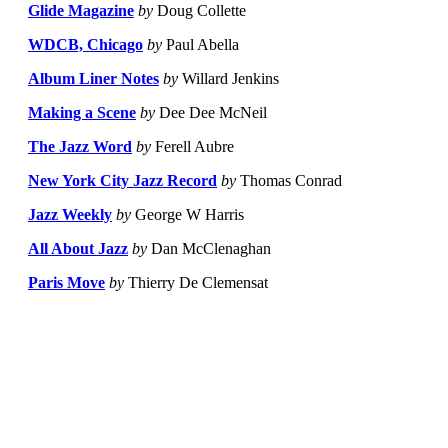
Glide Magazine
by
Doug Collette
WDCB, Chicago
by
Paul Abella
Album Liner Notes
by
Willard Jenkins
Making a Scene
by
Dee Dee McNeil
The Jazz Word
by
Ferell Aubre
New York City Jazz Record
by
Thomas Conrad
Jazz Weekly
by
George W Harris
All About Jazz
by
Dan McClenaghan
Paris Move
by
Thierry De Clemensat