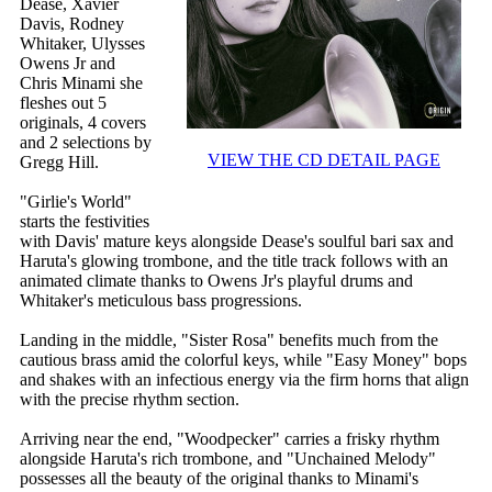
Dease, Xavier
Davis, Rodney
Whitaker, Ulysses
Owens Jr and
Chris Minami she
fleshes out 5
originals, 4 covers
and 2 selections by
VIEW THE CD DETAIL PAGE
Gregg Hill.
"Girlie's World"
starts the festivities
with Davis' mature keys alongside Dease's soulful bari sax and
Haruta's glowing trombone, and the title track follows with an
animated climate thanks to Owens Jr's playful drums and
Whitaker's meticulous bass progressions.
Landing in the middle, "Sister Rosa" benefits much from the
cautious brass amid the colorful keys, while "Easy Money" bops
and shakes with an infectious energy via the firm horns that align
with the precise rhythm section.
Arriving near the end, "Woodpecker" carries a frisky rhythm
alongside Haruta's rich trombone, and "Unchained Melody"
possesses all the beauty of the original thanks to Minami's