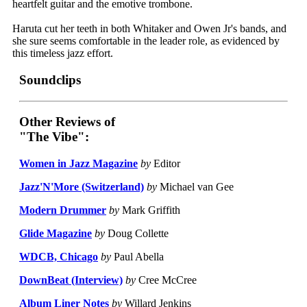
heartfelt guitar and the emotive trombone.
Haruta cut her teeth in both Whitaker and Owen Jr's bands, and
she sure seems comfortable in the leader role, as evidenced by
this timeless jazz effort.
Soundclips
Other Reviews of
"The Vibe":
Women in Jazz Magazine
by
Editor
Jazz'N'More (Switzerland)
by
Michael van Gee
Modern Drummer
by
Mark Griffith
Glide Magazine
by
Doug Collette
WDCB, Chicago
by
Paul Abella
DownBeat (Interview)
by
Cree McCree
Album Liner Notes
by
Willard Jenkins