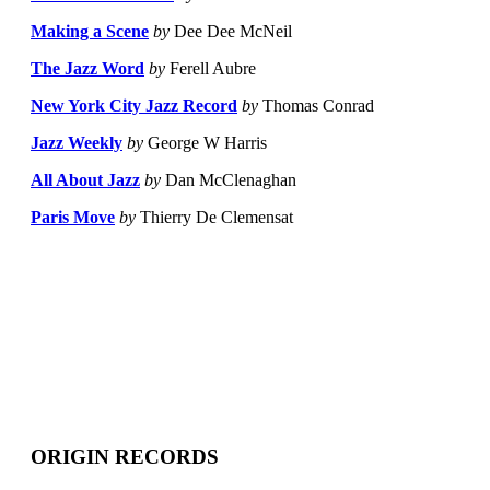
Making a Scene
by
Dee Dee McNeil
The Jazz Word
by
Ferell Aubre
New York City Jazz Record
by
Thomas Conrad
Jazz Weekly
by
George W Harris
All About Jazz
by
Dan McClenaghan
Paris Move
by
Thierry De Clemensat
ORIGIN RECORDS