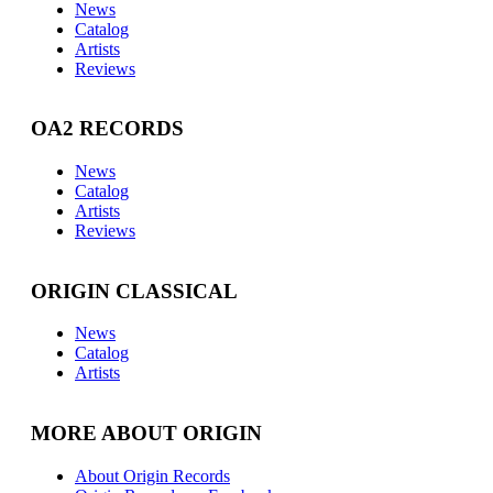
News
Catalog
Artists
Reviews
OA2 RECORDS
News
Catalog
Artists
Reviews
ORIGIN CLASSICAL
News
Catalog
Artists
MORE ABOUT ORIGIN
About Origin Records