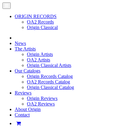
ORIGIN RECORDS
OA2 Records
Origin Classical
News
The Artists
Origin Artists
OA2 Artists
Origin Classical Artists
Our Catalogs
Origin Records Catalog
OA2 Records Catalog
Origin Classical Catalog
Reviews
Origin Reviews
OA2 Reviews
About Origin
Contact