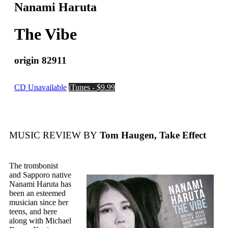
Nanami Haruta
The Vibe
origin 82911
CD Unavailable
iTunes - $9.99
MUSIC REVIEW BY
Tom Haugen, Take Effect
The trombonist
and Sapporo native
Nanami Haruta has
been an esteemed
musician since her
teens, and here
along with Michael