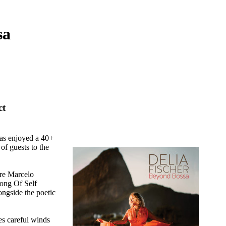
sa
ct
has enjoyed a 40+
of guests to the
re Marcelo
Song Of Self
ongside the poetic
s careful winds