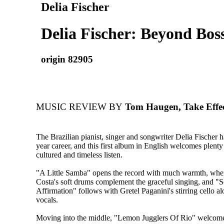
Delia Fischer
Delia Fischer: Beyond Bos
origin 82905
MUSIC REVIEW BY
Tom Haugen, Take Effe
The Brazilian pianist, singer and songwriter Delia Fischer 
year career, and this first album in English welcomes plenty 
cultured and timeless listen.
"A Little Samba" opens the record with much warmth, whe
Costa's soft drums complement the graceful singing, and "
Affirmation" follows with Gretel Paganini's stirring cello al
vocals.
Moving into the middle, "Lemon Jugglers Of Rio" welcome