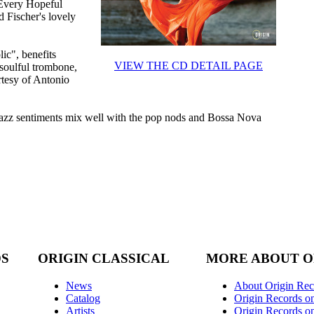
"Every Hopeful
 Fischer's lovely
ic", benefits
VIEW THE CD DETAIL PAGE
soulful trombone,
tesy of Antonio
n jazz sentiments mix well with the pop nods and Bossa Nova
DS
ORIGIN CLASSICAL
MORE ABOUT O
News
About Origin Rec
Catalog
Origin Records o
Artists
Origin Records on