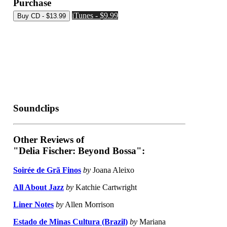
Purchase
iTunes - $9.99
Soundclips
Other Reviews of
"Delia Fischer: Beyond Bossa":
Soirée de Grã Finos
by
Joana Aleixo
All About Jazz
by
Katchie Cartwright
Liner Notes
by
Allen Morrison
Estado de Minas Cultura (Brazil)
by
Mariana