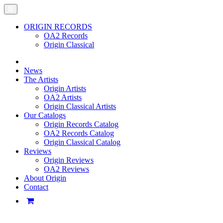
ORIGIN RECORDS
OA2 Records
Origin Classical
News
The Artists
Origin Artists
OA2 Artists
Origin Classical Artists
Our Catalogs
Origin Records Catalog
OA2 Records Catalog
Origin Classical Catalog
Reviews
Origin Reviews
OA2 Reviews
About Origin
Contact