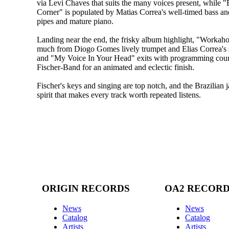
via Levi Chaves that suits the many voices present, while 
Corner" is populated by Matias Correa's well-timed bass and
pipes and mature piano.
Landing near the end, the frisky album highlight, "Workahol
much from Diogo Gomes lively trumpet and Elias Correa's 
and "My Voice In Your Head" exits with programming cour
Fischer-Band for an animated and eclectic finish.
Fischer's keys and singing are top notch, and the Brazilia
spirit that makes every track worth repeated listens.
ORIGIN RECORDS
OA2 RECOR
News
News
Catalog
Catalog
Artists
Artists