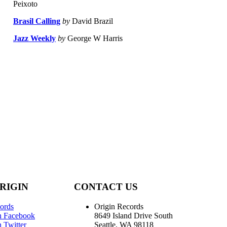
Peixoto
Brasil Calling
by
David Brazil
Jazz Weekly
by
George W Harris
RIGIN
CONTACT US
ords
Origin Records
n Facebook
8649 Island Drive South
 Twitter
Seattle, WA 98118