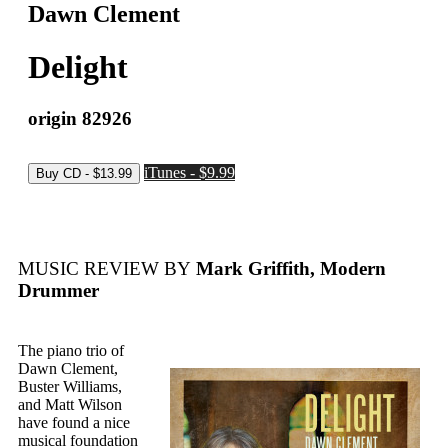
Dawn Clement
Delight
origin 82926
iTunes - $9.99
MUSIC REVIEW BY
Mark Griffith, Modern
Drummer
The piano trio of
Dawn Clement,
Buster Williams,
and Matt Wilson
have found a nice
musical foundation