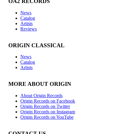
OA2 RECORDS
News
Catalog
Artists
Reviews
ORIGIN CLASSICAL
News
Catalog
Artists
MORE ABOUT ORIGIN
About Origin Records
Origin Records on Facebook
Origin Records on Twitter
Origin Records on Instagram
Origin Records on YouTube
CONTACT US