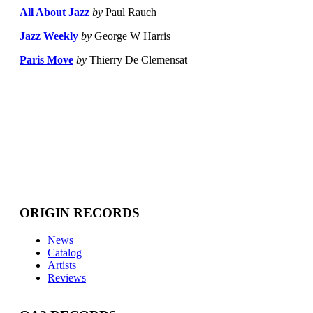
All About Jazz
by
Paul Rauch
Jazz Weekly
by
George W Harris
Paris Move
by
Thierry De Clemensat
ORIGIN RECORDS
News
Catalog
Artists
Reviews