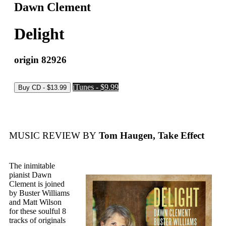
Dawn Clement
Delight
origin 82926
iTunes - $9.99
MUSIC REVIEW BY
Tom Haugen, Take Effect
The inimitable
pianist Dawn
Clement is joined
by Buster Williams
and Matt Wilson
for these soulful 8
tracks of originals