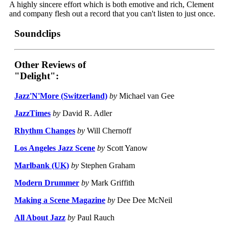
A highly sincere effort which is both emotive and rich, Clement
and company flesh out a record that you can't listen to just once.
Soundclips
Other Reviews of
"Delight":
Jazz'N'More (Switzerland)
by
Michael van Gee
JazzTimes
by
David R. Adler
Rhythm Changes
by
Will Chernoff
Los Angeles Jazz Scene
by
Scott Yanow
Marlbank (UK)
by
Stephen Graham
Modern Drummer
by
Mark Griffith
Making a Scene Magazine
by
Dee Dee McNeil
All About Jazz
by
Paul Rauch