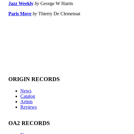
Jazz Weekly
by
George W Harris
Paris Move
by
Thierry De Clemensat
ORIGIN RECORDS
News
Catalog
Artists
Reviews
OA2 RECORDS