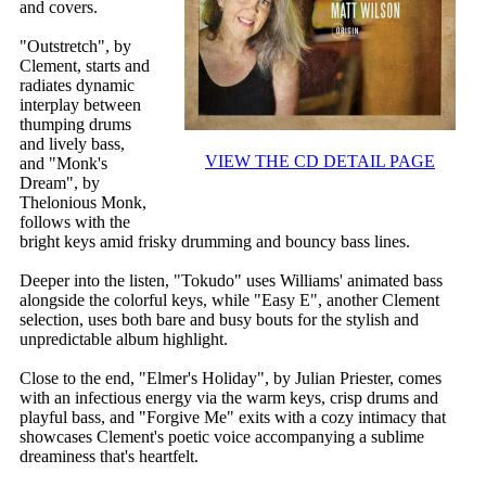
and covers.
"Outstretch", by
Clement, starts and
radiates dynamic
interplay between
thumping drums
and lively bass,
VIEW THE CD DETAIL PAGE
and "Monk's
Dream", by
Thelonious Monk,
follows with the
bright keys amid frisky drumming and bouncy bass lines.
Deeper into the listen, "Tokudo" uses Williams' animated bass
alongside the colorful keys, while "Easy E", another Clement
selection, uses both bare and busy bouts for the stylish and
unpredictable album highlight.
Close to the end, "Elmer's Holiday", by Julian Priester, comes
with an infectious energy via the warm keys, crisp drums and
playful bass, and "Forgive Me" exits with a cozy intimacy that
showcases Clement's poetic voice accompanying a sublime
dreaminess that's heartfelt.