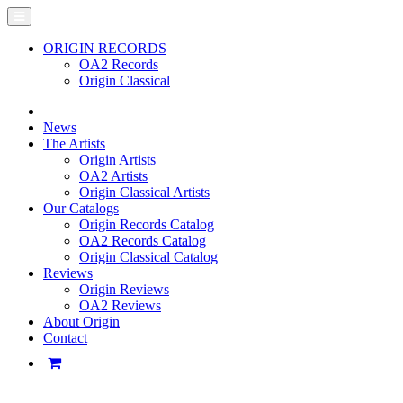
ORIGIN RECORDS
OA2 Records
Origin Classical
News
The Artists
Origin Artists
OA2 Artists
Origin Classical Artists
Our Catalogs
Origin Records Catalog
OA2 Records Catalog
Origin Classical Catalog
Reviews
Origin Reviews
OA2 Reviews
About Origin
Contact