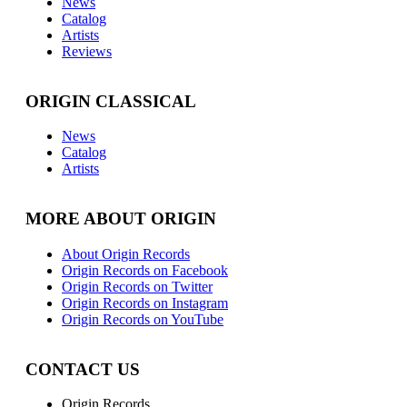
News
Catalog
Artists
Reviews
ORIGIN CLASSICAL
News
Catalog
Artists
MORE ABOUT ORIGIN
About Origin Records
Origin Records on Facebook
Origin Records on Twitter
Origin Records on Instagram
Origin Records on YouTube
CONTACT US
Origin Records