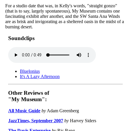
For a studio date that was, in Kelly's words, "straight gonzo"
(that is to say, largely spontaneous), My Museum contains one
fascinating exhibit after another, and the SW Santa Ana Winds
are as brisk and invigorating as a sheltered oasis in the midst of a
burning desert.
Soundclips
Bluelonius
It's A Lazy Afternoon
Other Reviews of
"My Museum":
All Music Guide
by
Adam Greenberg
JazzTimes, September 2007
by
Harvey Siders
The Davis Enterprise
by
Ric Bang