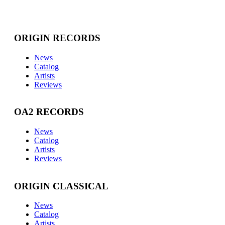
ORIGIN RECORDS
News
Catalog
Artists
Reviews
OA2 RECORDS
News
Catalog
Artists
Reviews
ORIGIN CLASSICAL
News
Catalog
Artists