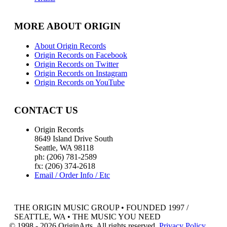
MORE ABOUT ORIGIN
About Origin Records
Origin Records on Facebook
Origin Records on Twitter
Origin Records on Instagram
Origin Records on YouTube
CONTACT US
Origin Records
8649 Island Drive South
Seattle, WA 98118
ph: (206) 781-2589
fx: (206) 374-2618
Email / Order Info / Etc
THE ORIGIN MUSIC GROUP • FOUNDED 1997 /
SEATTLE, WA • THE MUSIC YOU NEED
© 1998 - 2026 OriginArts. All rights reserved.
Privacy Policy