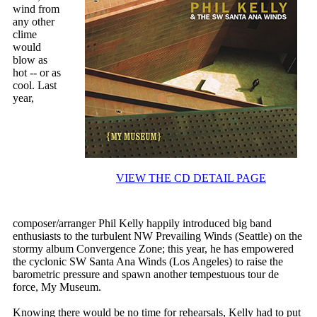
wind from
any other
clime
would
blow as
hot -- or as
cool. Last
year,
VIEW THE CD DETAIL PAGE
composer/arranger Phil Kelly happily introduced big band
enthusiasts to the turbulent NW Prevailing Winds (Seattle) on the
stormy album Convergence Zone; this year, he has empowered
the cyclonic SW Santa Ana Winds (Los Angeles) to raise the
barometric pressure and spawn another tempestuous tour de
force, My Museum.
Knowing there would be no time for rehearsals, Kelly had to put