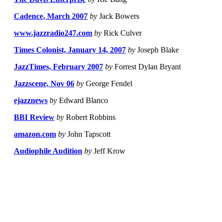
Cadence, March 2007
by
Jack Bowers
www.jazzradio247.com
by
Rick Culver
Times Colonist, January 14, 2007
by
Joseph Blake
JazzTimes, February 2007
by
Forrest Dylan Bryant
Jazzscene, Nov 06
by
George Fendel
ejazznews
by
Edward Blanco
BBI Review
by
Robert Robbins
amazon.com
by
John Tapscott
Audiophile Audition
by
Jeff Krow