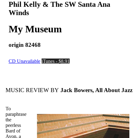
Phil Kelly & The SW Santa Ana
Winds
My Museum
origin 82468
CD Unavailable
iTunes - $8.91
MUSIC REVIEW BY
Jack Bowers, All About Jazz
To
paraphrase
the
peerless
Bard of
Avon, a