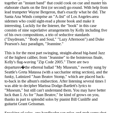
together an "instant band" that could cook on cue and master his
elaborate charts on the first (or second) go-round. With help from
lead trumpeter Wayne Bergeron, that's exactly what he did. The
Santa Ana Winds comprise an "A-list" of Los Angeles-area
sidemen who could sight-read a phone book and make it
interesting. Luckily for the listener, the "book" in this case
consists of nine superlative arrangements by Kelly including five
of his own compositions, a trio of seductive standards
("Daydream," "Body and Soul," "Lazy Afternoon") and Duke
Pearson's Jazz paradigm, "Jeannine."
This is for the most part swinging, straight-ahead big-band Jazz
of the highest caliber, from "Jeannine" to the boisterous finale,
Kelly's flag-waving "Zip Code 2005." There are two
departures�the ethereal ballad "My Museum," sweetly sung by
Seattle's Greta Matassa (with a saccharine string section), and the
funky, Latinized "Juan Beatov Stomp," which are placed back-
to-back in the album's midsection. After listening several times I
was able to decipher Marissa Dodge-Bartlett's lyrics to
"Museum," but still can't understand them. You may have better
luck than I. As for "Juan Beatov," he kind of grows on you,
thanks in part to splendid solos by pianist Bill Cunliffe and
guitarist Grant Geissman.
Speaking of solos, any bandleader can relax and grab some shut-