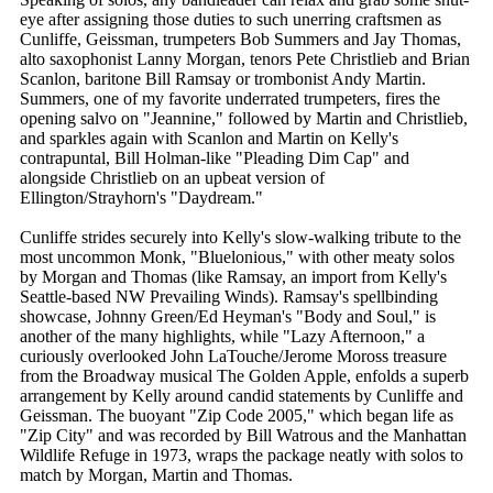
eye after assigning those duties to such unerring craftsmen as
Cunliffe, Geissman, trumpeters Bob Summers and Jay Thomas,
alto saxophonist Lanny Morgan, tenors Pete Christlieb and Brian
Scanlon, baritone Bill Ramsay or trombonist Andy Martin.
Summers, one of my favorite underrated trumpeters, fires the
opening salvo on "Jeannine," followed by Martin and Christlieb,
and sparkles again with Scanlon and Martin on Kelly's
contrapuntal, Bill Holman-like "Pleading Dim Cap" and
alongside Christlieb on an upbeat version of
Ellington/Strayhorn's "Daydream."
Cunliffe strides securely into Kelly's slow-walking tribute to the
most uncommon Monk, "Bluelonious," with other meaty solos
by Morgan and Thomas (like Ramsay, an import from Kelly's
Seattle-based NW Prevailing Winds). Ramsay's spellbinding
showcase, Johnny Green/Ed Heyman's "Body and Soul," is
another of the many highlights, while "Lazy Afternoon," a
curiously overlooked John LaTouche/Jerome Moross treasure
from the Broadway musical The Golden Apple, enfolds a superb
arrangement by Kelly around candid statements by Cunliffe and
Geissman. The buoyant "Zip Code 2005," which began life as
"Zip City" and was recorded by Bill Watrous and the Manhattan
Wildlife Refuge in 1973, wraps the package neatly with solos to
match by Morgan, Martin and Thomas.