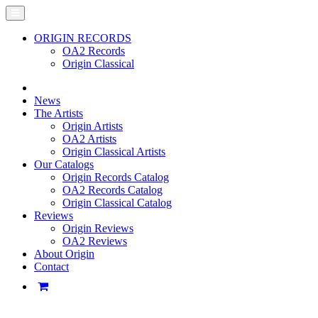
ORIGIN RECORDS
OA2 Records
Origin Classical
News
The Artists
Origin Artists
OA2 Artists
Origin Classical Artists
Our Catalogs
Origin Records Catalog
OA2 Records Catalog
Origin Classical Catalog
Reviews
Origin Reviews
OA2 Reviews
About Origin
Contact