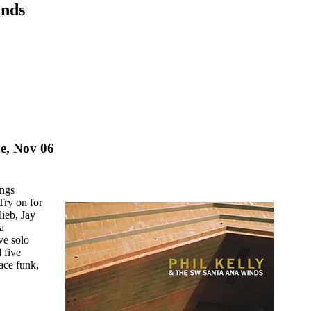
inds
e, Nov 06
ings
Try on for
ieb, Jay
a
ve solo
 five
lace funk,