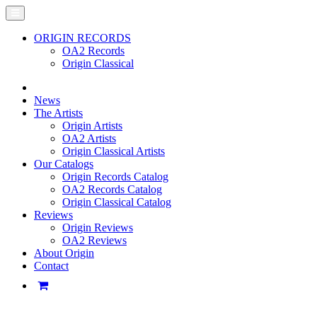
ORIGIN RECORDS
OA2 Records
Origin Classical
News
The Artists
Origin Artists
OA2 Artists
Origin Classical Artists
Our Catalogs
Origin Records Catalog
OA2 Records Catalog
Origin Classical Catalog
Reviews
Origin Reviews
OA2 Reviews
About Origin
Contact