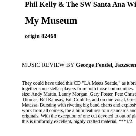
Phil Kelly & The SW Santa Ana W
My Museum
origin 82468
MUSIC REVIEW BY
George Fendel, Jazzscen
They could have titled this CD "LA Meets Seattle," as it br
together some stellar players from both those communities. 
size: Andy Martin, Lanny Morgan, Gary Foster, Pete Christl
Thomas, Bill Ramsay, Bill Cunliffe, and on one vocal, Gret
Matassa. Bursting with riveting big band charts and explosi
work from all comers, the album features four standards and
originals. With the exception of one cut devoted to out of p
this is uniformly excellent, highly crafted material. ***1/2