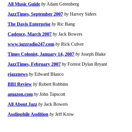
All Music Guide
by
Adam Greenberg
JazzTimes, September 2007
by
Harvey Siders
The Davis Enterprise
by
Ric Bang
Cadence, March 2007
by
Jack Bowers
www.jazzradio247.com
by
Rick Culver
Times Colonist, January 14, 2007
by
Joseph Blake
JazzTimes, February 2007
by
Forrest Dylan Bryant
ejazznews
by
Edward Blanco
BBI Review
by
Robert Robbins
amazon.com
by
John Tapscott
All About Jazz
by
Jack Bowers
Audiophile Audition
by
Jeff Krow