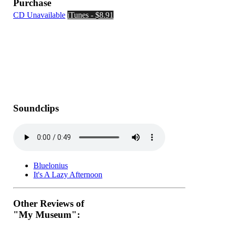
Purchase
CD Unavailable
iTunes - $8.91
Soundclips
Bluelonius
It's A Lazy Afternoon
Other Reviews of
"My Museum":