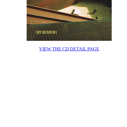
VIEW THE CD DETAIL PAGE