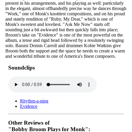
present in his arrangements, and his playing as well: particularly
in the elegant, almost offhandedly precise way he dances through
"Work," one of Monk's knottiest compositions, and on his proud
and stately rendition of "Ruby, My Dear," which is one of
Monk's sweetest and loveliest. "Ask Me Now" starts off
sounding just a bit awkward but then quickly falls into place;
Broom's take on "Evidence" is one of the most powerful on the
album, a tense and rigid head followed by a resolutely swinging
solo. Bassist Dennis Carroll and drummer Kobie Watkins give
Broom both the support and the space he needs to create a warm
and wonderful tribute to one of America's finest composers.
Soundclips
Rhythm-a-ning
Evidence
Other Reviews of
"Bobby Broom Plays for Monk":