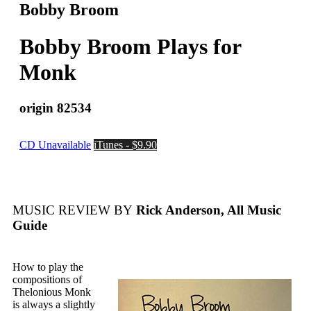
Bobby Broom
Bobby Broom Plays for
Monk
origin 82534
CD Unavailable
iTunes - $9.90
MUSIC REVIEW BY
Rick Anderson, All Music
Guide
How to play the
compositions of
Thelonious Monk
is always a slightly