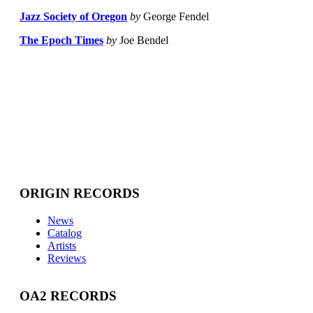
Jazz Society of Oregon
by
George Fendel
The Epoch Times
by
Joe Bendel
ORIGIN RECORDS
News
Catalog
Artists
Reviews
OA2 RECORDS