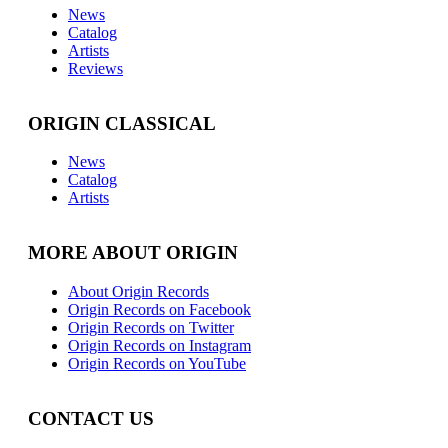
News
Catalog
Artists
Reviews
ORIGIN CLASSICAL
News
Catalog
Artists
MORE ABOUT ORIGIN
About Origin Records
Origin Records on Facebook
Origin Records on Twitter
Origin Records on Instagram
Origin Records on YouTube
CONTACT US