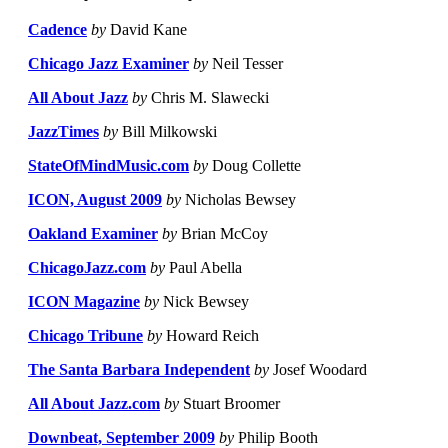
Cadence
by
David Kane
Chicago Jazz Examiner
by
Neil Tesser
All About Jazz
by
Chris M. Slawecki
JazzTimes
by
Bill Milkowski
StateOfMindMusic.com
by
Doug Collette
ICON, August 2009
by
Nicholas Bewsey
Oakland Examiner
by
Brian McCoy
ChicagoJazz.com
by
Paul Abella
ICON Magazine
by
Nick Bewsey
Chicago Tribune
by
Howard Reich
The Santa Barbara Independent
by
Josef Woodard
All About Jazz.com
by
Stuart Broomer
Downbeat, September 2009
by
Philip Booth