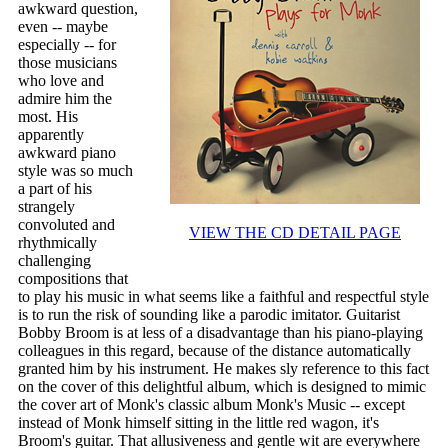
awkward question,
even -- maybe
especially -- for
those musicians
who love and
admire him the
most. His
apparently
awkward piano
style was so much
a part of his
strangely
convoluted and
VIEW THE CD DETAIL PAGE
rhythmically
challenging
compositions that
to play his music in what seems like a faithful and respectful style
is to run the risk of sounding like a parodic imitator. Guitarist
Bobby Broom is at less of a disadvantage than his piano-playing
colleagues in this regard, because of the distance automatically
granted him by his instrument. He makes sly reference to this fact
on the cover of this delightful album, which is designed to mimic
the cover art of Monk's classic album Monk's Music -- except
instead of Monk himself sitting in the little red wagon, it's
Broom's guitar. That allusiveness and gentle wit are everywhere