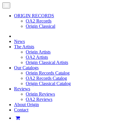
ORIGIN RECORDS
OA2 Records
Origin Classical
News
The Artists
Origin Artists
OA2 Artists
Origin Classical Artists
Our Catalogs
Origin Records Catalog
OA2 Records Catalog
Origin Classical Catalog
Reviews
Origin Reviews
OA2 Reviews
About Origin
Contact