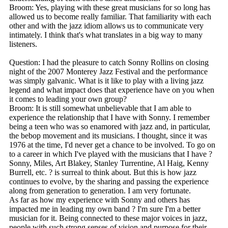
Broom: Yes, playing with these great musicians for so long has
allowed us to become really familiar. That familiarity with each
other and with the jazz idiom allows us to communicate very
intimately. I think that's what translates in a big way to many
listeners.
Question: I had the pleasure to catch Sonny Rollins on closing
night of the 2007 Monterey Jazz Festival and the performance
was simply galvanic. What is it like to play with a living jazz
legend and what impact does that experience have on you when
it comes to leading your own group?
Broom: It is still somewhat unbelievable that I am able to
experience the relationship that I have with Sonny. I remember
being a teen who was so enamored with jazz and, in particular,
the bebop movement and its musicians. I thought, since it was
1976 at the time, I'd never get a chance to be involved. To go on
to a career in which I've played with the musicians that I have ?
Sonny, Miles, Art Blakey, Stanley Turrentine, Al Haig, Kenny
Burrell, etc. ? is surreal to think about. But this is how jazz
continues to evolve, by the sharing and passing the experience
along from generation to generation. I am very fortunate.
As far as how my experience with Sonny and others has
impacted me in leading my own band ? I'm sure I'm a better
musician for it. Being connected to these major voices in jazz,
people with such strong senses of vision and purpose for their