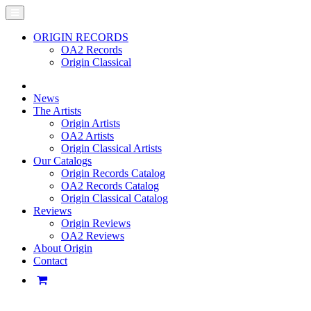
ORIGIN RECORDS
OA2 Records
Origin Classical
News
The Artists
Origin Artists
OA2 Artists
Origin Classical Artists
Our Catalogs
Origin Records Catalog
OA2 Records Catalog
Origin Classical Catalog
Reviews
Origin Reviews
OA2 Reviews
About Origin
Contact