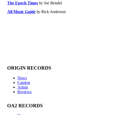
The Epoch Times
by
Joe Bendel
All Music Guide
by
Rick Anderson
ORIGIN RECORDS
News
Catalog
Artists
Reviews
OA2 RECORDS