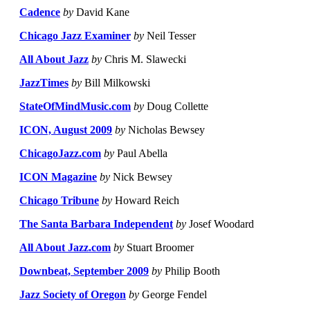
Cadence
by
David Kane
Chicago Jazz Examiner
by
Neil Tesser
All About Jazz
by
Chris M. Slawecki
JazzTimes
by
Bill Milkowski
StateOfMindMusic.com
by
Doug Collette
ICON, August 2009
by
Nicholas Bewsey
ChicagoJazz.com
by
Paul Abella
ICON Magazine
by
Nick Bewsey
Chicago Tribune
by
Howard Reich
The Santa Barbara Independent
by
Josef Woodard
All About Jazz.com
by
Stuart Broomer
Downbeat, September 2009
by
Philip Booth
Jazz Society of Oregon
by
George Fendel