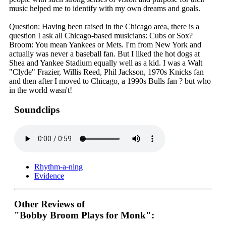
music helped me to identify with my own dreams and goals.
Question: Having been raised in the Chicago area, there is a
question I ask all Chicago-based musicians: Cubs or Sox?
Broom: You mean Yankees or Mets. I'm from New York and
actually was never a baseball fan. But I liked the hot dogs at
Shea and Yankee Stadium equally well as a kid. I was a Walt
"Clyde" Frazier, Willis Reed, Phil Jackson, 1970s Knicks fan
and then after I moved to Chicago, a 1990s Bulls fan ? but who
in the world wasn't!
Soundclips
Rhythm-a-ning
Evidence
Other Reviews of
"Bobby Broom Plays for Monk":