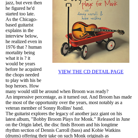
jazz, but even then
he figured he'd
started too late.
As the Chicago-
based guitarist
explains in the
interview below,
he realized even in
1976 that ? human
mortality being
what it is ? it
would be years
before he acquired
VIEW THE CD DETAIL PAGE
the chops needed
to play with his be
bop heroes. How
many would still be around when Broom was ready?
An impressive percentage, as it turned out. And Broom has made
the most of the opportunity over the years, most notably as a
veteran member of Sonny Rollins' band.
The guitarist explores the legacy of another jazz giant on his
latest album, "Bobby Broom Plays for Monk." Released in June
on the Origin label, the disc finds Broom and his longtime
rhythm section of Dennis Carroll (bass) and Kobie Watkins
(drums) offering their take on such Monk originals as