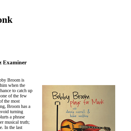
onk
zz Examiner
bby Broom is
e him when the
 chance to catch up
one of the few
of the most
sing, Broom has a
 avoid turning
lurts a phrase
rer musical truth;
. In the last