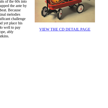
its of the 60s into
 upped the ante by
 beat. Because
ginal melodies
ificant challenge
d yet place his
o well to pay
VIEW THE CD DETAIL PAGE
ope, ably
tkins.