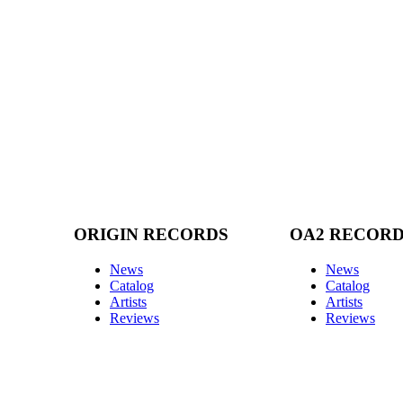
ORIGIN RECORDS
OA2 RECOR
News
News
Catalog
Catalog
Artists
Artists
Reviews
Reviews