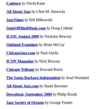
Cadence
by
David Kane
All About Jazz
by
Chris M. Slawecki
JazzTimes
by
Bill Milkowski
StateOfMindMusic.com
by
Doug Collette
ICON, August 2009
by
Nicholas Bewsey
Oakland Examiner
by
Brian McCoy
ChicagoJazz.com
by
Paul Abella
ICON Magazine
by
Nick Bewsey
Chicago Tribune
by
Howard Reich
The Santa Barbara Independent
by
Josef Woodard
All About Jazz.com
by
Stuart Broomer
Downbeat, September 2009
by
Philip Booth
Jazz Society of Oregon
by
George Fendel