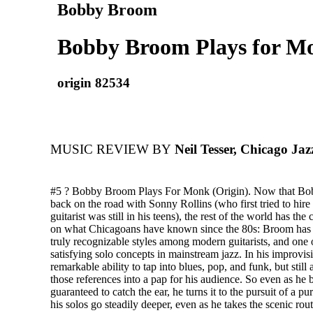
Bobby Broom
Bobby Broom Plays for M
origin 82534
MUSIC REVIEW BY
Neil Tesser, Chicago Ja
#5 ? Bobby Broom Plays For Monk (Origin). Now that Bo
back on the road with Sonny Rollins (who first tried to hir
guitarist was still in his teens), the rest of the world has the
on what Chicagoans have known since the 80s: Broom has 
truly recognizable styles among modern guitarists, and one 
satisfying solo concepts in mainstream jazz. In his improvi
remarkable ability to tap into blues, pop, and funk, but still
those references into a pap for his audience. So even as he b
guaranteed to catch the ear, he turns it to the pursuit of a pu
his solos go steadily deeper, even as he takes the scenic route