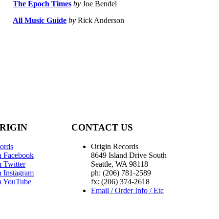
The Epoch Times
by
Joe Bendel
All Music Guide
by
Rick Anderson
RIGIN
CONTACT US
ords
Origin Records
n Facebook
8649 Island Drive South
 Twitter
Seattle, WA 98118
n Instagram
ph: (206) 781-2589
n YouTube
fx: (206) 374-2618
Email / Order Info / Etc