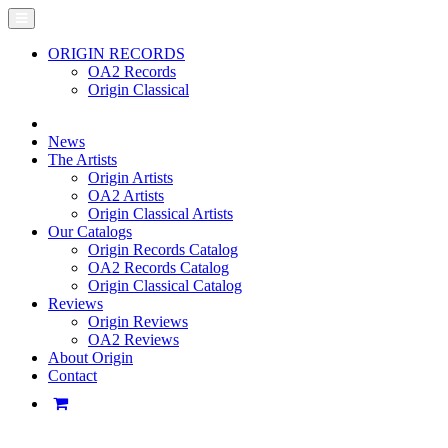
ORIGIN RECORDS
OA2 Records
Origin Classical
News
The Artists
Origin Artists
OA2 Artists
Origin Classical Artists
Our Catalogs
Origin Records Catalog
OA2 Records Catalog
Origin Classical Catalog
Reviews
Origin Reviews
OA2 Reviews
About Origin
Contact