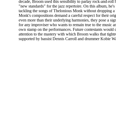
decade, Broom used this sensibility to parlay rock-and-roll h
"new standards" for the jazz repertoire. On this album, he's
tackling the songs of Thelonious Monk without dropping a
Monk's compositions demand a careful respect for their ori
even more than their underlying harmonies, they pose a sign
for any improviser who wants to remain true to the music an
own stamp on the performances. Future contestants would d
attention to the mastery with which Broom walks that tightr
supported by bassist Dennis Carroll and drummer Kobie Wa