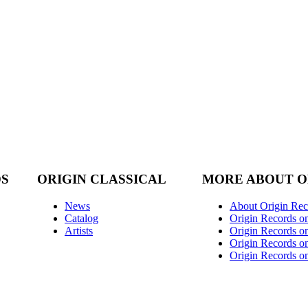
DS
ORIGIN CLASSICAL
MORE ABOUT O
News
About Origin Rec
Catalog
Origin Records o
Artists
Origin Records on
Origin Records o
Origin Records o