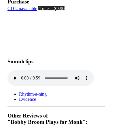
Purchase
CD Unavailable
iTunes - $9.90
Soundclips
Rhythm-a-ning
Evidence
Other Reviews of
"Bobby Broom Plays for Monk":